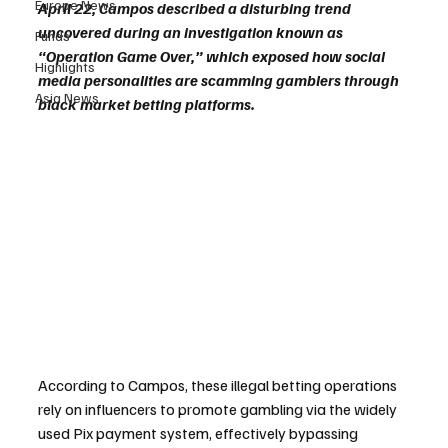
Europe News
April 22, Campos described a disturbing trend 
uncovered during an investigation known as 
Funds
“Operation Game Over,” which exposed how social 
Highlights
media personalities are scamming gamblers through 
Asia News
black market betting platforms.
According to Campos, these illegal betting operations 
rely on influencers to promote gambling via the widely 
used Pix payment system, effectively bypassing 