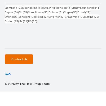
93 posts
62 posts
47 posts
46 posts
41 p
Gambling
(93)
Laundering
(62)
AML
(47)
Financial
(46)
Money Laundering
(41)
36 posts
35 posts
33 posts
31 posts
30 posts
29 posts
Cyprus
(36)
EU
(35)
Compliance
(33)
Failures
(31)
Crypto
(30)
Fraud
(29)
29 posts
28 posts
27 posts
27 posts
24 posts
24 po
Online
(29)
Sanctions
(28)
Illegal
(27)
Anti-Money
(27)
Gaming
(24)
Betting
(24)
23 posts
21 posts
20 posts
Casino
(23)
UK
(21)
US
(20)
Contact Us
© 2026 by The
Flexi Group Team