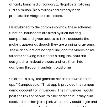
officially launched on January 1, illegal bets totaling 
BRL15 million ($2.6 million) had already been 
processed in Alagoas state alone.
He explained to the commission how these schemes 
function: influencers are hired by illicit betting 
companies and given access to fake accounts that 
make it appear as though they are winning large sums. 
These accounts are not genuine, and the videos or live 
streams showing influencers hitting jackpots are 
designed to mislead viewers and lure them into 
gambling through fraudulent platforms.
“In order to play, the gambler needs to download an 
app,” Campos said. “That app is provided the famous 
demo account for influencers. The [influencer] would 
post the link for people to click and bet, but they also 
received another [fake] link where they could log in and 