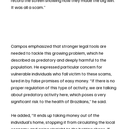
record the screen showing how they made the big win. 
It was all a scam.”
Campos emphasized that stronger legal tools are 
needed to tackle this growing problem, which he 
described as predatory and deeply harmful to the 
population. He expressed particular concern for 
vulnerable individuals who fall victim to these scams, 
lured in by false promises of easy money. “If there is no 
proper regulation of this type of activity, we are talking 
about predatory activity here, which poses a very 
significant risk to the health of Brazilians,” he said.
He added, “It ends up taking money out of the 
individual’s home, stopping it from circulating the local 
economy and going straight to the betting shops. If 