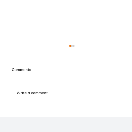
Comments
Write a comment...
Supreme Court Suspends Judgment on
Extraordinary Appeal Challenging Brazil’s
Ban on Games of Chance