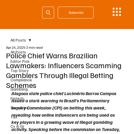
Subscribe
All Posts
Apr 24, 2025
3 min read
All Posts
Police Chief Warns Brazilian
Editor Pick
Lawmakers: Influencers Scamming
Top Story
Gamblers Through Illegal Betting
Compliance
Schemes
Gambling
Alagoas state police chief Lucimério Barros Campos 
Fintech
issued a stark warning to Brazil’s Parliamentary 
Inquiry Commission (CPI) on betting this week, 
Sanctions
revealing how online influencers are being used as 
Tax
key players in a growing wave of illegal gambling 
Cy & Gr
activity. Speaking before the commission on Tuesday, 