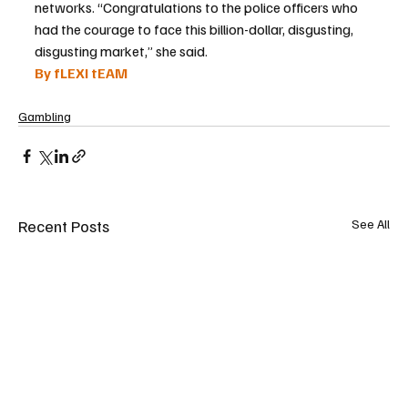
networks. “Congratulations to the police officers who 
had the courage to face this billion-dollar, disgusting, 
disgusting market,” she said.
By fLEXI tEAM
Gambling
Recent Posts
See All