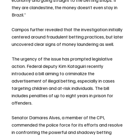
they are clandestine, the money doesn’t even stay in 
Brazil.”
Campos further revealed that the investigation initially 
centered around fraudulent betting practices, but later 
uncovered clear signs of money laundering as well.
The urgency of the issue has prompted legislative 
action. Federal deputy Kim Kataguiri recently 
introduced a bill aiming to criminalize the 
advertisement of illegal betting, especially in cases 
targeting children and at-risk individuals. The bill 
includes penalties of up to eight years in prison for 
offenders.
Senator Damares Alves, a member of the CPI, 
commended the police force for its efforts and resolve 
in confronting the powerful and shadowy betting 