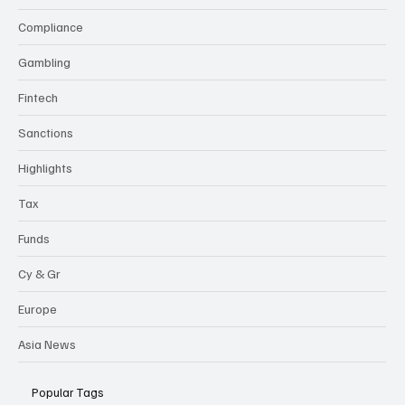
Compliance
Gambling
Fintech
Sanctions
Highlights
Tax
Funds
Cy & Gr
Europe
Asia News
Popular Tags