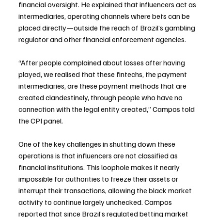
financial oversight. He explained that influencers act as 
intermediaries, operating channels where bets can be 
placed directly—outside the reach of Brazil’s gambling 
regulator and other financial enforcement agencies.
“After people complained about losses after having 
played, we realised that these fintechs, the payment 
intermediaries, are these payment methods that are 
created clandestinely, through people who have no 
connection with the legal entity created,” Campos told 
the CPI panel.
One of the key challenges in shutting down these 
operations is that influencers are not classified as 
financial institutions. This loophole makes it nearly 
impossible for authorities to freeze their assets or 
interrupt their transactions, allowing the black market 
activity to continue largely unchecked. Campos 
reported that since Brazil’s regulated betting market 