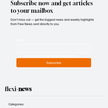
Subscribe now and get articles
to your mailbox
Don’t miss out — get the biggest news and weekly highlights
from Flexi News sent directly to you.
Email
*
Yes, subscribe me to your newsletter.
Subscribe
flexi-
news
Categories