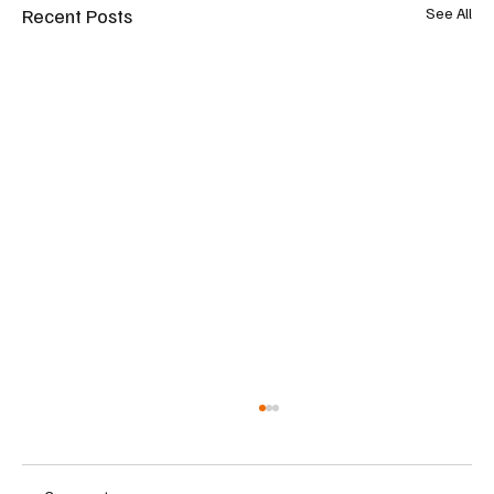
Recent Posts
See All