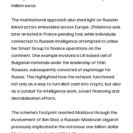
million euros.
The multinational approach also shed light on Russian-
linked actors embedded across Europe. Zhdanova was 
later arrested in France pending trial, while individuals 
connected to Russian intelligence attempted to utilise 
her Smart Group to finance operations on the 
continent. One example involved a UK-based cell of 
Bulgarian nationals under the leadership of Orlin 
Roussev, subsequently convicted of espionage for 
Russia. This highlighted how the network functioned 
not only as a way to turn illicit cash into crypto, but also 
as a conduit for intelligence work, covert financing and 
destabilisation efforts.
The scheme’s footprint reached Moldova through the 
involvement of Ilan Shor, a Russian-Moldovan oligarch 
previously implicated in the notorious one-billion-dollar 