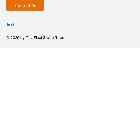
Contact Us
© 2026 by The
Flexi Group Team