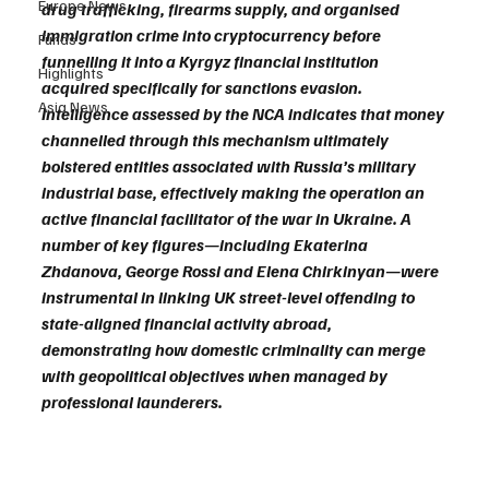
Europe News
drug trafficking, firearms supply, and organised 
immigration crime into cryptocurrency before 
Funds
funnelling it into a Kyrgyz financial institution 
Highlights
acquired specifically for sanctions evasion. 
Asia News
Intelligence assessed by the NCA indicates that money 
channelled through this mechanism ultimately 
bolstered entities associated with Russia’s military 
industrial base, effectively making the operation an 
active financial facilitator of the war in Ukraine. A 
number of key figures—including Ekaterina 
Zhdanova, George Rossi and Elena Chirkinyan—were 
instrumental in linking UK street-level offending to 
state-aligned financial activity abroad, 
demonstrating how domestic criminality can merge 
with geopolitical objectives when managed by 
professional launderers.