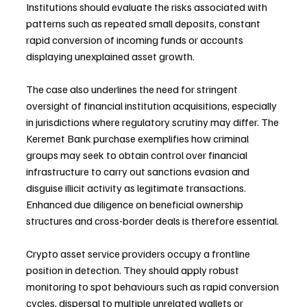
Institutions should evaluate the risks associated with 
patterns such as repeated small deposits, constant 
rapid conversion of incoming funds or accounts 
displaying unexplained asset growth.
The case also underlines the need for stringent 
oversight of financial institution acquisitions, especially 
in jurisdictions where regulatory scrutiny may differ. The 
Keremet Bank purchase exemplifies how criminal 
groups may seek to obtain control over financial 
infrastructure to carry out sanctions evasion and 
disguise illicit activity as legitimate transactions. 
Enhanced due diligence on beneficial ownership 
structures and cross-border deals is therefore essential.
Crypto asset service providers occupy a frontline 
position in detection. They should apply robust 
monitoring to spot behaviours such as rapid conversion 
cycles, dispersal to multiple unrelated wallets or 