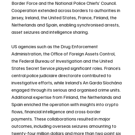
Border Force and the National Police Chiefs’ Council. 
Cooperation extended across borders to authorities in 
Jersey, Ireland, the United States, France, Finland, the 
Netherlands and Spain, enabling synchronised arrests, 
asset seizures and intelligence sharing.
US agencies such as the Drug Enforcement 
Administration, the Office of Foreign Assets Control, 
the Federal Bureau of Investigation and the United 
States Secret Service played significant roles. France’s 
central police judiciaire directorate contributed to 
investigative efforts, while Ireland’s An Garda Síochána 
engaged through its serious and organised crime units. 
Additional expertise from Finland, the Netherlands and 
Spain enriched the operation with insights into crypto 
flows, financial intelligence and cross-border 
payments. These collaborations resulted in major 
outcomes, including overseas seizures amounting to 
twenty-four million dollars and more than two point six 