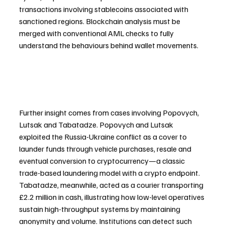
transactions involving stablecoins associated with 
sanctioned regions. Blockchain analysis must be 
merged with conventional AML checks to fully 
understand the behaviours behind wallet movements.
Further insight comes from cases involving Popovych, 
Lutsak and Tabatadze. Popovych and Lutsak 
exploited the Russia-Ukraine conflict as a cover to 
launder funds through vehicle purchases, resale and 
eventual conversion to cryptocurrency—a classic 
trade-based laundering model with a crypto endpoint. 
Tabatadze, meanwhile, acted as a courier transporting 
£2.2 million in cash, illustrating how low-level operatives 
sustain high-throughput systems by maintaining 
anonymity and volume. Institutions can detect such 