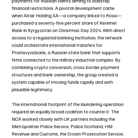
payments for Russian clients aiming to sidestep 
financial restrictions. A pivotal development came 
when Altair Holding SA—a company linked to Rossi—
purchased a seventy-five percent share of Keremet 
Bank in Kyrgyzstan on Christmas Day 2024. With direct 
access to a regulated banking institution, the network 
could orchestrate international transfers for 
Promsvyazbank, a Russian state bank that supports 
firms connected to the military industrial complex. By 
combining crypto conversion, cross-border payment 
structures and bank ownership, the group created a 
system capable of moving funds rapidly and with 
plausible legitimacy.
The international footprint of the laundering operation 
required an equally broad coalition to counter it. The 
NCA worked closely with UK partners including the 
Metropolitan Police Service, Police Scotland, HM 
Revenue and Customs, the Crown Prosecution Service, 