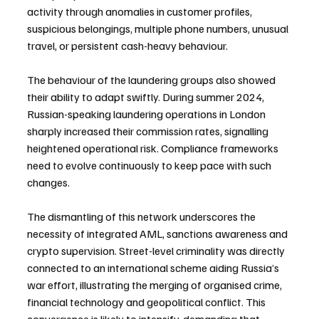
activity through anomalies in customer profiles, 
suspicious belongings, multiple phone numbers, unusual 
travel, or persistent cash-heavy behaviour.
The behaviour of the laundering groups also showed 
their ability to adapt swiftly. During summer 2024, 
Russian-speaking laundering operations in London 
sharply increased their commission rates, signalling 
heightened operational risk. Compliance frameworks 
need to evolve continuously to keep pace with such 
changes.
The dismantling of this network underscores the 
necessity of integrated AML, sanctions awareness and 
crypto supervision. Street-level criminality was directly 
connected to an international scheme aiding Russia’s 
war effort, illustrating the merging of organised crime, 
financial technology and geopolitical conflict. This 