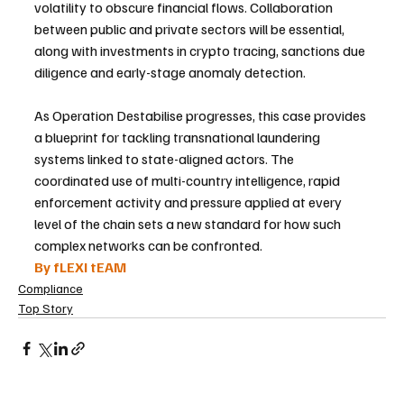
volatility to obscure financial flows. Collaboration 
between public and private sectors will be essential, 
along with investments in crypto tracing, sanctions due 
diligence and early-stage anomaly detection.
As Operation Destabilise progresses, this case provides 
a blueprint for tackling transnational laundering 
systems linked to state-aligned actors. The 
coordinated use of multi-country intelligence, rapid 
enforcement activity and pressure applied at every 
level of the chain sets a new standard for how such 
complex networks can be confronted.
By fLEXI tEAM
Compliance
Top Story