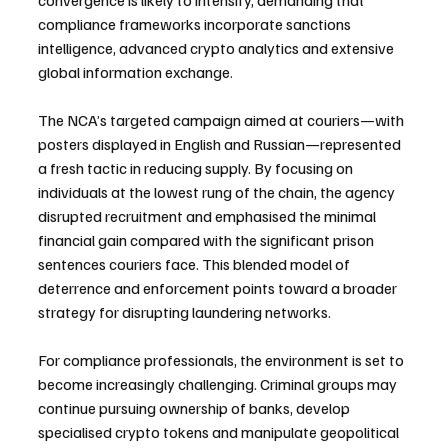
convergence is likely to intensify, demanding that 
compliance frameworks incorporate sanctions 
intelligence, advanced crypto analytics and extensive 
global information exchange.
The NCA’s targeted campaign aimed at couriers—with 
posters displayed in English and Russian—represented 
a fresh tactic in reducing supply. By focusing on 
individuals at the lowest rung of the chain, the agency 
disrupted recruitment and emphasised the minimal 
financial gain compared with the significant prison 
sentences couriers face. This blended model of 
deterrence and enforcement points toward a broader 
strategy for disrupting laundering networks.
For compliance professionals, the environment is set to 
become increasingly challenging. Criminal groups may 
continue pursuing ownership of banks, develop 
specialised crypto tokens and manipulate geopolitical 