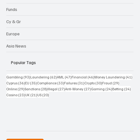
Funds
Cy & Gr
Europe
Asia News
Popular Tags
93 posts
62 posts
47 posts
46 posts
41 p
Gambling
(93)
Laundering
(62)
AML
(47)
Financial
(46)
Money Laundering
(41)
36 posts
35 posts
33 posts
31 posts
30 posts
29 posts
Cyprus
(36)
EU
(35)
Compliance
(33)
Failures
(31)
Crypto
(30)
Fraud
(29)
29 posts
28 posts
27 posts
27 posts
24 posts
24 po
Online
(29)
Sanctions
(28)
Illegal
(27)
Anti-Money
(27)
Gaming
(24)
Betting
(24)
23 posts
21 posts
20 posts
Casino
(23)
UK
(21)
US
(20)