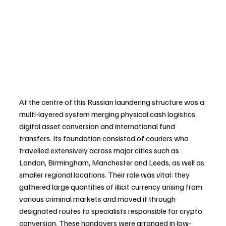
At the centre of this Russian laundering structure was a 
multi-layered system merging physical cash logistics, 
digital asset conversion and international fund 
transfers. Its foundation consisted of couriers who 
travelled extensively across major cities such as 
London, Birmingham, Manchester and Leeds, as well as 
smaller regional locations. Their role was vital: they 
gathered large quantities of illicit currency arising from 
various criminal markets and moved it through 
designated routes to specialists responsible for crypto 
conversion. These handovers were arranged in low-