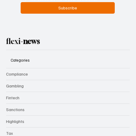
Subscribe
flexi-
news
Categories
Compliance
Gambling
Fintech
Sanctions
Highlights
Tax