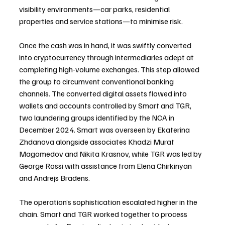
visibility environments—car parks, residential 
properties and service stations—to minimise risk.
Once the cash was in hand, it was swiftly converted 
into cryptocurrency through intermediaries adept at 
completing high-volume exchanges. This step allowed 
the group to circumvent conventional banking 
channels. The converted digital assets flowed into 
wallets and accounts controlled by Smart and TGR, 
two laundering groups identified by the NCA in 
December 2024. Smart was overseen by Ekaterina 
Zhdanova alongside associates Khadzi Murat 
Magomedov and Nikita Krasnov, while TGR was led by 
George Rossi with assistance from Elena Chirkinyan 
and Andrejs Bradens.
The operation’s sophistication escalated higher in the 
chain. Smart and TGR worked together to process 