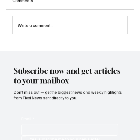
Comments
Write a comment...
Betting Firms Reject Allegations as Senate
Examines Federal Gambling Reform Bill
Subscribe now and get articles
to your mailbox
Don’t miss out — get the biggest news and weekly highlights
from Flexi News sent directly to you.
Email
*
Yes, subscribe me to your newsletter.