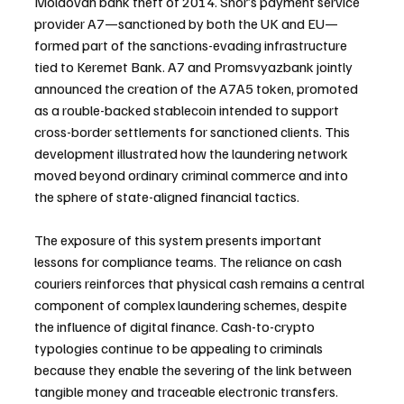
Moldovan bank theft of 2014. Shor’s payment service 
provider A7—sanctioned by both the UK and EU—
formed part of the sanctions-evading infrastructure 
tied to Keremet Bank. A7 and Promsvyazbank jointly 
announced the creation of the A7A5 token, promoted 
as a rouble-backed stablecoin intended to support 
cross-border settlements for sanctioned clients. This 
development illustrated how the laundering network 
moved beyond ordinary criminal commerce and into 
the sphere of state-aligned financial tactics.
The exposure of this system presents important 
lessons for compliance teams. The reliance on cash 
couriers reinforces that physical cash remains a central 
component of complex laundering schemes, despite 
the influence of digital finance. Cash-to-crypto 
typologies continue to be appealing to criminals 
because they enable the severing of the link between 
tangible money and traceable electronic transfers. 