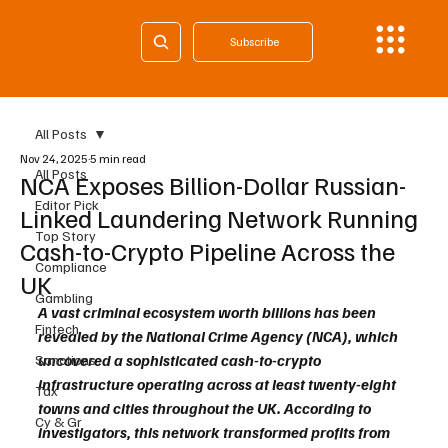
Subscribe
All Posts
Nov 24, 2025
5 min read
All Posts
NCA Exposes Billion-Dollar Russian-
Editor Pick
Linked Laundering Network Running
Top Story
Cash-to-Crypto Pipeline Across the
Compliance
UK
Gambling
A vast criminal ecosystem worth billions has been 
Fintech
revealed by the National Crime Agency (NCA), which 
uncovered a sophisticated cash-to-crypto 
Sanctions
infrastructure operating across at least twenty-eight 
Tax
towns and cities throughout the UK. According to 
Cy & Gr
investigators, this network transformed profits from 