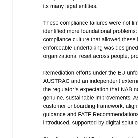
its many legal entities.
These compliance failures were not limi
identified more foundational problems:
compliance culture that allowed these 
enforceable undertaking was designed n
organizational reset across people, p
Remediation efforts under the EU unfo
AUSTRAC and an independent external 
the regulator’s expectation that NAB 
genuine, sustainable improvements. As 
customer onboarding framework, align
guidance and FATF Recommendations. St
introduced, supported by digital soluti