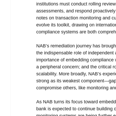
institutions must conduct rolling review
assessments, and respond proactivel
notes on transaction monitoring and cus
evolve its toolkit, drawing on internat
compliance systems are both compreh
NAB’s remediation journey has brought
the indispensable role of independent 
importance of embedding compliance wit
a peripheral concern; and the critical r
scalability. More broadly, NAB’s expe
strong as its weakest component—gaps i
compromise others, like monitoring and
As NAB turns its focus toward embeddi
bank is expected to continue building 
monitoring systems are being further e