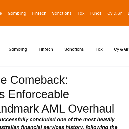
e
Gambling
Fintech
Sanctions
Tax
Funds
Cy & Gr
Gambling
Fintech
Sanctions
Tax
Cy & Gr
ce Comeback:
 Enforceable
Landmark AML Overhaul
uccessfully concluded one of the most heavily 
stralian financial services history, following the 