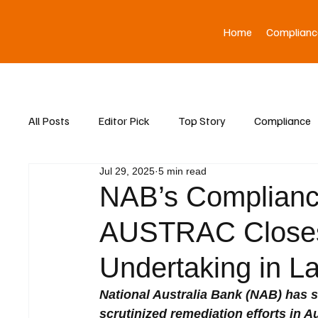
Home
Complianc
All Posts
Editor Pick
Top Story
Compliance
Jul 29, 2025
5 min read
Asia News
NAB’s Complian
AUSTRAC Closes
Undertaking in 
National Australia Bank (NAB) has s
scrutinized remediation efforts in Au