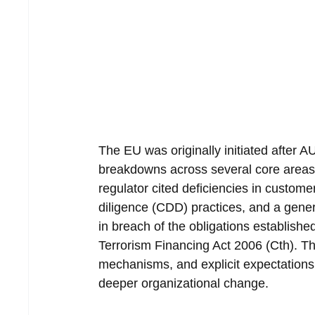
The EU was originally initiated after 
breakdowns across several core areas 
regulator cited deficiencies in custome
diligence (CDD) practices, and a gener
in breach of the obligations establis
Terrorism Financing Act 2006 (Cth). The
mechanisms, and explicit expectations 
deeper organizational change.