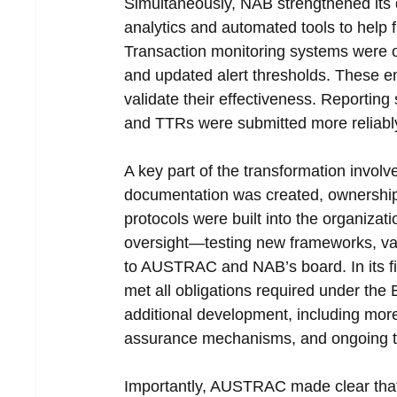
Simultaneously, NAB strengthened its 
analytics and automated tools to help fl
Transaction monitoring systems were o
and updated alert thresholds. These en
validate their effectiveness. Reporti
and TTRs were submitted more reliably 
A key part of the transformation invol
documentation was created, ownership o
protocols were built into the organizati
oversight—testing new frameworks, val
to AUSTRAC and NAB’s board. In its fi
met all obligations required under the E
additional development, including more 
assurance mechanisms, and ongoing train
Importantly, AUSTRAC made clear that c