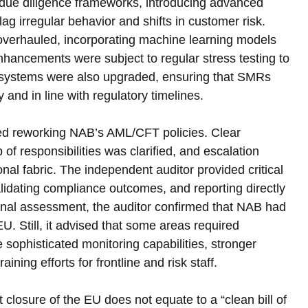
due diligence frameworks, introducing advanced 
ag irregular behavior and shifts in customer risk. 
verhauled, incorporating machine learning models 
hancements were subject to regular stress testing to 
ng systems were also upgraded, ensuring that SMRs 
and in line with regulatory timelines.
ved reworking NAB’s AML/CFT policies. Clear 
f responsibilities was clarified, and escalation 
onal fabric. The independent auditor provided critical 
idating compliance outcomes, and reporting directly 
nal assessment, the auditor confirmed that NAB had 
U. Still, it advised that some areas required 
sophisticated monitoring capabilities, stronger 
ing efforts for frontline and risk staff.
losure of the EU does not equate to a “clean bill of 