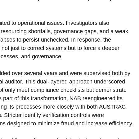
ted to operational issues. Investigators also 
 resourcing shortfalls, governance gaps, and a weak 
lapses to persist unchecked. In response, the 
ot just to correct systems but to force a deeper 
rocesses, and governance.
lded over several years and were supervised both by 
auditor. This dual-layered approach underscored 
not only meet compliance checklists but demonstrate 
part of this transformation, NAB reengineered its 
ing its processes more closely with both AUSTRAC 
ricter identity verification controls were 
ons designed to minimize fraud and increase efficiency.