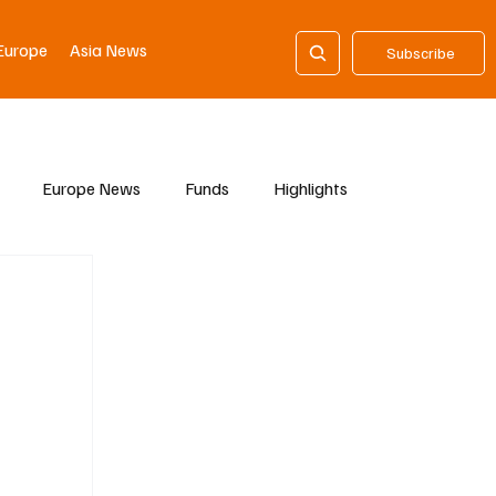
Europe
Asia News
Subscribe
Europe News
Funds
Highlights