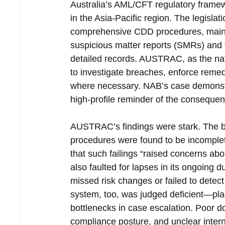
Australia’s AML/CFT regulatory framew
in the Asia-Pacific region. The legislat
comprehensive CDD procedures, maintai
suspicious matter reports (SMRs) and t
detailed records. AUSTRAC, as the natio
to investigate breaches, enforce remedia
where necessary. NAB’s case demonstrat
high-profile reminder of the consequen
AUSTRAC’s findings were stark. The ban
procedures were found to be incomplet
that such failings “raised concerns abo
also faulted for lapses in its ongoing d
missed risk changes or failed to detect
system, too, was judged deficient—plag
bottlenecks in case escalation. Poor 
compliance posture, and unclear interna