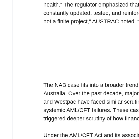
health.” The regulator emphasized th
constantly updated, tested, and reinfor
not a finite project,” AUSTRAC noted. “
The NAB case fits into a broader trend
Australia. Over the past decade, majo
and Westpac have faced similar scrutin
systemic AML/CFT failures. These cas
triggered deeper scrutiny of how finan
Under the AML/CFT Act and its associ