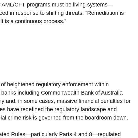
at AML/CFT programs must be living systems—
ced in response to shifting threats. “Remediation is 
It is a continuous process.”
 of heightened regulatory enforcement within 
r banks including Commonwealth Bank of Australia 
y and, in some cases, massive financial penalties for 
es have redefined the regulatory landscape and 
cial crime risk is governed from the boardroom down.
ated Rules—particularly Parts 4 and 8—regulated 