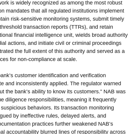
ork is widely recognized as among the most robust 
ion mandates that all regulated institutions implement 
n risk-sensitive monitoring systems, submit timely 
hreshold transaction reports (TTRs), and retain 
nal financial intelligence unit, wields broad authority 
l actions, and initiate civil or criminal proceedings 
ed the full extent of this authority and served as a 
ces for non-compliance at scale.
k’s customer identification and verification 
e and inconsistently applied. The regulator warned 
ut the bank’s ability to know its customers.” NAB was 
ue diligence responsibilities, meaning it frequently 
 suspicious behaviors. Its transaction monitoring 
ued by ineffective rules, delayed alerts, and 
documentation practices further weakened NAB’s 
l accountability blurred lines of responsibility across 