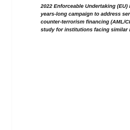
2022 Enforceable Undertaking (EU)
years-long campaign to address ser
counter-terrorism financing (AML/C
study for institutions facing simila