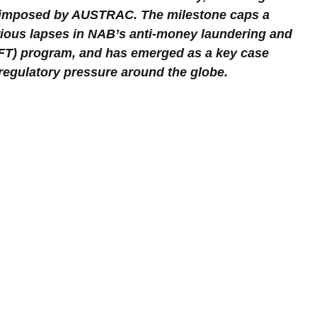
 imposed by AUSTRAC. The milestone caps a 
ious lapses in NAB’s anti-money laundering and 
FT) program, and has emerged as a key case 
r regulatory pressure around the globe.