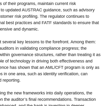
s of their programs, maintain current risk 
y to updated AUSTRAC guidance, such as advisory 
tomer risk profiling. The regulator continues to 
ional best practices and FATF standards to ensure that 
ensive and dynamic.
 several key lessons to the forefront. Among them: 
auditors in validating compliance progress; the 
hin governance structures, rather than treating it as 
ole of technology in driving both effectiveness and 
rience has shown that an AML/CFT program is only as 
n one area, such as identity verification, can 
 reporting.
ng the new frameworks into daily operations, the 
on the auditor’s final recommendations. Transaction 
nhanced, and the bank is investing in deeper 