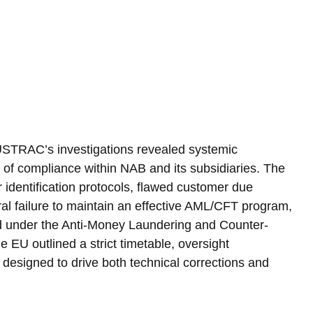
AUSTRAC’s investigations revealed systemic 
of compliance within NAB and its subsidiaries. The 
r identification protocols, flawed customer due 
al failure to maintain an effective AML/CFT program, 
hed under the Anti-Money Laundering and Counter-
 EU outlined a strict timetable, oversight 
designed to drive both technical corrections and 