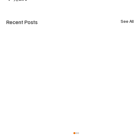
Recent Posts
See All