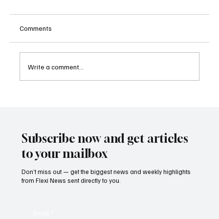
Comments
Write a comment...
Kenya Empowers Families to Seek
Gambling Bans for Relatives Under New
Betting Regulations
Subscribe now and get articles
to your mailbox
Don’t miss out — get the biggest news and weekly highlights
from Flexi News sent directly to you.
Email
*