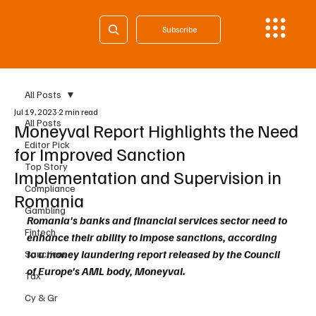
Subscribe
All Posts
Jul 19, 2023
2 min read
All Posts
Moneyval Report Highlights the Need
Editor Pick
for Improved Sanction
Top Story
Implementation and Supervision in
Compliance
Romania
Gambling
Romania's banks and financial services sector need to 
Fintech
enhance their ability to impose sanctions, according 
to a money laundering report released by the Council 
Sanctions
of Europe's AML body, Moneyval.
Tax
Cy & Gr