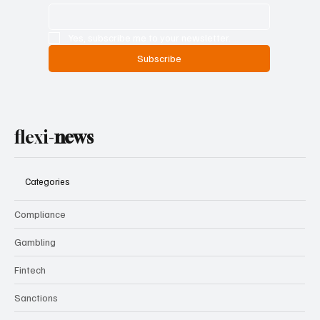
Yes, subscribe me to your newsletter.
Subscribe
flexi-
news
Categories
Compliance
Gambling
Fintech
Sanctions