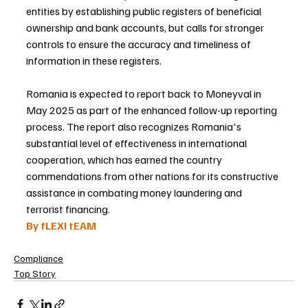
entities by establishing public registers of beneficial 
ownership and bank accounts, but calls for stronger 
controls to ensure the accuracy and timeliness of 
information in these registers.
Romania is expected to report back to Moneyval in 
May 2025 as part of the enhanced follow-up reporting 
process. The report also recognizes Romania's 
substantial level of effectiveness in international 
cooperation, which has earned the country 
commendations from other nations for its constructive 
assistance in combating money laundering and 
terrorist financing.
By fLEXI tEAM 
Compliance
Top Story