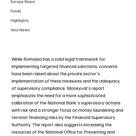
Europe News
Funds
Highlights
Asia News
While Romania has a solid legal framework for 
implementing targeted financial sanctions, concerns 
have been raised about the private sector's 
implementation of these measures and the adequacy 
of supervisory compliance. Moneyval's report 
emphasizes the need for a more sophisticated 
calibration of the National Bank's supervisory actions 
with risk and a stronger focus on money laundering and 
terrorist financing risks by the Financial Supervisory 
Authority. The report also suggests increasing the 
resources of the National Office for Preventing and 