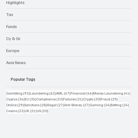
Highlights
Tax
Funds
Cy & Gr
Europe
Asia News
Popular Tags
93 posts
62 posts
47 posts
46 posts
41 p
Gambling
(93)
Laundering
(62)
AML
(47)
Financial
(46)
Money Laundering
(41)
36 posts
35 posts
33 posts
31 posts
30 posts
29 posts
Cyprus
(36)
EU
(35)
Compliance
(33)
Failures
(31)
Crypto
(30)
Fraud
(29)
29 posts
28 posts
27 posts
27 posts
24 posts
24 po
Online
(29)
Sanctions
(28)
Illegal
(27)
Anti-Money
(27)
Gaming
(24)
Betting
(24)
23 posts
21 posts
20 posts
Casino
(23)
UK
(21)
US
(20)