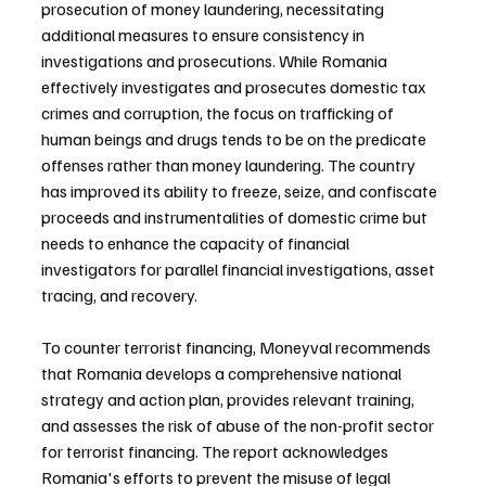
prosecution of money laundering, necessitating 
additional measures to ensure consistency in 
investigations and prosecutions. While Romania 
effectively investigates and prosecutes domestic tax 
crimes and corruption, the focus on trafficking of 
human beings and drugs tends to be on the predicate 
offenses rather than money laundering. The country 
has improved its ability to freeze, seize, and confiscate 
proceeds and instrumentalities of domestic crime but 
needs to enhance the capacity of financial 
investigators for parallel financial investigations, asset 
tracing, and recovery.
To counter terrorist financing, Moneyval recommends 
that Romania develops a comprehensive national 
strategy and action plan, provides relevant training, 
and assesses the risk of abuse of the non-profit sector 
for terrorist financing. The report acknowledges 
Romania's efforts to prevent the misuse of legal 