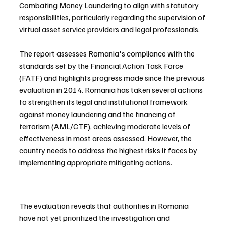
Combating Money Laundering to align with statutory 
responsibilities, particularly regarding the supervision of 
virtual asset service providers and legal professionals.
The report assesses Romania's compliance with the 
standards set by the Financial Action Task Force 
(FATF) and highlights progress made since the previous 
evaluation in 2014. Romania has taken several actions 
to strengthen its legal and institutional framework 
against money laundering and the financing of 
terrorism (AML/CTF), achieving moderate levels of 
effectiveness in most areas assessed. However, the 
country needs to address the highest risks it faces by 
implementing appropriate mitigating actions.
The evaluation reveals that authorities in Romania 
have not yet prioritized the investigation and 