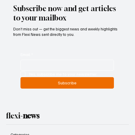
Subscribe now and get articles
to your mailbox
Don’t miss out — get the biggest news and weekly highlights
from Flexi News sent directly to you.
Email
*
Yes, subscribe me to your newsletter.
Subscribe
flexi-
news
Categories