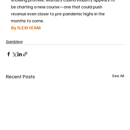
be charting a new course—one that could push 
revenue even closer to pre-pandemic highs in the 
months to come.
By fLEXI tEAM
Gambling
Recent Posts
See All