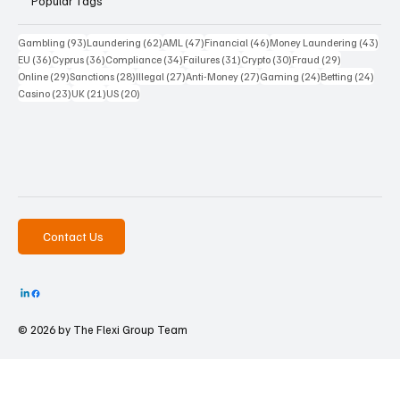
Popular Tags
93 posts
62 posts
47 posts
46 posts
43 p
Gambling
(93)
Laundering
(62)
AML
(47)
Financial
(46)
Money Laundering
(43)
36 posts
36 posts
34 posts
31 posts
30 posts
29 posts
EU
(36)
Cyprus
(36)
Compliance
(34)
Failures
(31)
Crypto
(30)
Fraud
(29)
29 posts
28 posts
27 posts
27 posts
24 posts
24 po
Online
(29)
Sanctions
(28)
Illegal
(27)
Anti-Money
(27)
Gaming
(24)
Betting
(24)
23 posts
21 posts
20 posts
Casino
(23)
UK
(21)
US
(20)
Contact Us
© 2026 by The
Flexi Group Team