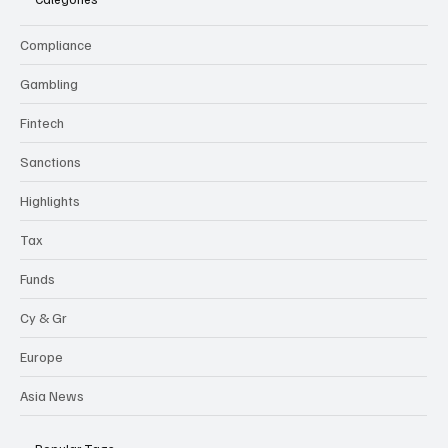
Compliance
Gambling
Fintech
Sanctions
Highlights
Tax
Funds
Cy & Gr
Europe
Asia News