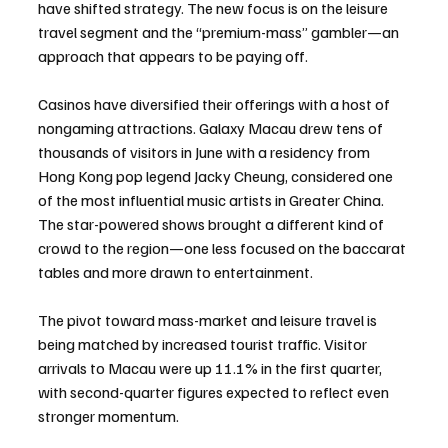
have shifted strategy. The new focus is on the leisure 
travel segment and the “premium-mass” gambler—an 
approach that appears to be paying off.
Casinos have diversified their offerings with a host of 
nongaming attractions. Galaxy Macau drew tens of 
thousands of visitors in June with a residency from 
Hong Kong pop legend Jacky Cheung, considered one 
of the most influential music artists in Greater China. 
The star-powered shows brought a different kind of 
crowd to the region—one less focused on the baccarat 
tables and more drawn to entertainment.
The pivot toward mass-market and leisure travel is 
being matched by increased tourist traffic. Visitor 
arrivals to Macau were up 11.1% in the first quarter, 
with second-quarter figures expected to reflect even 
stronger momentum.