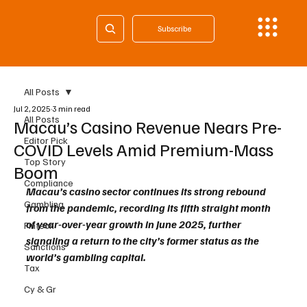
Subscribe
All Posts
Jul 2, 2025
3 min read
All Posts
Macau’s Casino Revenue Nears Pre-
Editor Pick
COVID Levels Amid Premium-Mass
Top Story
Boom
Compliance
Macau’s casino sector continues its strong rebound 
Gambling
from the pandemic, recording its fifth straight month 
of year-over-year growth in June 2025, further 
Fintech
signaling a return to the city’s former status as the 
Sanctions
world’s gambling capital.
Tax
Cy & Gr