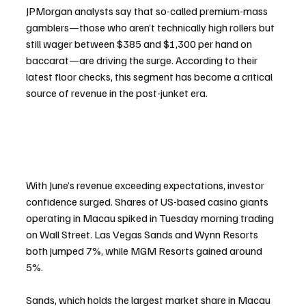
JPMorgan analysts say that so-called premium-mass 
gamblers—those who aren’t technically high rollers but 
still wager between $385 and $1,300 per hand on 
baccarat—are driving the surge. According to their 
latest floor checks, this segment has become a critical 
source of revenue in the post-junket era.
With June’s revenue exceeding expectations, investor 
confidence surged. Shares of US-based casino giants 
operating in Macau spiked in Tuesday morning trading 
on Wall Street. Las Vegas Sands and Wynn Resorts 
both jumped 7%, while MGM Resorts gained around 
5%.
Sands, which holds the largest market share in Macau 