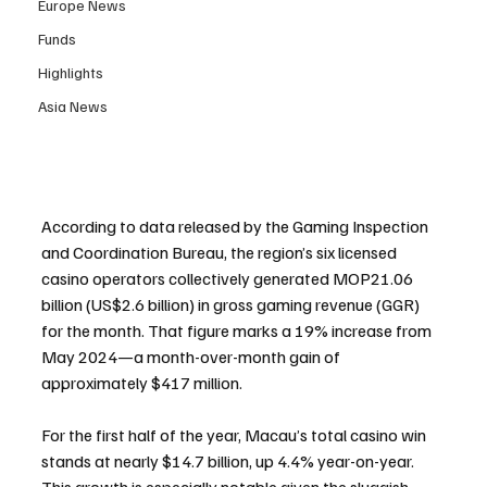
Europe News
Funds
Highlights
Asia News
According to data released by the Gaming Inspection 
and Coordination Bureau, the region’s six licensed 
casino operators collectively generated MOP21.06 
billion (US$2.6 billion) in gross gaming revenue (GGR) 
for the month. That figure marks a 19% increase from 
May 2024—a month-over-month gain of 
approximately $417 million.
For the first half of the year, Macau’s total casino win 
stands at nearly $14.7 billion, up 4.4% year-on-year. 