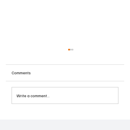
Comments
Write a comment...
Betting Firms Reject Allegations as Senate
Examines Federal Gambling Reform Bill