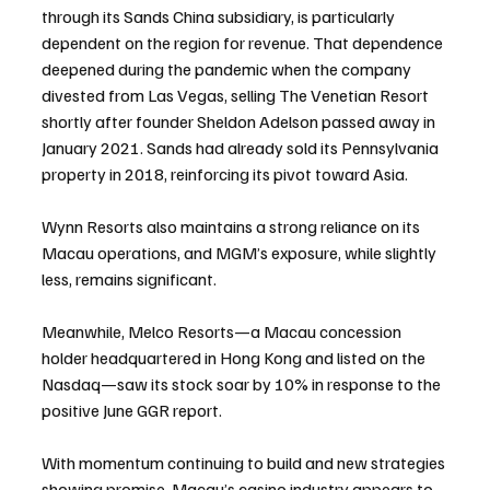
through its Sands China subsidiary, is particularly 
dependent on the region for revenue. That dependence 
deepened during the pandemic when the company 
divested from Las Vegas, selling The Venetian Resort 
shortly after founder Sheldon Adelson passed away in 
January 2021. Sands had already sold its Pennsylvania 
property in 2018, reinforcing its pivot toward Asia.
Wynn Resorts also maintains a strong reliance on its 
Macau operations, and MGM’s exposure, while slightly 
less, remains significant.
Meanwhile, Melco Resorts—a Macau concession 
holder headquartered in Hong Kong and listed on the 
Nasdaq—saw its stock soar by 10% in response to the 
positive June GGR report.
With momentum continuing to build and new strategies 
showing promise, Macau’s casino industry appears to 