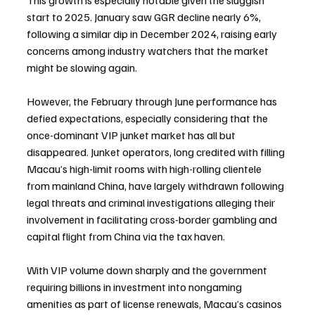
This growth is especially notable given the sluggish 
start to 2025. January saw GGR decline nearly 6%, 
following a similar dip in December 2024, raising early 
concerns among industry watchers that the market 
might be slowing again.
However, the February through June performance has 
defied expectations, especially considering that the 
once-dominant VIP junket market has all but 
disappeared. Junket operators, long credited with filling 
Macau’s high-limit rooms with high-rolling clientele 
from mainland China, have largely withdrawn following 
legal threats and criminal investigations alleging their 
involvement in facilitating cross-border gambling and 
capital flight from China via the tax haven.
With VIP volume down sharply and the government 
requiring billions in investment into nongaming 
amenities as part of license renewals, Macau’s casinos 