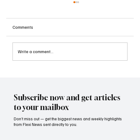
Comments
Write a comment...
Kenya Empowers Families to Seek
Gambling Bans for Relatives Under New
Betting Regulations
Subscribe now and get articles
to your mailbox
Don’t miss out — get the biggest news and weekly highlights
from Flexi News sent directly to you.