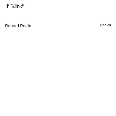
Recent Posts
See All