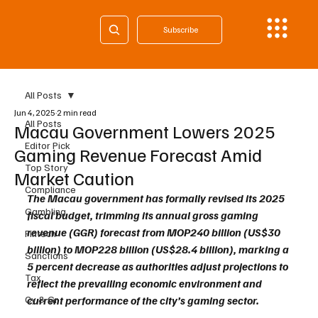
Subscribe
All Posts
Jun 4, 2025
2 min read
All Posts
Macau Government Lowers 2025
Editor Pick
Gaming Revenue Forecast Amid
Top Story
Market Caution
Compliance
The Macau government has formally revised its 2025 
Gambling
fiscal budget, trimming its annual gross gaming 
revenue (GGR) forecast from MOP240 billion (US$30 
Fintech
billion) to MOP228 billion (US$28.4 billion), marking a 
Sanctions
5 percent decrease as authorities adjust projections to 
Tax
reflect the prevailing economic environment and 
Cy & Gr
current performance of the city’s gaming sector.