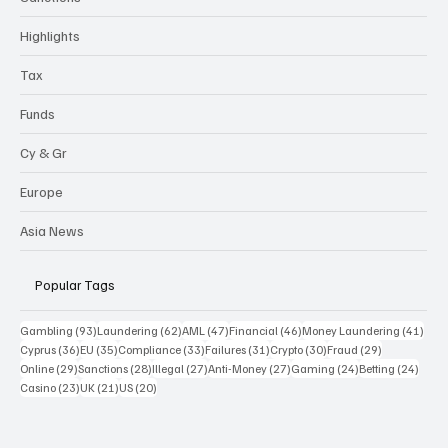
Highlights
Tax
Funds
Cy & Gr
Europe
Asia News
Popular Tags
93 posts
62 posts
47 posts
46 posts
41 p
Gambling
(93)
Laundering
(62)
AML
(47)
Financial
(46)
Money Laundering
(41)
36 posts
35 posts
33 posts
31 posts
30 posts
29 posts
Cyprus
(36)
EU
(35)
Compliance
(33)
Failures
(31)
Crypto
(30)
Fraud
(29)
29 posts
28 posts
27 posts
27 posts
24 posts
24 po
Online
(29)
Sanctions
(28)
Illegal
(27)
Anti-Money
(27)
Gaming
(24)
Betting
(24)
23 posts
21 posts
20 posts
Casino
(23)
UK
(21)
US
(20)