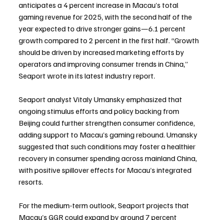
anticipates a 4 percent increase in Macau’s total 
gaming revenue for 2025, with the second half of the 
year expected to drive stronger gains—6.1 percent 
growth compared to 2 percent in the first half. “Growth 
should be driven by increased marketing efforts by 
operators and improving consumer trends in China,” 
Seaport wrote in its latest industry report.
Seaport analyst Vitaly Umansky emphasized that 
ongoing stimulus efforts and policy backing from 
Beijing could further strengthen consumer confidence, 
adding support to Macau’s gaming rebound. Umansky 
suggested that such conditions may foster a healthier 
recovery in consumer spending across mainland China, 
with positive spillover effects for Macau’s integrated 
resorts.
For the medium-term outlook, Seaport projects that 
Macau’s GGR could expand by around 7 percent 