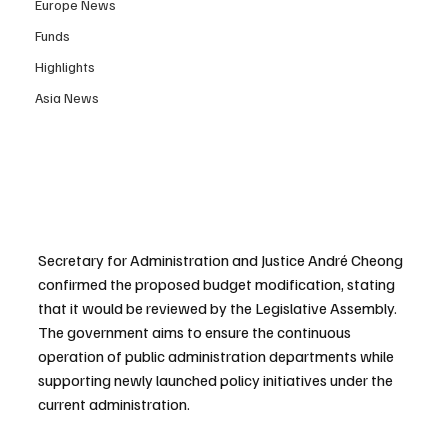
Europe News
Funds
Highlights
Asia News
Secretary for Administration and Justice André Cheong 
confirmed the proposed budget modification, stating 
that it would be reviewed by the Legislative Assembly. 
The government aims to ensure the continuous 
operation of public administration departments while 
supporting newly launched policy initiatives under the 
current administration.