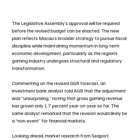
The Legislative Assembly’s approval will be required 
before the revised budget can be enacted. The new 
plan reflects Macau’s broader strategy to pursue fiscal 
discipline while maintaining momentum in long-term 
economic development, particularly as the region’s 
gaming industry undergoes structural and regulatory 
transformation.
Commenting on the revised GGR forecast, an 
investment bank analyst told AGB that the adjustment 
was “unsurprising,” noting that gross gaming revenue 
has grown only 1.7 percent year-on-year so far. The 
same analyst remarked that the revision would likely be 
a “non-event” for financial markets.
Looking ahead, market research from Seaport 