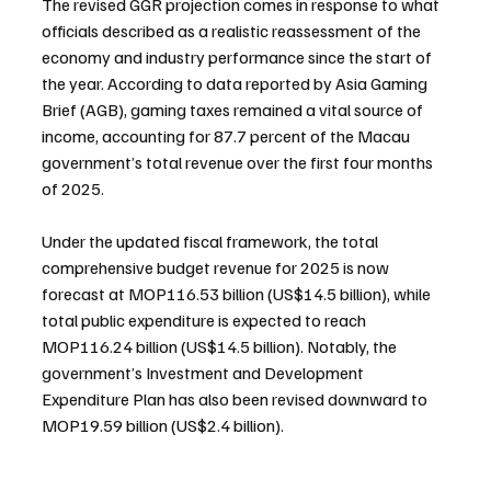
The revised GGR projection comes in response to what 
officials described as a realistic reassessment of the 
economy and industry performance since the start of 
the year. According to data reported by Asia Gaming 
Brief (AGB), gaming taxes remained a vital source of 
income, accounting for 87.7 percent of the Macau 
government’s total revenue over the first four months 
of 2025.
Under the updated fiscal framework, the total 
comprehensive budget revenue for 2025 is now 
forecast at MOP116.53 billion (US$14.5 billion), while 
total public expenditure is expected to reach 
MOP116.24 billion (US$14.5 billion). Notably, the 
government’s Investment and Development 
Expenditure Plan has also been revised downward to 
MOP19.59 billion (US$2.4 billion).