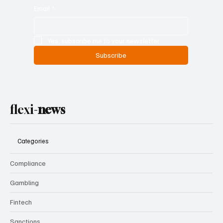
Email
*
Yes, subscribe me to your newsletter.
Subscribe
flexi-
news
Categories
Compliance
Gambling
Fintech
Sanctions