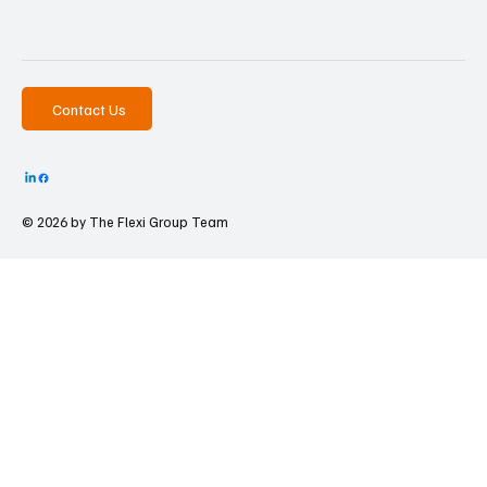
Contact Us
© 2026 by The
Flexi Group Team