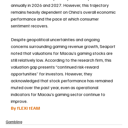
annually in 2026 and 2027. However, this trajectory 
remains heavily dependent on China’s overall economic 
performance and the pace at which consumer 
sentiment recovers.
Despite geopolitical uncertainties and ongoing 
concerns surrounding gaming revenue growth, Seaport 
noted that valuations for Macau’s gaming stocks are 
still relatively low. According to the research firm, this 
valuation gap presents “continued risk-reward 
opportunities” for investors. However, they 
acknowledged that stock performance has remained 
muted over the past year, even as operational 
indicators for Macau’s gaming sector continue to 
improve.
By fLEXI tEAM
Gambling