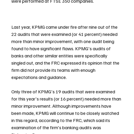
were performed at FTSE 350 companies.
Last year, KPMG came under fire after nine out of the 
22 audits that were examined (or 41 percent) needed 
more than minor improvement, with one audit being 
found to have significant flaws. KPMG's audits of 
banks and other similar entities were specifically 
singled out, and the FRC expressed its opinion that the 
firm did not provide its teams with enough 
expectations and guidance.
Only three of KPMG's 19 audits that were examined 
for this year's results (or 16 percent) needed more than 
minor improvement. Although improvements have 
been made, KPMG will continue to be closely watched 
in this regard, according to the FRC, which said its 
examination of the firm's banking audits was 