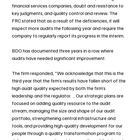
financial services companies, doubt and resistance to 
key judgments, and quality control and review. The 
FRC stated that as a result of the deficiencies, it will 
inspect more audits the following year and require the 
company to regularly report its progress in the interim.
BDO has documented three years in a row where 
audits have needed significant improvement.
The firm responded, "We acknowledge that this is the 
third year that the firm’s results have fallen short of the 
high audit quality expected by both the firm’s 
leadership and the regulator. … Our strategic plans are 
focused on adding quality resource to the audit 
stream, managing the size and shape of our audit 
portfolio, strengthening central infrastructure and 
tools, and providing high-quality development for our 
people through a quality transformation program to 