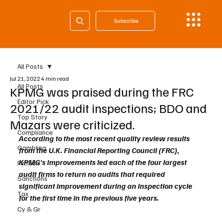
Subscribe
All Posts
Jul 21, 2022
4 min read
All Posts
KPMG was praised during the FRC
Editor Pick
2021/22 audit inspections; BDO and
Top Story
Mazars were criticized.
Compliance
According to the most recent quality review results 
Gambling
from the U.K. Financial Reporting Council (FRC), 
KPMG's improvements led each of the four largest 
Fintech
audit firms to return no audits that required 
Sanctions
significant improvement during an inspection cycle 
Tax
for the first time in the previous five years.
Cy & Gr