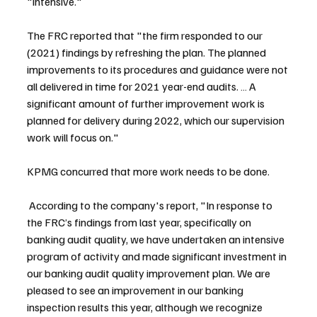
"intensive."
The FRC reported that "the firm responded to our 
(2021) findings by refreshing the plan. The planned 
improvements to its procedures and guidance were not 
all delivered in time for 2021 year-end audits. … A 
significant amount of further improvement work is 
planned for delivery during 2022, which our supervision 
work will focus on."
KPMG concurred that more work needs to be done.
 According to the company's report, "In response to 
the FRC’s findings from last year, specifically on 
banking audit quality, we have undertaken an intensive 
program of activity and made significant investment in 
our banking audit quality improvement plan. We are 
pleased to see an improvement in our banking 
inspection results this year, although we recognize 