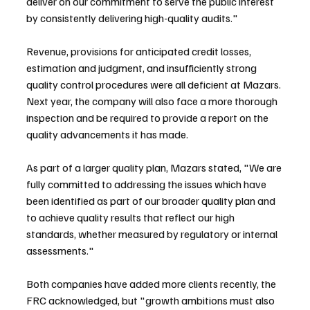
deliver on our commitment to serve the public interest 
by consistently delivering high-quality audits."
Revenue, provisions for anticipated credit losses, 
estimation and judgment, and insufficiently strong 
quality control procedures were all deficient at Mazars. 
Next year, the company will also face a more thorough 
inspection and be required to provide a report on the 
quality advancements it has made.
As part of a larger quality plan, Mazars stated, "We are 
fully committed to addressing the issues which have 
been identified as part of our broader quality plan and 
to achieve quality results that reflect our high 
standards, whether measured by regulatory or internal 
assessments."
Both companies have added more clients recently, the 
FRC acknowledged, but "growth ambitions must also 