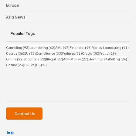
Europe
Asia News
Popular Tags
93 posts
62 posts
47 posts
46 posts
41 p
Gambling
(93)
Laundering
(62)
AML
(47)
Financial
(46)
Money Laundering
(41)
36 posts
35 posts
33 posts
31 posts
30 posts
29 posts
Cyprus
(36)
EU
(35)
Compliance
(33)
Failures
(31)
Crypto
(30)
Fraud
(29)
29 posts
28 posts
27 posts
27 posts
24 posts
24 po
Online
(29)
Sanctions
(28)
Illegal
(27)
Anti-Money
(27)
Gaming
(24)
Betting
(24)
23 posts
21 posts
20 posts
Casino
(23)
UK
(21)
US
(20)
Contact Us