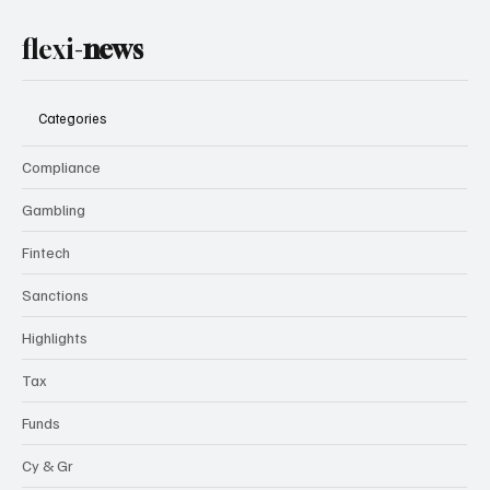
flexi-
news
Categories
Compliance
Gambling
Fintech
Sanctions
Highlights
Tax
Funds
Cy & Gr