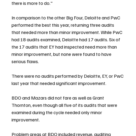
there is more to do."
In comparison to the other Big Four, Deloitte and PwC 
performed the best this year, returning three audits 
that needed more than minor improvement. While PwC 
had 18 audits examined, Deloitte had 17 audits. Six of 
the 17 audits that EY had inspected need more than 
minor improvement, but none were found to have 
serious flaws.
There were no audits performed by Deloitte, EY, or PwC 
last year that needed significant improvement.
BDO and Mazars did not fare as well as Grant 
Thornton, even though all five of its audits that were 
examined during the cycle needed only minor 
improvement.
Problem areas at BDO included revenue, auditing 