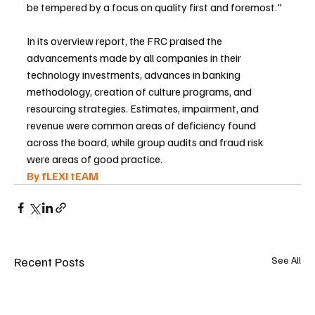
be tempered by a focus on quality first and foremost."
In its overview report, the FRC praised the 
advancements made by all companies in their 
technology investments, advances in banking 
methodology, creation of culture programs, and 
resourcing strategies. Estimates, impairment, and 
revenue were common areas of deficiency found 
across the board, while group audits and fraud risk 
were areas of good practice.
By fLEXI tEAM 
Recent Posts
See All