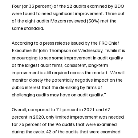
Four (or 33 percent) of the 12 audits examined by BDO 
were found to need significant improvement. Three out 
of the eight audits Mazars reviewed (38%) met the 
same standard.
According to a press release issued by the FRC Chief 
Executive Sir John Thompson on Wednesday, "while it is 
encouraging to see some improvement in audit quality 
at the largest audit firms, consistent, long-term 
improvement is still required across the market.  We will 
monitor closely the potentially negative impact on the 
public interest that the de-risking by firms of 
challenging audits may have on audit quality."
Overall, compared to 71 percent in 2021 and 67 
percent in 2020, only limited improvement was needed 
for 75 percent of the 96 audits that were examined 
during the cycle. 42 of the audits that were examined 