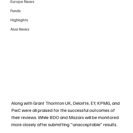
Europe News
Funds
Highlights
Asia News
Along with Grant Thornton UK, Deloitte, EY, KPMG, and 
PwC were all praised for the successful outcomes of 
their reviews. While BDO and Mazars will be monitored 
more closely after submitting "unacceptable" results.