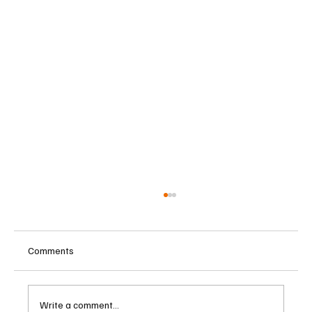
Comments
Write a comment...