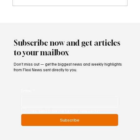
Cyprus Stock Exchange Updates Warning
Status for Listed Companies
Subscribe now and get articles
to your mailbox
Don’t miss out — get the biggest news and weekly highlights
from Flexi News sent directly to you.
Email
*
Yes, subscribe me to your newsletter.
Subscribe