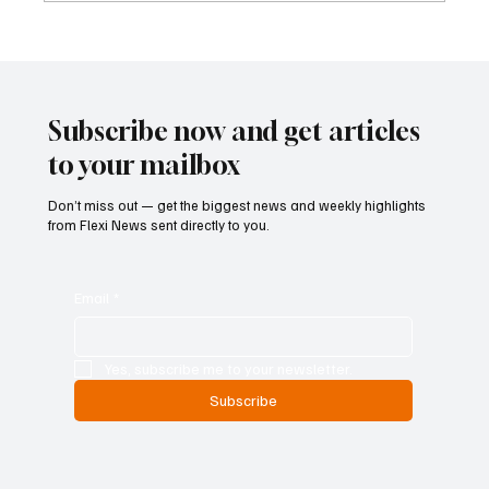
Kenya Empowers Families to Seek
Gambling Bans for Relatives Under New
Betting Regulations
Subscribe now and get articles
to your mailbox
Don’t miss out — get the biggest news and weekly highlights
from Flexi News sent directly to you.
Email
*
Yes, subscribe me to your newsletter.
Subscribe