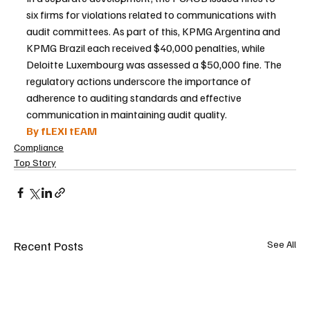
six firms for violations related to communications with 
audit committees. As part of this, KPMG Argentina and 
KPMG Brazil each received $40,000 penalties, while 
Deloitte Luxembourg was assessed a $50,000 fine. The 
regulatory actions underscore the importance of 
adherence to auditing standards and effective 
communication in maintaining audit quality.
By fLEXI tEAM 
Compliance
Top Story
Recent Posts
See All