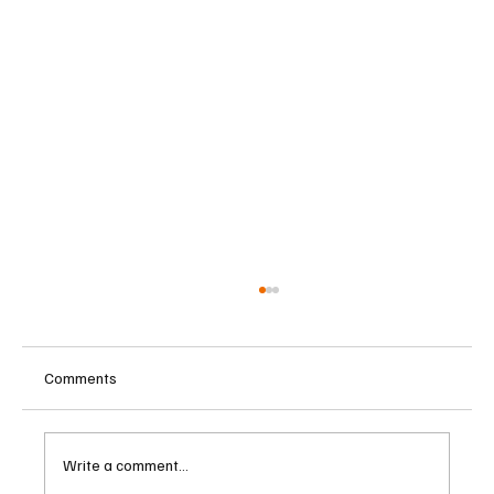
Comments
Write a comment...