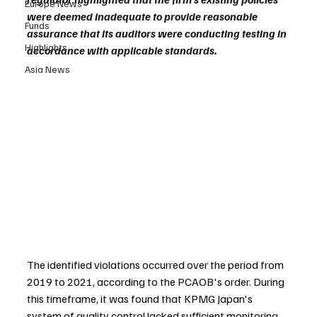
Europe News
were deemed inadequate to provide reasonable 
Funds
assurance that its auditors were conducting testing in 
Highlights
accordance with applicable standards.
Asia News
The identified violations occurred over the period from 
2019 to 2021, according to the PCAOB's order. During 
this timeframe, it was found that KPMG Japan's 
system of quality control lacked sufficient monitoring 