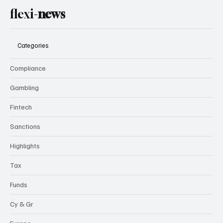
flexi-
news
Categories
Compliance
Gambling
Fintech
Sanctions
Highlights
Tax
Funds
Cy & Gr