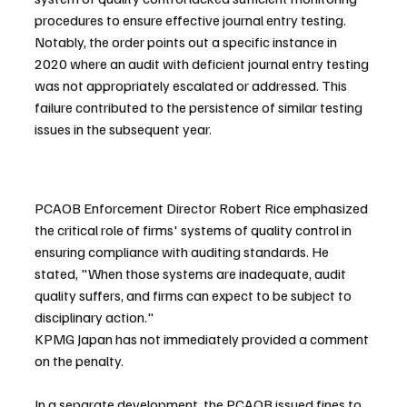
procedures to ensure effective journal entry testing. 
Notably, the order points out a specific instance in 
2020 where an audit with deficient journal entry testing 
was not appropriately escalated or addressed. This 
failure contributed to the persistence of similar testing 
issues in the subsequent year.
PCAOB Enforcement Director Robert Rice emphasized 
the critical role of firms' systems of quality control in 
ensuring compliance with auditing standards. He 
stated, "When those systems are inadequate, audit 
quality suffers, and firms can expect to be subject to 
disciplinary action."
KPMG Japan has not immediately provided a comment 
on the penalty.
In a separate development, the PCAOB issued fines to 