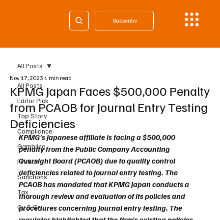
Subscribe
All Posts
Nov 17, 2023
1 min read
All Posts
KPMG Japan Faces $500,000 Penalty
Editor Pick
from PCAOB for Journal Entry Testing
Top Story
Deficiencies
Compliance
KPMG's Japanese affiliate is facing a $500,000 
Gambling
penalty from the Public Company Accounting 
Oversight Board (PCAOB) due to quality control 
Fintech
deficiencies related to journal entry testing. The 
Sanctions
PCAOB has mandated that KPMG Japan conducts a 
Tax
thorough review and evaluation of its policies and 
Cy & Gr
procedures concerning journal entry testing. The 
regulator highlighted that the firm's existing policies 