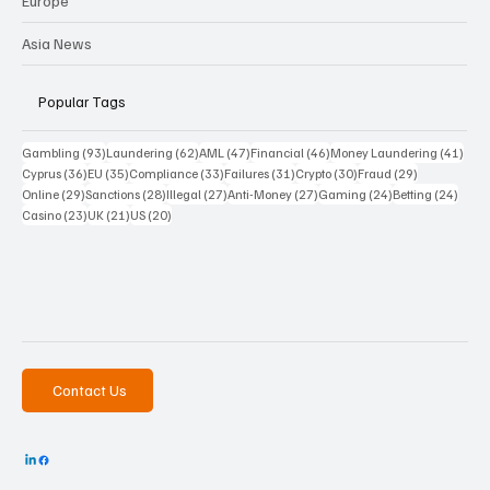
Europe
Asia News
Popular Tags
93 posts
62 posts
47 posts
46 posts
41 p
Gambling
(93)
Laundering
(62)
AML
(47)
Financial
(46)
Money Laundering
(41)
36 posts
35 posts
33 posts
31 posts
30 posts
29 posts
Cyprus
(36)
EU
(35)
Compliance
(33)
Failures
(31)
Crypto
(30)
Fraud
(29)
29 posts
28 posts
27 posts
27 posts
24 posts
24 po
Online
(29)
Sanctions
(28)
Illegal
(27)
Anti-Money
(27)
Gaming
(24)
Betting
(24)
23 posts
21 posts
20 posts
Casino
(23)
UK
(21)
US
(20)
Contact Us