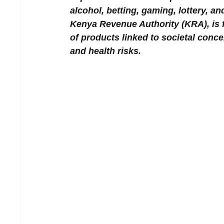
alcohol, betting, gaming, lottery, a
Kenya Revenue Authority (KRA), is 
of products linked to societal conce
and health risks.