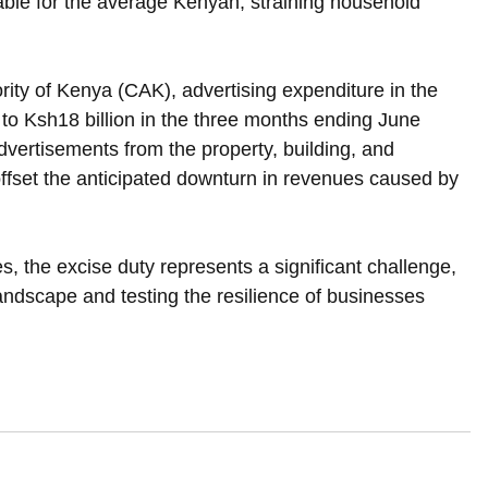
able for the average Kenyan, straining household 
ity of Kenya (CAK), advertising expenditure in the 
 to Ksh18 billion in the three months ending June 
dvertisements from the property, building, and 
 offset the anticipated downturn in revenues caused by 
, the excise duty represents a significant challenge, 
landscape and testing the resilience of businesses 