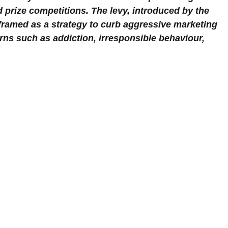
nd prize competitions. The levy, introduced by the 
framed as a strategy to curb aggressive marketing 
rns such as addiction, irresponsible behaviour, 