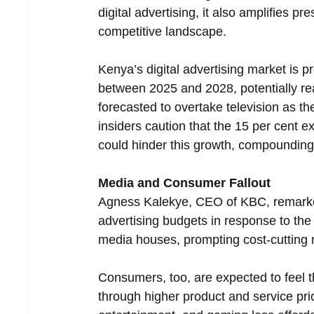
digital advertising, it also amplifies p
competitive landscape.
Kenya’s digital advertising market is p
between 2025 and 2028, potentially reac
forecasted to overtake television as 
insiders caution that the 15 per cent e
could hinder this growth, compounding 
Media and Consumer Fallout
Agness Kalekye, CEO of KBC, remarked 
advertising budgets in response to the
media houses, prompting cost-cutting 
Consumers, too, are expected to feel 
through higher product and service pri