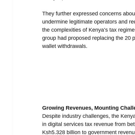
They further expressed concerns about 
undermine legitimate operators and r
the complexities of Kenya’s tax regime,
group had proposed replacing the 20 pe
wallet withdrawals.
Growing Revenues, Mounting Chall
Despite industry challenges, the Keny
in digital services tax revenue from bet
Ksh5.328 billion to government revenue