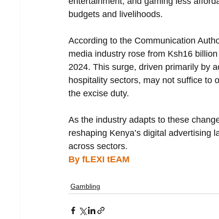
entertainment, and gaming less afford
budgets and livelihoods.
According to the Communication Author
media industry rose from Ksh16 billion
2024. This surge, driven primarily by a
hospitality sectors, may not suffice to
the excise duty.
As the industry adapts to these changes
reshaping Kenya’s digital advertising 
across sectors.
By fLEXI tEAM
Gambling