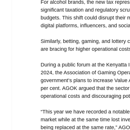
For alcohol brands, the new tax repres
significant taxation and regulatory scru
budgets. This shift could disrupt their
digital platforms, influencers, and soc
Similarly, betting, gaming, and lottery
are bracing for higher operational cost
During a public forum at the Kenyatta
2024, the Association of Gaming Oper
government’s plans to increase Value 
per cent. AGOK argued that the sector 
operational costs and discouraging pote
“This year we have recorded a notable 
market while at the same time lost in
being replaced at the same rate,” AGO