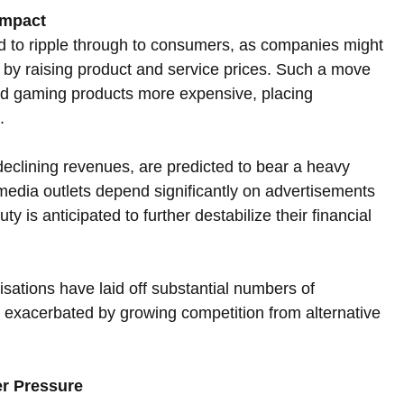
Impact
ed to ripple through to consumers, as companies might 
g by raising product and service prices. Such a move 
nd gaming products more expensive, placing 
.
eclining revenues, are predicted to bear a heavy 
edia outlets depend significantly on advertisements 
y is anticipated to further destabilize their financial 
sations have laid off substantial numbers of 
exacerbated by growing competition from alternative 
er Pressure