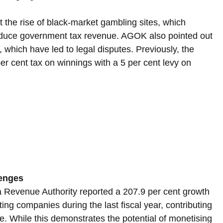
the rise of black-market gambling sites, which 
educe government tax revenue. AGOK also pointed out 
 which have led to legal disputes. Previously, the 
r cent tax on winnings with a 5 per cent levy on 
enges
a Revenue Authority reported a 207.9 per cent growth 
ting companies during the last fiscal year, contributing 
. While this demonstrates the potential of monetising 