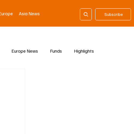
Europe
Asia News
Subscribe
Europe News
Funds
Highlights