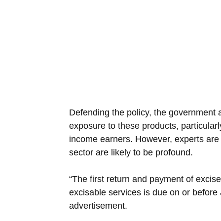
Defending the policy, the government as
exposure to these products, particular
income earners. However, experts are w
sector are likely to be profound.
“The first return and payment of excis
excisable services is due on or before
advertisement.