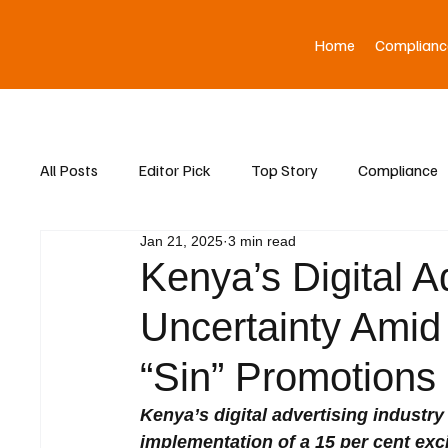
Home
Complianc
All Posts
Editor Pick
Top Story
Compliance
Jan 21, 2025
3 min read
Asia News
Kenya’s Digital A
Uncertainty Amid
“Sin” Promotions
Kenya’s digital advertising industry
implementation of a 15 per cent exc