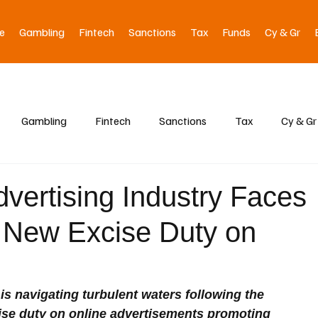
e
Gambling
Fintech
Sanctions
Tax
Funds
Cy & Gr
Gambling
Fintech
Sanctions
Tax
Cy & Gr
dvertising Industry Faces
 New Excise Duty on
 is navigating turbulent waters following the 
ise duty on online advertisements promoting 