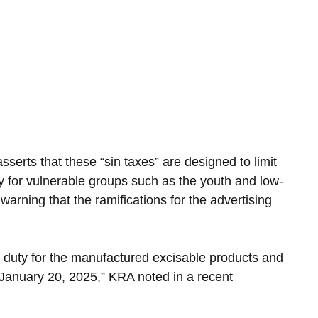
serts that these “sin taxes” are designed to limit 
ly for vulnerable groups such as the youth and low-
arning that the ramifications for the advertising 
e duty for the manufactured excisable products and 
 January 20, 2025,” KRA noted in a recent 