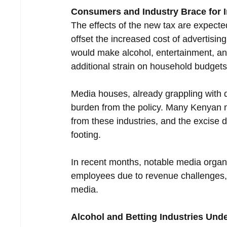
Consumers and Industry Brace for 
The effects of the new tax are expect
offset the increased cost of advertisin
would make alcohol, entertainment, a
additional strain on household budgets
Media houses, already grappling with d
burden from the policy. Many Kenyan m
from these industries, and the excise dut
footing.
In recent months, notable media organi
employees due to revenue challenges, 
media.
Alcohol and Betting Industries Und