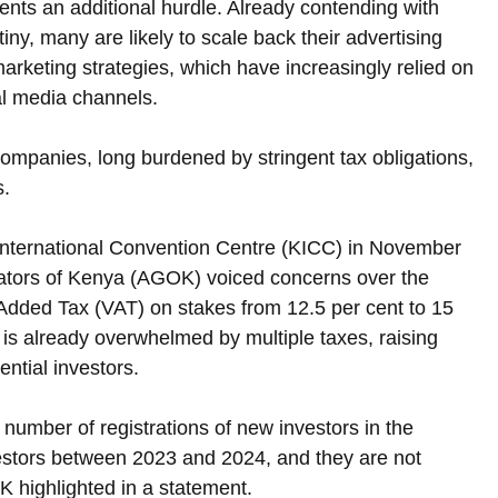
ents an additional hurdle. Already contending with 
tiny, many are likely to scale back their advertising 
 marketing strategies, which have increasingly relied on 
ial media channels.
 companies, long burdened by stringent tax obligations, 
s.
 International Convention Centre (KICC) in November 
ators of Kenya (AGOK) voiced concerns over the 
Added Tax (VAT) on stakes from 12.5 per cent to 15 
is already overwhelmed by multiple taxes, raising 
ntial investors.
number of registrations of new investors in the 
vestors between 2023 and 2024, and they are not 
K highlighted in a statement.