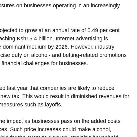
ressures on businesses operating in an increasingly 
rojected to grow at an annual rate of 5.49 per cent 
hing Ksh15.4 billion. Internet advertising is 
the dominant medium by 2026. However, industry 
xcise duty on alcohol- and betting-related promotions 
financial challenges for businesses.
last year that companies are likely to reduce 
 new tax. This would result in diminished revenues for 
measures such as layoffs.
the impact as businesses pass on the added costs 
ces. Such price increases could make alcohol, 