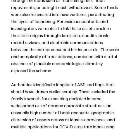
through methods such as “consulting fees,” loan 
repayments, or outright cash withdrawals. Some funds 
were also reinvested into new ventures, perpetuating 
the cycle of laundering. Forensic accountants and 
investigators were able to link these assets back to 
their illicit origins through detailed tax audits, bank 
record reviews, and electronic communications 
between the entrepreneur and her inner circle. The scale 
and complexity of transactions, combined with a total 
absence of plausible economic logic, ultimately 
exposed the scheme.
Authorities identified a long list of AML red flags that 
should have drawn earlier scrutiny. These included the 
family’s wealth far exceeding declared income, 
widespread use of opaque corporate structures, an 
unusually high number of bank accounts, geographic 
dispersion of assets across at least six provinces, and 
multiple applications for COVID-era state loans using 