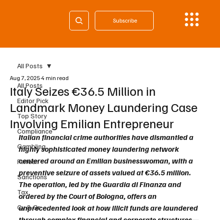
Subscribe
All Posts
Aug 7, 2025
4 min read
All Posts
Italy Seizes €36.5 Million in
Editor Pick
Landmark Money Laundering Case
Top Story
Involving Emilian Entrepreneur
Compliance
Italian financial crime authorities have dismantled a 
Gambling
highly sophisticated money laundering network 
centered around an Emilian businesswoman, with a 
Fintech
preventive seizure of assets valued at €36.5 million. 
Sanctions
The operation, led by the Guardia di Finanza and 
Tax
ordered by the Court of Bologna, offers an 
Cy & Gr
unprecedented look at how illicit funds are laundered 
through complex financial and corporate structures—