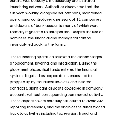
estate, was actually a meticulously orchestrated 
laundering network. Authorities discovered that the 
suspect, working alongside her two sons, maintained 
operational control over a network of 12 companies 
and dozens of bank accounts, many of which were 
formally registered to third parties. Despite the use of 
nominees, the financial and managerial control 
invariably led back to the family.
The laundering operation followed the classic stages 
of placement, layering, and integration. During the 
placement phase, illicit funds entered the financial 
system disguised as corporate revenues—often 
propped up by fraudulent invoices and inflated 
contracts. Significant deposits appeared in company 
accounts without corresponding commercial activity. 
These deposits were carefully structured to avoid AML 
reporting thresholds, and the origin of the funds traced 
back to activities including tax evasion, fraud, and 