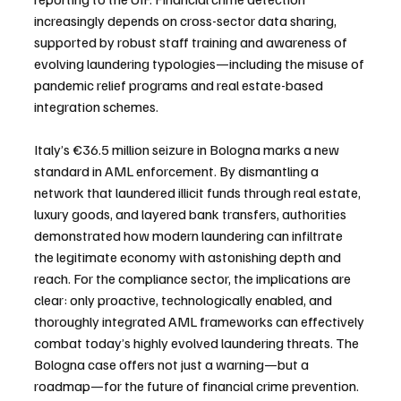
increasingly depends on cross-sector data sharing, 
supported by robust staff training and awareness of 
evolving laundering typologies—including the misuse of 
pandemic relief programs and real estate-based 
integration schemes.
Italy’s €36.5 million seizure in Bologna marks a new 
standard in AML enforcement. By dismantling a 
network that laundered illicit funds through real estate, 
luxury goods, and layered bank transfers, authorities 
demonstrated how modern laundering can infiltrate 
the legitimate economy with astonishing depth and 
reach. For the compliance sector, the implications are 
clear: only proactive, technologically enabled, and 
thoroughly integrated AML frameworks can effectively 
combat today’s highly evolved laundering threats. The 
Bologna case offers not just a warning—but a 
roadmap—for the future of financial crime prevention.