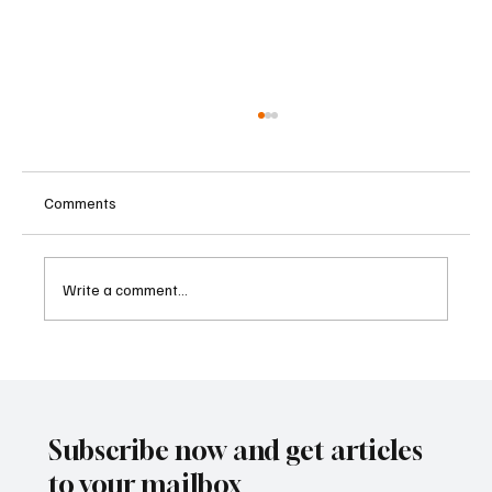
Comments
Write a comment...
Betting Firms Reject Allegations as Senate
Examines Federal Gambling Reform Bill
Subscribe now and get articles
to your mailbox