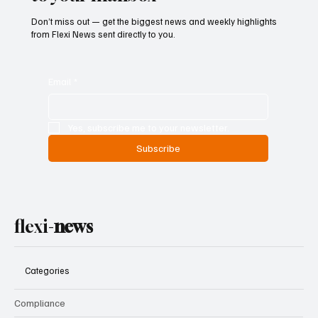
Don’t miss out — get the biggest news and weekly highlights
from Flexi News sent directly to you.
Email
*
Yes, subscribe me to your newsletter.
Subscribe
flexi-
news
Categories
Compliance