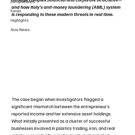
Europe News
and how Italy’s anti-money laundering (AML) system 
Funds
is responding to these modern threats in real time.
Highlights
Asia News
The case began when investigators flagged a 
significant mismatch between the entrepreneur’s 
reported income and her extensive asset holdings. 
What initially presented as a cluster of successful 
businesses involved in plastics trading, iron, and real 