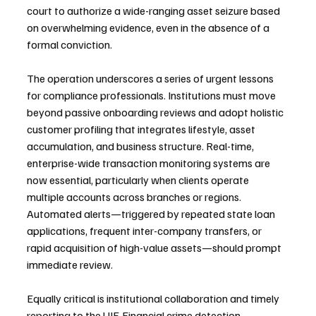
court to authorize a wide-ranging asset seizure based 
on overwhelming evidence, even in the absence of a 
formal conviction.
The operation underscores a series of urgent lessons 
for compliance professionals. Institutions must move 
beyond passive onboarding reviews and adopt holistic 
customer profiling that integrates lifestyle, asset 
accumulation, and business structure. Real-time, 
enterprise-wide transaction monitoring systems are 
now essential, particularly when clients operate 
multiple accounts across branches or regions. 
Automated alerts—triggered by repeated state loan 
applications, frequent inter-company transfers, or 
rapid acquisition of high-value assets—should prompt 
immediate review.
Equally critical is institutional collaboration and timely 
reporting to the UIF. Financial crime detection 