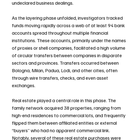
undeclared business dealings.
As the layering phase unfolded, investigators tracked 
funds moving rapidly across a web of at least 94 bank 
accounts spread throughout multiple financial 
institutions. These accounts, primarily under the names 
of proxies or shell companies, facilitated a high volume 
of circular transfers between companies in disparate 
sectors and provinces. Transfers occurred between 
Bologna, Milan, Padua, Lodi, and other cities, often 
through wire transfers, checks, and even asset 
exchanges.
Real estate played a central role in this phase. The 
family network acquired 38 properties, ranging from 
high-end residences to commercial lots, and frequently 
flipped them between affiliated entities or external 
“buyers” who had no apparent commercial link. 
Notably, several of these real estate purchases were 