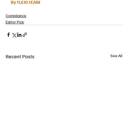
By fLEXI tEAM
Compliance
Editor Pick
Recent Posts
See All