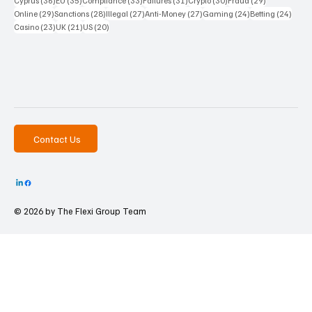
Cyprus
(36)
EU
(35)
Compliance
(33)
Failures
(31)
Crypto
(30)
Fraud
(29)
29 posts
28 posts
27 posts
27 posts
24 posts
24 po
Online
(29)
Sanctions
(28)
Illegal
(27)
Anti-Money
(27)
Gaming
(24)
Betting
(24)
23 posts
21 posts
20 posts
Casino
(23)
UK
(21)
US
(20)
Contact Us
© 2026 by The
Flexi Group Team