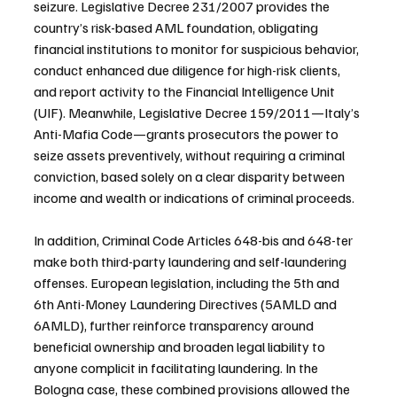
seizure. Legislative Decree 231/2007 provides the 
country’s risk-based AML foundation, obligating 
financial institutions to monitor for suspicious behavior, 
conduct enhanced due diligence for high-risk clients, 
and report activity to the Financial Intelligence Unit 
(UIF). Meanwhile, Legislative Decree 159/2011—Italy’s 
Anti-Mafia Code—grants prosecutors the power to 
seize assets preventively, without requiring a criminal 
conviction, based solely on a clear disparity between 
income and wealth or indications of criminal proceeds.
In addition, Criminal Code Articles 648-bis and 648-ter 
make both third-party laundering and self-laundering 
offenses. European legislation, including the 5th and 
6th Anti-Money Laundering Directives (5AMLD and 
6AMLD), further reinforce transparency around 
beneficial ownership and broaden legal liability to 
anyone complicit in facilitating laundering. In the 
Bologna case, these combined provisions allowed the 