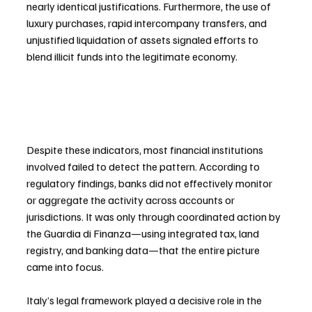
nearly identical justifications. Furthermore, the use of 
luxury purchases, rapid intercompany transfers, and 
unjustified liquidation of assets signaled efforts to 
blend illicit funds into the legitimate economy.
Despite these indicators, most financial institutions 
involved failed to detect the pattern. According to 
regulatory findings, banks did not effectively monitor 
or aggregate the activity across accounts or 
jurisdictions. It was only through coordinated action by 
the Guardia di Finanza—using integrated tax, land 
registry, and banking data—that the entire picture 
came into focus.
Italy’s legal framework played a decisive role in the 