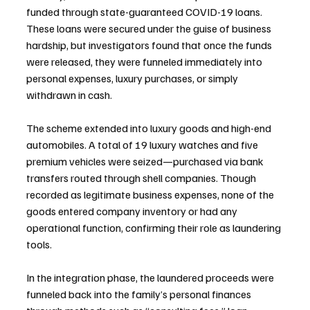
funded through state-guaranteed COVID-19 loans. 
These loans were secured under the guise of business 
hardship, but investigators found that once the funds 
were released, they were funneled immediately into 
personal expenses, luxury purchases, or simply 
withdrawn in cash.
The scheme extended into luxury goods and high-end 
automobiles. A total of 19 luxury watches and five 
premium vehicles were seized—purchased via bank 
transfers routed through shell companies. Though 
recorded as legitimate business expenses, none of the 
goods entered company inventory or had any 
operational function, confirming their role as laundering 
tools.
In the integration phase, the laundered proceeds were 
funneled back into the family’s personal finances 