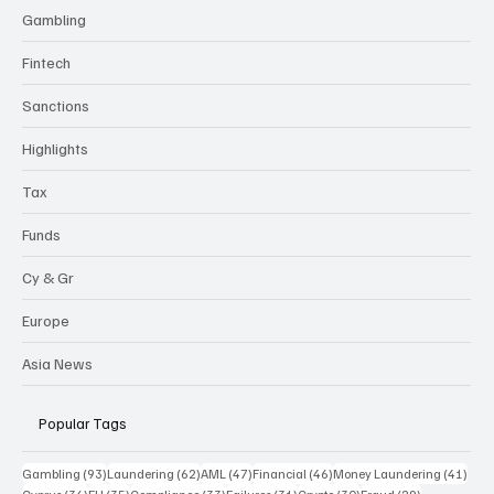
Gambling
Fintech
Sanctions
Highlights
Tax
Funds
Cy & Gr
Europe
Asia News
Popular Tags
93 posts
62 posts
47 posts
46 posts
41 p
Gambling
(93)
Laundering
(62)
AML
(47)
Financial
(46)
Money Laundering
(41)
36 posts
35 posts
33 posts
31 posts
30 posts
29 posts