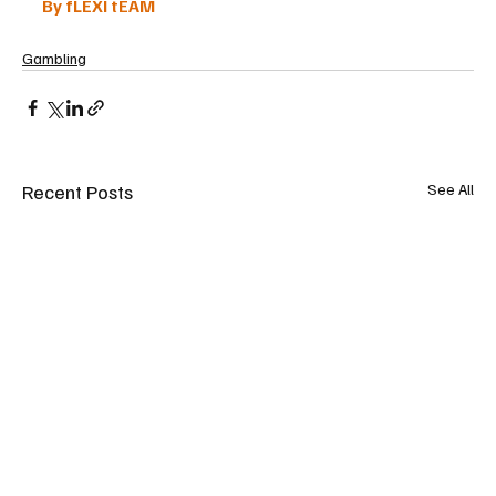
By fLEXI tEAM
Gambling
Recent Posts
See All