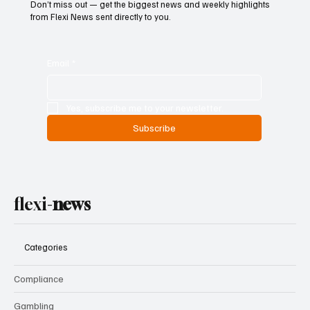
Don’t miss out — get the biggest news and weekly highlights
from Flexi News sent directly to you.
Email
*
Yes, subscribe me to your newsletter.
Subscribe
flexi-
news
Categories
Compliance
Gambling