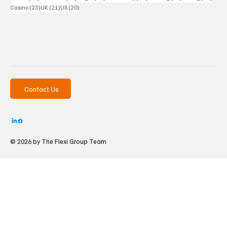
23 posts
21 posts
20 posts
Casino
(23)
UK
(21)
US
(20)
Contact Us
© 2026 by The
Flexi Group Team