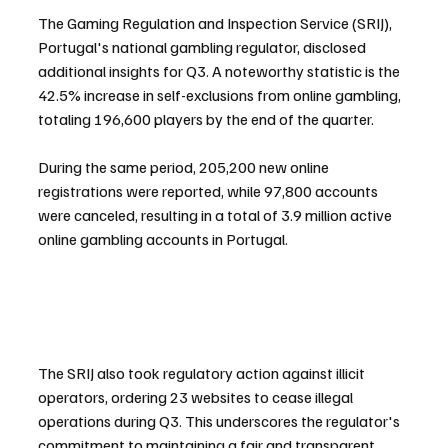
The Gaming Regulation and Inspection Service (SRIJ), 
Portugal's national gambling regulator, disclosed 
additional insights for Q3. A noteworthy statistic is the 
42.5% increase in self-exclusions from online gambling, 
totaling 196,600 players by the end of the quarter. 
During the same period, 205,200 new online 
registrations were reported, while 97,800 accounts 
were canceled, resulting in a total of 3.9 million active 
online gambling accounts in Portugal.
The SRIJ also took regulatory action against illicit 
operators, ordering 23 websites to cease illegal 
operations during Q3. This underscores the regulator's 
commitment to maintaining a fair and transparent 