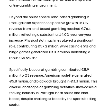
online gambling environment.
Beyond the online sphere, land-based gambling in 
Portugal also experienced positive growth. In Q3, 
revenue from land-based gambling reached €76.1 
million, reflecting a substantial 14.0% year-on-year 
increase. Physical slot machines played a significant 
role, contributing €57.2 million, while casino-style and 
bingo games generated €18.9 million, indicating a 
robust 35.6% rise.
Specifically, baccarat gambling contributed €5.9 
million to Q3 revenue, American roulette generated 
€5.8 million, and blackjack brought in €3.3 million. This 
diverse landscape of gambling activities showcases a 
thriving industry in Portugal, both online and land-
based, despite challenges faced by the sports betting 
sector.