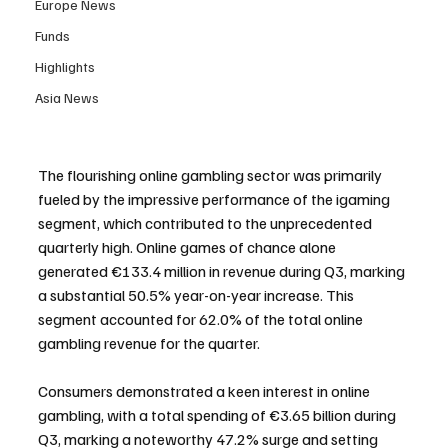
Europe News
Funds
Highlights
Asia News
The flourishing online gambling sector was primarily 
fueled by the impressive performance of the igaming 
segment, which contributed to the unprecedented 
quarterly high. Online games of chance alone 
generated €133.4 million in revenue during Q3, marking 
a substantial 50.5% year-on-year increase. This 
segment accounted for 62.0% of the total online 
gambling revenue for the quarter.
Consumers demonstrated a keen interest in online 
gambling, with a total spending of €3.65 billion during 
Q3, marking a noteworthy 47.2% surge and setting 