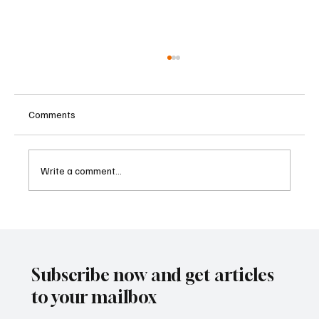
Comments
Write a comment...
Kenya Empowers Families to Seek
Gambling Bans for Relatives Under New
Betting Regulations
Subscribe now and get articles
to your mailbox