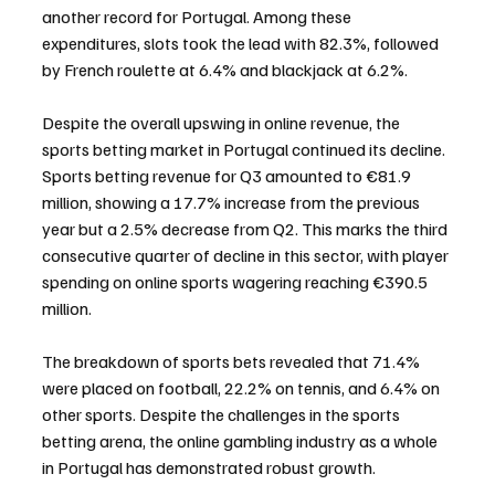
another record for Portugal. Among these 
expenditures, slots took the lead with 82.3%, followed 
by French roulette at 6.4% and blackjack at 6.2%.
Despite the overall upswing in online revenue, the 
sports betting market in Portugal continued its decline. 
Sports betting revenue for Q3 amounted to €81.9 
million, showing a 17.7% increase from the previous 
year but a 2.5% decrease from Q2. This marks the third 
consecutive quarter of decline in this sector, with player 
spending on online sports wagering reaching €390.5 
million.
The breakdown of sports bets revealed that 71.4% 
were placed on football, 22.2% on tennis, and 6.4% on 
other sports. Despite the challenges in the sports 
betting arena, the online gambling industry as a whole 
in Portugal has demonstrated robust growth.