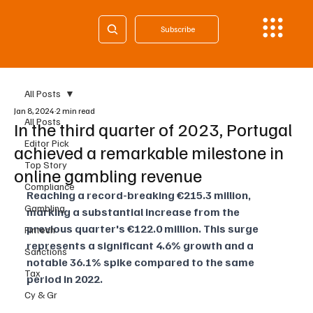
Subscribe
All Posts
Jan 8, 2024
2 min read
All Posts
In the third quarter of 2023, Portugal
Editor Pick
achieved a remarkable milestone in
Top Story
online gambling revenue
Compliance
Reaching a record-breaking €215.3 million, 
Gambling
marking a substantial increase from the 
previous quarter's €122.0 million. This surge 
Fintech
represents a significant 4.6% growth and a 
Sanctions
notable 36.1% spike compared to the same 
Tax
period in 2022.
Cy & Gr