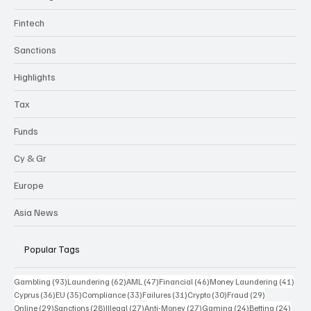
Fintech
Sanctions
Highlights
Tax
Funds
Cy & Gr
Europe
Asia News
Popular Tags
93 posts
62 posts
47 posts
46 posts
41 p
Gambling
(93)
Laundering
(62)
AML
(47)
Financial
(46)
Money Laundering
(41)
36 posts
35 posts
33 posts
31 posts
30 posts
29 posts
Cyprus
(36)
EU
(35)
Compliance
(33)
Failures
(31)
Crypto
(30)
Fraud
(29)
29 posts
28 posts
27 posts
27 posts
24 posts
24 po
Online
(29)
Sanctions
(28)
Illegal
(27)
Anti-Money
(27)
Gaming
(24)
Betting
(24)