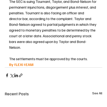
The SEC is suing Tournant, Taylor, and Bond-Nelson for 
permanent injunctions, disgorgement plus interest, and 
penalties. Tournant is also facing an officer and 
director bar, according to the complaint. Taylor and 
Bond-Nelson agreed to partial judgments in which they 
agreed to monetary penalties to be determined by the 
court at a later date. Associational and penny stock 
bars were also agreed upon by Taylor and Bond-
Nelson.
The settlements must be approved by the courts.
By fLEXI tEAM 
Recent Posts
See All