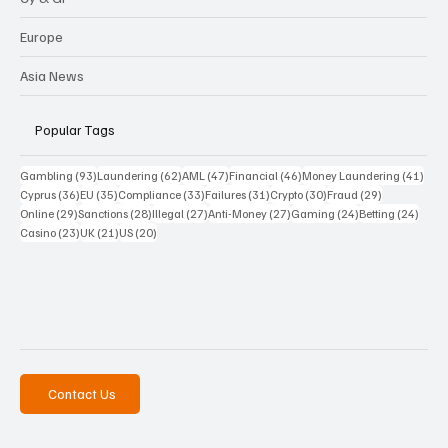
Europe
Asia News
Popular Tags
93 posts
62 posts
47 posts
46 posts
41 p
Gambling
(93)
Laundering
(62)
AML
(47)
Financial
(46)
Money Laundering
(41)
36 posts
35 posts
33 posts
31 posts
30 posts
29 posts
Cyprus
(36)
EU
(35)
Compliance
(33)
Failures
(31)
Crypto
(30)
Fraud
(29)
29 posts
28 posts
27 posts
27 posts
24 posts
24 po
Online
(29)
Sanctions
(28)
Illegal
(27)
Anti-Money
(27)
Gaming
(24)
Betting
(24)
23 posts
21 posts
20 posts
Casino
(23)
UK
(21)
US
(20)
Contact Us