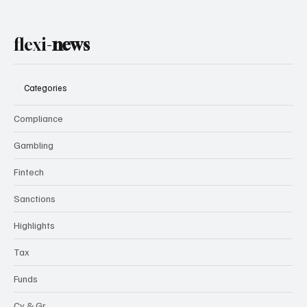
flexi-
news
Categories
Compliance
Gambling
Fintech
Sanctions
Highlights
Tax
Funds
Cy & Gr