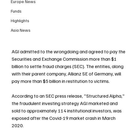
Europe News
Funds
Highlights
Asia News
AGI admitted to the wrongdoing and agreed to pay the 
Securities and Exchange Commission more than $1 
billion to settle fraud charges (SEC). The entities, along 
with their parent company, Allianz SE of Germany, will 
pay more than $5 billion in restitution to victims.
According to an SEC press release, "Structured Alpha," 
the fraudulent investing strategy AGI marketed and 
sold to approximately 114 institutional investors, was 
exposed after the Covid-19 market crash in March 
2020.