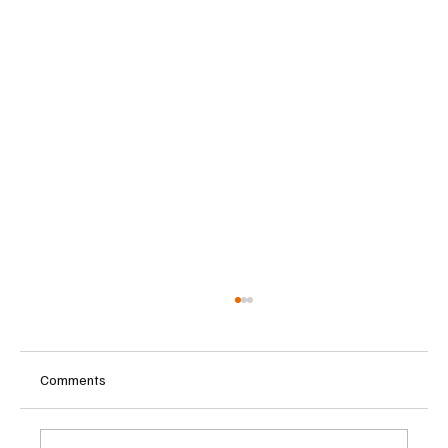
Comments