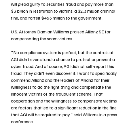
will plead guilty to securities fraud and pay more than 
$3 billion in restitution to victims, a $2.3 million criminal 
fine, and forfeit $463 million to the government.
U.S. Attorney Damian Williams praised Allianz SE for 
compensating the scam victims.
"No compliance system is perfect, but the controls at 
AGI didn’t even stand a chance to protect or prevent a 
cyber fraud. And of course, AGI did not self-report this 
fraud. They didn’t even discover it. I want to specifically 
commend Allianz and the leaders of Allianz for their 
willingness to do the right thing and compensate the 
innocent victims of the fraudulent scheme. That 
cooperation and the willingness to compensate victims 
are factors that led to a significant reduction in the fine 
that AGI will be required to pay," said Williams in a press 
conference.