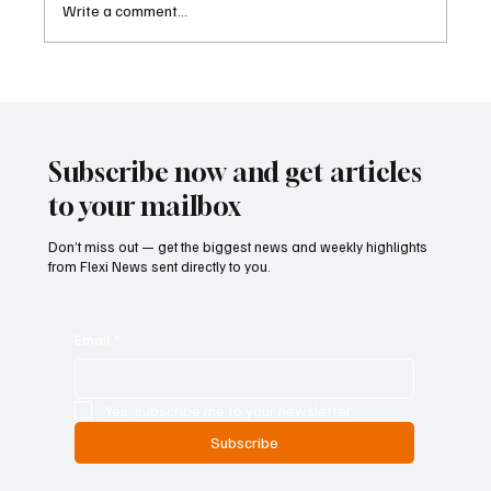
Write a comment...
Eurozone Business Activity Climbs to Eight-
Month High as Services Recover Despite
Geopolitical Uncertainty
Subscribe now and get articles
to your mailbox
Don’t miss out — get the biggest news and weekly highlights
from Flexi News sent directly to you.
Email
*
Yes, subscribe me to your newsletter.
Subscribe