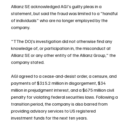
Allianz SE acknowledged AGI's guilty pleas in a 
statement, but said the fraud was limited to a "handful 
of individuals" who are no longer employed by the 
company.
"TThe DOJ’s investigation did not otherwise find any 
knowledge of, or participation in, the misconduct at 
Allianz SE or any other entity of the Allianz Group," the 
company stated.
AGI agreed to a cease-and-desist order, a censure, and 
payments of $315.2 million in disgorgement, $34 
million in prejudgment interest, and a $675 million civil 
penalty for violating federal securities laws. Following a 
transition period, the company is also barred from 
providing advisory services to US registered 
investment funds for the next ten years.