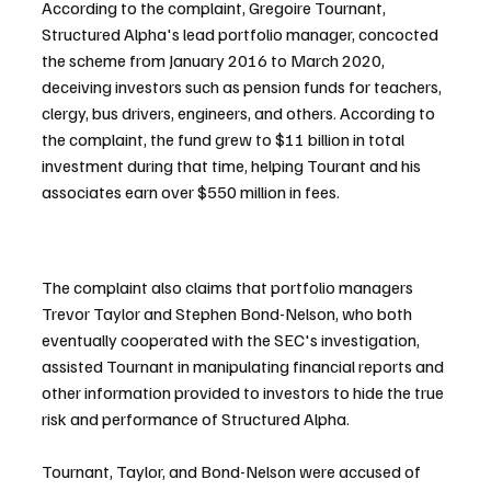
According to the complaint, Gregoire Tournant, 
Structured Alpha's lead portfolio manager, concocted 
the scheme from January 2016 to March 2020, 
deceiving investors such as pension funds for teachers, 
clergy, bus drivers, engineers, and others. According to 
the complaint, the fund grew to $11 billion in total 
investment during that time, helping Tourant and his 
associates earn over $550 million in fees.
The complaint also claims that portfolio managers 
Trevor Taylor and Stephen Bond-Nelson, who both 
eventually cooperated with the SEC's investigation, 
assisted Tournant in manipulating financial reports and 
other information provided to investors to hide the true 
risk and performance of Structured Alpha.
Tournant, Taylor, and Bond-Nelson were accused of 