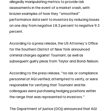
allegedly manipulating metrics to provide risk 
assessments in the event of a market crash, with 
brazen examples of how they "smoothed" 
performance data sent to investors by reducing losses 
on one day from negative 18.3 percent to negative 9.3 
percent.
According to a press release, the US Attorney's Office 
for the Southern District of New York announced 
criminal charges against Tournant, as well as 
subsequent guilty pleas from Taylor and Bond-Nelson.
According to the press release, "no risk or compliance 
personnel at AGI verified, attempted to verify, or were 
responsible for verifying that Tournant and his 
colleagues were purchasing hedging positions within 
the range that was represented to investors."
The Department of Justice (DOJ) announced that AGI 