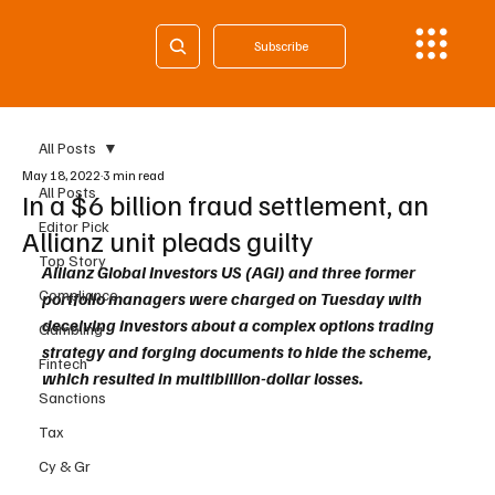
Subscribe
All Posts
May 18, 2022
3 min read
All Posts
In a $6 billion fraud settlement, an
Editor Pick
Allianz unit pleads guilty
Top Story
Allianz Global Investors US (AGI) and three former 
Compliance
portfolio managers were charged on Tuesday with 
deceiving investors about a complex options trading 
Gambling
strategy and forging documents to hide the scheme, 
Fintech
which resulted in multibillion-dollar losses.
Sanctions
Tax
Cy & Gr