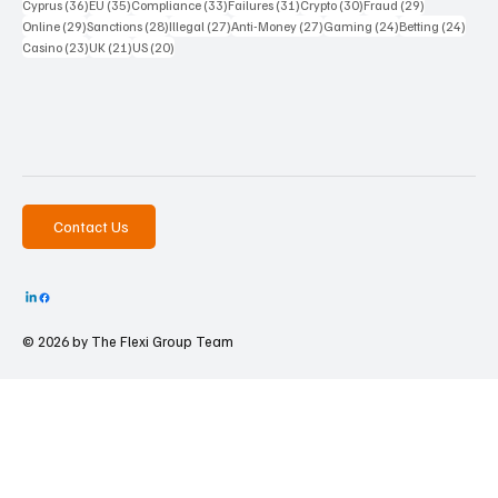
36 posts
35 posts
33 posts
31 posts
30 posts
29 posts
Cyprus
(36)
EU
(35)
Compliance
(33)
Failures
(31)
Crypto
(30)
Fraud
(29)
29 posts
28 posts
27 posts
27 posts
24 posts
24 po
Online
(29)
Sanctions
(28)
Illegal
(27)
Anti-Money
(27)
Gaming
(24)
Betting
(24)
23 posts
21 posts
20 posts
Casino
(23)
UK
(21)
US
(20)
Contact Us
© 2026 by The
Flexi Group Team