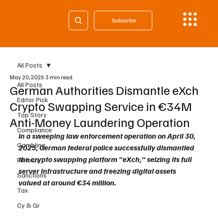
Subscribe
All Posts
May 20, 2025
3 min read
All Posts
German Authorities Dismantle eXch
Editor Pick
Crypto Swapping Service in €34M
Top Story
Anti-Money Laundering Operation
Compliance
In a sweeping law enforcement operation on April 30, 
Gambling
2025, German federal police successfully dismantled 
the crypto swapping platform "eXch," seizing its full 
Fintech
server infrastructure and freezing digital assets 
Sanctions
valued at around €34 million. 
Tax
Cy & Gr