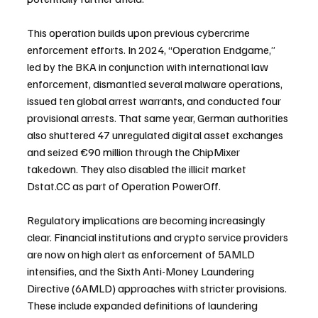
This operation builds upon previous cybercrime 
enforcement efforts. In 2024, “Operation Endgame,” 
led by the BKA in conjunction with international law 
enforcement, dismantled several malware operations, 
issued ten global arrest warrants, and conducted four 
provisional arrests. That same year, German authorities 
also shuttered 47 unregulated digital asset exchanges 
and seized €90 million through the ChipMixer 
takedown. They also disabled the illicit market 
Dstat.CC as part of Operation PowerOff.
Regulatory implications are becoming increasingly 
clear. Financial institutions and crypto service providers 
are now on high alert as enforcement of 5AMLD 
intensifies, and the Sixth Anti-Money Laundering 
Directive (6AMLD) approaches with stricter provisions. 
These include expanded definitions of laundering 