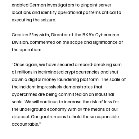
enabled German investigators to pinpoint server 
locations and identify operational patterns critical to 
executing the seizure.
Carsten Meywirth, Director of the BKA’s Cybercrime 
Division, commented on the scope and significance of 
the operation:
“Once again, we have secured a record-breaking sum 
of millions in incriminated cryptocurrencies and shut 
down a digital money laundering platform. The scale of 
the incident impressively demonstrates that 
cybercrimes are being committed on an industrial 
scale. We will continue to increase the risk of loss for 
the underground economy with all the means at our 
disposal. Our goal remains to hold those responsible 
accountable.”