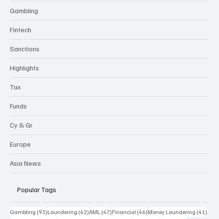
Gambling
Fintech
Sanctions
Highlights
Tax
Funds
Cy & Gr
Europe
Asia News
Popular Tags
93 posts
62 posts
47 posts
46 posts
41 p
Gambling
(93)
Laundering
(62)
AML
(47)
Financial
(46)
Money Laundering
(41)