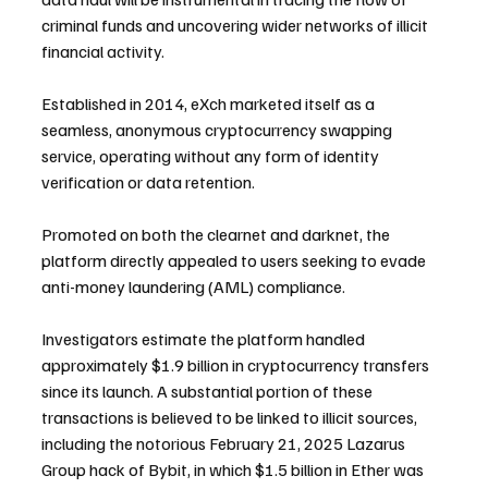
criminal funds and uncovering wider networks of illicit 
financial activity.
Established in 2014, eXch marketed itself as a 
seamless, anonymous cryptocurrency swapping 
service, operating without any form of identity 
verification or data retention. 
Promoted on both the clearnet and darknet, the 
platform directly appealed to users seeking to evade 
anti-money laundering (AML) compliance.
Investigators estimate the platform handled 
approximately $1.9 billion in cryptocurrency transfers 
since its launch. A substantial portion of these 
transactions is believed to be linked to illicit sources, 
including the notorious February 21, 2025 Lazarus 
Group hack of Bybit, in which $1.5 billion in Ether was 