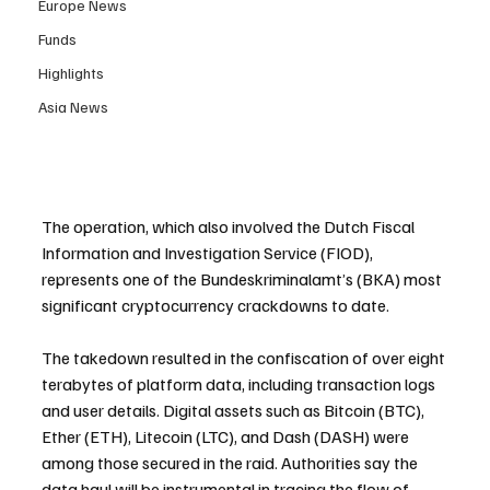
Europe News
Funds
Highlights
Asia News
The operation, which also involved the Dutch Fiscal 
Information and Investigation Service (FIOD), 
represents one of the Bundeskriminalamt’s (BKA) most 
significant cryptocurrency crackdowns to date.
The takedown resulted in the confiscation of over eight 
terabytes of platform data, including transaction logs 
and user details. Digital assets such as Bitcoin (BTC), 
Ether (ETH), Litecoin (LTC), and Dash (DASH) were 
among those secured in the raid. Authorities say the 
data haul will be instrumental in tracing the flow of 