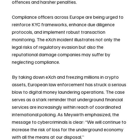
offences and harsher penalties.
Compliance officers across Europe are being urged to 
reinforce KYC frameworks, enhance due diligence 
protocols, and implement robust transaction 
monitoring. The eXch incident illustrates not only the 
legal risks of regulatory evasion but also the 
reputational damage companies may suffer by 
neglecting compliance.
By taking down eXch and freezing millions in crypto 
assets, European law enforcement has struck a serious 
blow to digital money laundering operations. The case 
serves as a stark reminder that underground financial 
services are increasingly within reach of coordinated 
international policing. As Meywirth emphasized, the 
message to cybercriminals is clear: “We will continue to 
increase the risk of loss for the underground economy 
with all the means at our disposal.”