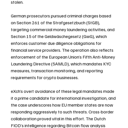
stolen.
German prosecutors pursued criminal charges based 
on Section 261 of the Strafgesetzbuch (StGB), 
targeting commercial money laundering activities, and 
Section 15 of the Geldwäschegesetz (GwG), which 
enforces customer due diligence obligations for 
financial service providers. The operation also reflects 
enforcement of the European Union’s Fifth Anti-Money 
Laundering Directive (5AMLD), which mandates KYC 
measures, transaction monitoring, and reporting 
requirements for crypto businesses.
eXch’s overt avoidance of these legal mandates made 
it a prime candidate for international investigation, and 
the case underscores how EU member states are now 
responding aggressively to such threats. Cross-border 
collaboration proved vital in this effort. The Dutch 
FIOD’s intelligence regarding Bitcoin flow analysis 