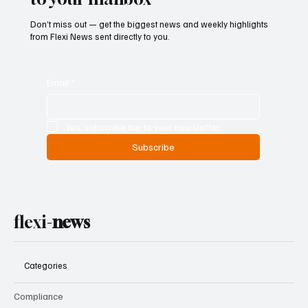
Don’t miss out — get the biggest news and weekly highlights
from Flexi News sent directly to you.
Email
*
Yes, subscribe me to your newsletter.
Subscribe
flexi-
news
Categories
Compliance