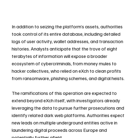
In addition to seizing the platform’s assets, authorities 
took control of its entire database, including detailed 
logs of user activity, wallet addresses, and transaction 
histories. Analysts anticipate that the trove of eight 
terabytes of information will expose a broader 
ecosystem of cybercriminals, from money mules to 
hacker collectives, who relied on eXch to clean profits 
from ransomware, phishing schemes, and digital heists.
The ramifications of this operation are expected to 
extend beyond eXch itself, with investigators already 
leveraging the data to pursue further prosecutions and 
identify related dark web platforms. Authorities expect 
new leads on multiple underground entities active in 
laundering digital proceeds across Europe and 
potentially further afield.