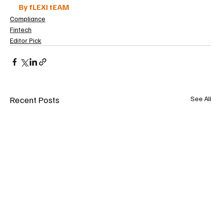
By fLEXI tEAM
Compliance
Fintech
Editor Pick
Recent Posts
See All