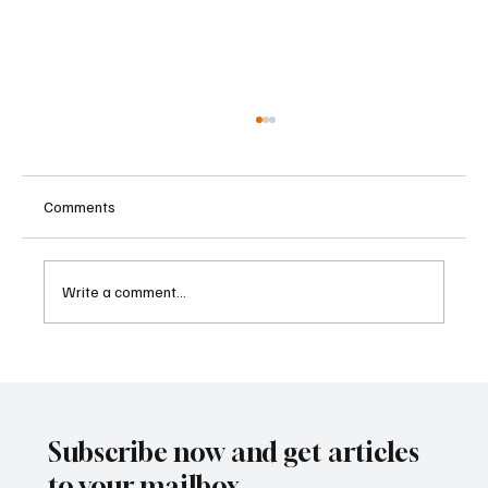
Comments
Write a comment...
Betting Firms Reject Allegations as Senate
Examines Federal Gambling Reform Bill
Subscribe now and get articles
to your mailbox