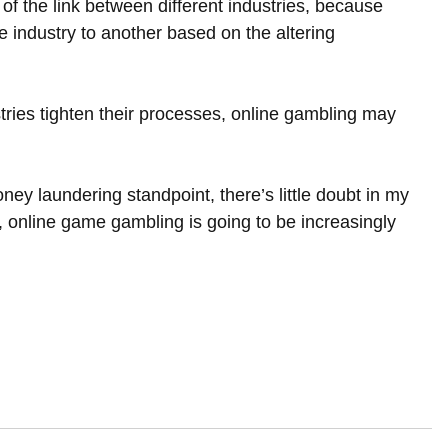
 the link between different industries, because 
ne industry to another based on the altering 
ustries tighten their processes, online gambling may 
oney laundering standpoint, there’s little doubt in my 
wn, online game gambling is going to be increasingly 