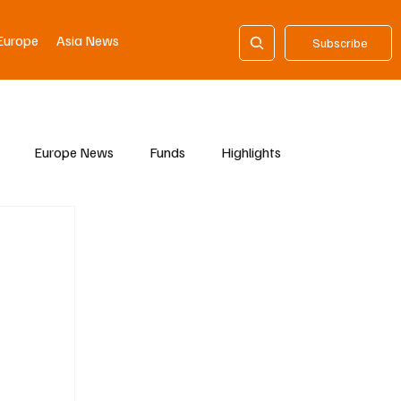
Europe
Asia News
Subscribe
Europe News
Funds
Highlights