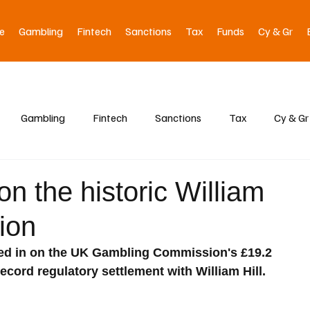
e
Gambling
Fintech
Sanctions
Tax
Funds
Cy & Gr
Gambling
Fintech
Sanctions
Tax
Cy & Gr
on the historic William
tion
hed in on the UK Gambling Commission's £19.2 
 record regulatory settlement with William Hill.