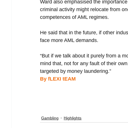
Ward also emphasised the importance of
criminal activity might relocate from o
competences of AML regimes.
He said that in the future, if other ind
face more AML demands.
“But if we talk about it purely from a m
mind that, not for any fault of their o
targeted by money laundering.”
By fLEXI tEAM 
Gambling
Highlights