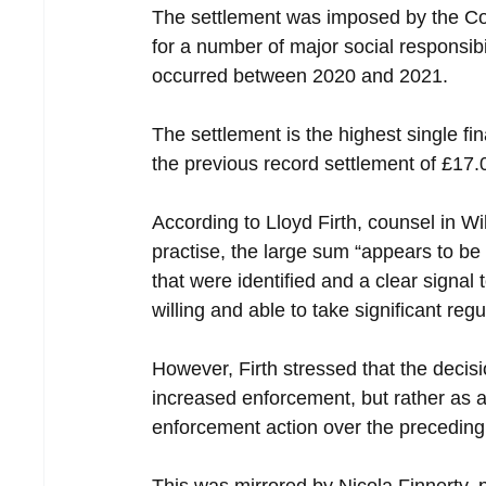
The settlement was imposed by the Com
for a number of major social responsibi
occurred between 2020 and 2021.
The settlement is the highest single f
the previous record settlement of £17
According to Lloyd Firth, counsel in W
practise, the large sum “appears to be
that were identified and a clear signal
willing and able to take significant reg
However, Firth stressed that the decisi
increased enforcement, but rather as a 
enforcement action over the preceding