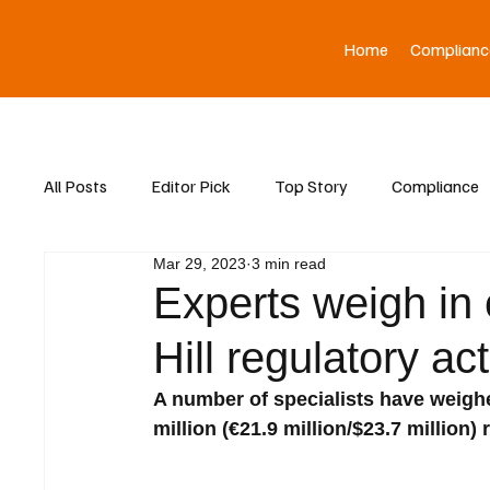
Home
Complianc
All Posts
Editor Pick
Top Story
Compliance
Mar 29, 2023
3 min read
Asia News
Experts weigh in 
Hill regulatory ac
A number of specialists have weig
million (€21.9 million/$23.7 million)