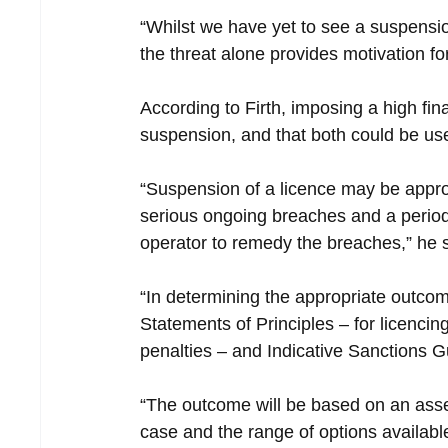
“Whilst we have yet to see a suspension
the threat alone provides motivation f
According to Firth, imposing a high fina
suspension, and that both could be u
“Suspension of a licence may be appro
serious ongoing breaches and a period
operator to remedy the breaches,” he s
“In determining the appropriate outcom
Statements of Principles – for licencin
penalties – and Indicative Sanctions G
“The outcome will be based on an asse
case and the range of options availabl