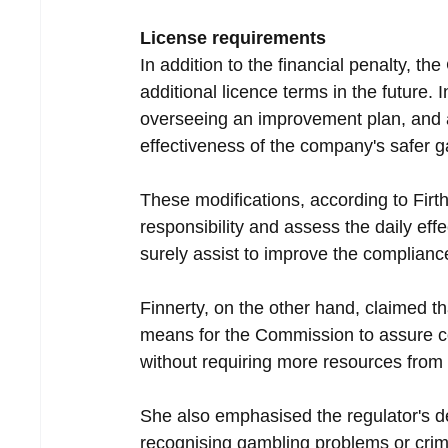
License requirements
In addition to the financial penalty, th
additional licence terms in the future. 
overseeing an improvement plan, and a t
effectiveness of the company's safer 
These modifications, according to Firth
responsibility and assess the daily eff
surely assist to improve the compliance
Finnerty, on the other hand, claimed th
means for the Commission to assure con
without requiring more resources fro
She also emphasised the regulator's de
recognising gambling problems or crimi