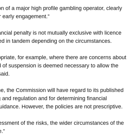
 of a major high profile gambling operator, clearly 
or early engagement.”
ncial penalty is not mutually exclusive with licence 
sed in tandem depending on the circumstances.
priate, for example, where there are concerns about 
 of suspension is deemed necessary to allow the 
aid.
e, the Commission will have regard to its published 
g and regulation and for determining financial 
uidance. However, the policies are not prescriptive.
ssment of the risks, the wider circumstances of the 
e.”