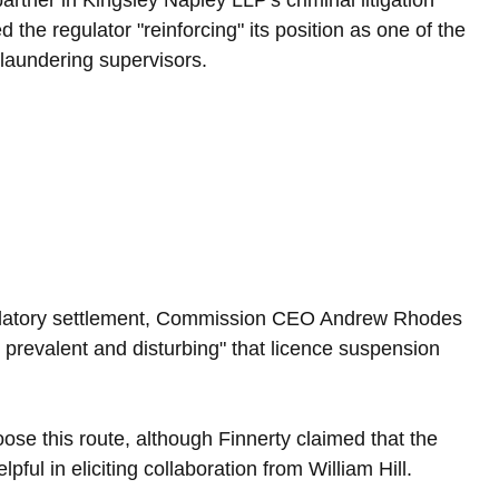
artner in Kingsley Napley LLP's criminal litigation 
 the regulator "reinforcing" its position as one of the 
 laundering supervisors.
ulatory settlement, Commission CEO Andrew Rhodes 
 prevalent and disturbing" that licence suspension 
ose this route, although Finnerty claimed that the 
ful in eliciting collaboration from William Hill.