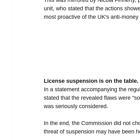
This was mirrored by Nicola Finnerty, p
unit, who stated that the actions showed
most proactive of the UK's anti-money
License suspension is on the table.
In a statement accompanying the reg
stated that the revealed flaws were "so
was seriously considered.
In the end, the Commission did not cho
threat of suspension may have been help