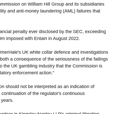
mission on William Hill Group and its subsidiaries 
lity and anti-money laundering (AML) failures that 
inancial penalty ever disclosed by the SEC, exceeding 
.0m imposed with Entain in August 2022.
ilmerHale's UK white collar defence and investigations 
 both a consequence of the seriousness of the failings 
 to the UK gambling industry that the Commission is 
ulatory enforcement action.”
on should not be interpreted as an indication of 
continuation of the regulator's continuous 
 years.