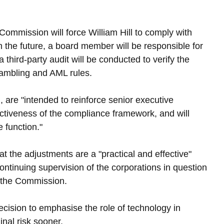
e Commission will force William Hill to comply with 
In the future, a board member will be responsible for 
hird-party audit will be conducted to verify the 
gambling and AML rules.
, are "intended to reinforce senior executive 
ectiveness of the compliance framework, and will 
 function."
at the adjustments are a "practical and effective" 
tinuing supervision of the corporations in question 
m the Commission.
cision to emphasise the role of technology in 
nal risk sooner.