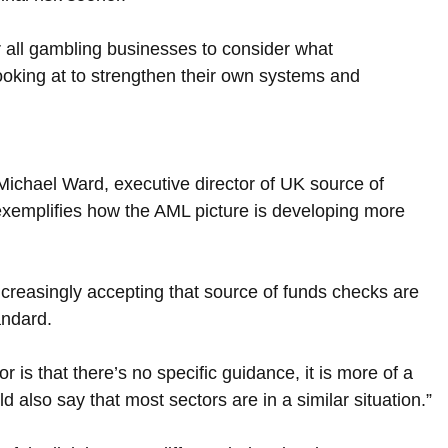
r all gambling businesses to consider what 
ooking at to strengthen their own systems and 
Michael Ward, executive director of UK source of 
exemplifies how the AML picture is developing more 
creasingly accepting that source of funds checks are 
andard.
 is that there’s no specific guidance, it is more of a 
d also say that most sectors are in a similar situation.”