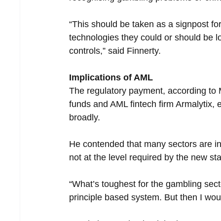
“This should be taken as a signpost fo
technologies they could or should be l
controls,” said Finnerty.  
Implications of AML
The regulatory payment, according to 
funds and AML fintech firm Armalytix, 
broadly.
He contended that many sectors are in
not at the level required by the new st
“What’s toughest for the gambling sector
principle based system. But then I woul