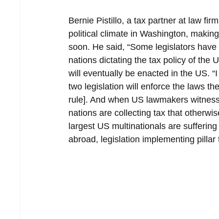
Bernie Pistillo, a tax partner at law fi
political climate in Washington, making 
soon. He said, “Some legislators have o
nations dictating the tax policy of the U
will eventually be enacted in the US. “
two legislation will enforce the laws 
rule]. And when US lawmakers witness th
nations are collecting tax that otherw
largest US multinationals are suffering
abroad, legislation implementing pillar