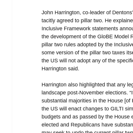
John Harrington, co-leader of Dentons’
tacitly agreed to pillar two. He expla
Inclusive Framework statements announ
the development of the GloBE Model 
pillar two rules adopted by the Inclus
some version of the pillar two taxes its
the US will not adopt any of the specif
Harrington said.
Harrington also highlighted that any leg
landscape post-November elections. “I
substantial majorities in the House [of
the US will enact changes to GILTI sim
budgets and as passed by the House earl
elected and Republicans have substant
may seek to undo the current pillar t