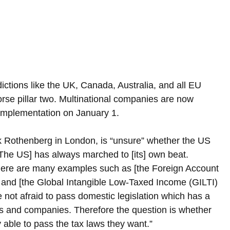
ctions like the UK, Canada, Australia, and all EU 
rse pillar two. Multinational companies are now 
s implementation on January 1.
ick Rothenberg in London, is “unsure” whether the US 
[The US] has always marched to [its] own beat. 
there are many examples such as [the Foreign Account 
x and [the Global Intangible Low-Taxed Income (GILTI) 
 not afraid to pass domestic legislation which has a 
 and companies. Therefore the question is whether 
y able to pass the tax laws they want.”