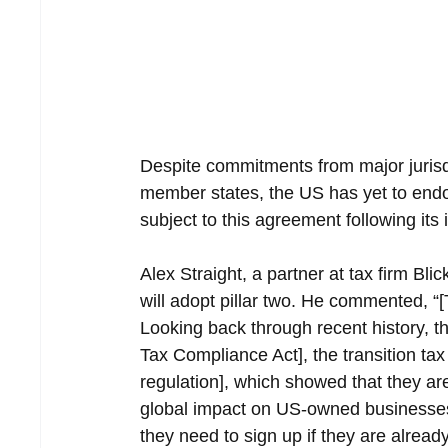
Despite commitments from major jurisdi
member states, the US has yet to endo
subject to this agreement following it
Alex Straight, a partner at tax firm Bl
will adopt pillar two. He commented, “
Looking back through recent history, 
Tax Compliance Act], the transition ta
regulation], which showed that they are
global impact on US-owned businesses
they need to sign up if they are alread