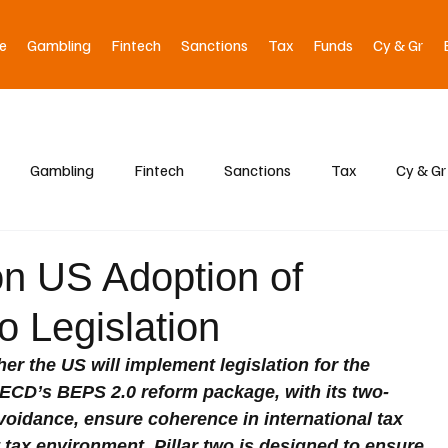
e
Gambling
Fintech
Sanctions
Tax
Funds
Cy & Gr
Gambling
Fintech
Sanctions
Tax
Cy & Gr
on US Adoption of
o Legislation
r the US will implement legislation for the 
ECD’s BEPS 2.0 reform package, with its two-
avoidance, ensure coherence in international tax 
 tax environment. Pillar two is designed to ensure 