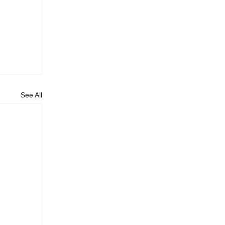
See All