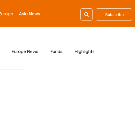
Europe
Asia News
Subscribe
Europe News
Funds
Highlights