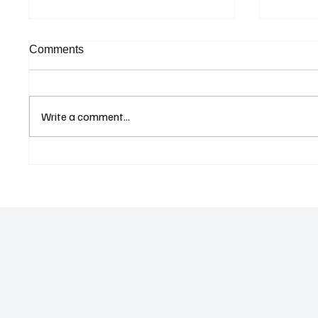
Comments
Write a comment...
Curaçao Prosecutors Seek
FINRA 
Acquittal in Long-Running
Market
Avior Money Laundering
AML Mo
Case