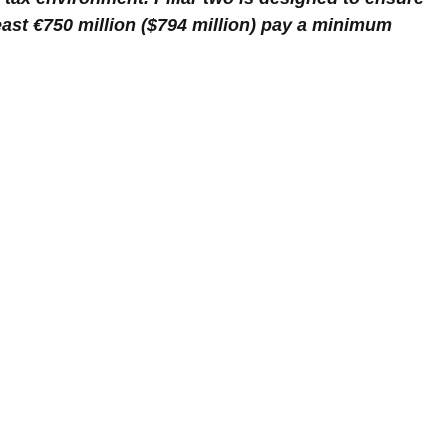
east €750 million ($794 million) pay a minimum 