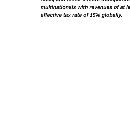
multinationals with revenues of at l
effective tax rate of 15% globally.