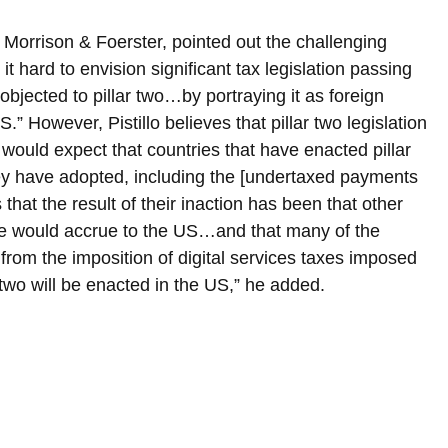
rm Morrison & Foerster, pointed out the challenging 
it hard to envision significant tax legislation passing 
bjected to pillar two…by portraying it as foreign 
S.” However, Pistillo believes that pillar two legislation 
I would expect that countries that have enacted pillar 
they have adopted, including the [undertaxed payments 
at the result of their inaction has been that other 
ise would accrue to the US…and that many of the 
 from the imposition of digital services taxes imposed 
 two will be enacted in the US,” he added.