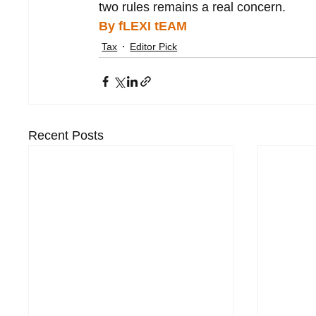
two rules remains a real concern.
By fLEXI tEAM
Tax
Editor Pick
Recent Posts