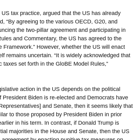
 US tax practice, argued that the US has already 
ined, “By agreeing to the various OECD, G20, and 
cing the two-pillar agreement and participating in 
Rules and Commentary, the US has agreed to the 
ive Framework.” However, whether the US will enact 
elf remains uncertain. “It is widely acknowledged that 
ic taxes set forth in the GloBE Model Rules,” 
islative action in the US depends on the political 
f President Biden is re-elected and Democrats have 
 Representatives] and Senate, then it seems likely that 
ilar to those proposed by President Biden in prior 
ier in his term. In contrast, if Donald Trump is 
ial majorities in the House and Senate, then the US 
wo agreement by enacting punitive tax measures on 