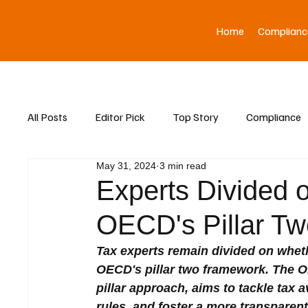
Home
Complianc
All Posts
Editor Pick
Top Story
Compliance
May 31, 2024
3 min read
Asia News
Experts Divided 
OECD's Pillar Tw
Tax experts remain divided on whethe
OECD's pillar two framework. The O
pillar approach, aims to tackle tax 
rules, and foster a more transparent