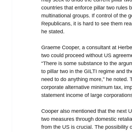
countries that enforce pillar two rule
multinational groups. If control of th
Republicans, it is hard to see them re
he stated.
Graeme Cooper, a consultant at Herbert 
two could proceed without US agreemen
“There is some substance to the argum
to pillar two in the GILTI regime and t
need to do anything more,” he noted. T
corporate alternative minimum tax, im
statement income of large corporations
Cooper also mentioned that the next US
two measures through domestic retaliat
from the US is crucial. The possibility o