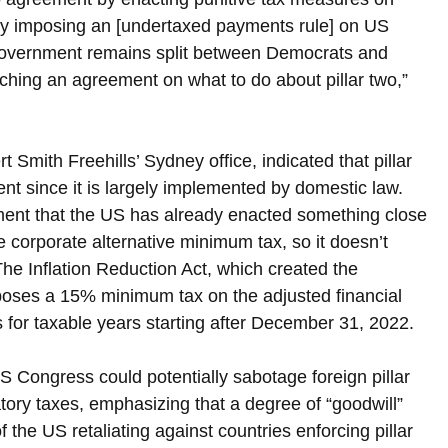
s by imposing an [undertaxed payments rule] on US 
e government remains split between Democrats and 
aching an agreement on what to do about pillar two,” 
Smith Freehills’ Sydney office, indicated that pillar 
t since it is largely implemented by domestic law. 
ent that the US has already enacted something close 
he corporate alternative minimum tax, so it doesn’t 
he Inflation Reduction Act, which created the 
poses a 15% minimum tax on the adjusted financial 
 for taxable years starting after December 31, 2022.
 Congress could potentially sabotage foreign pillar 
ory taxes, emphasizing that a degree of “goodwill” 
f the US retaliating against countries enforcing pillar 