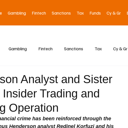
e
Gambling
Fintech
Sanctions
Tax
Funds
Cy & Gr
Gambling
Fintech
Sanctions
Tax
Cy & Gr
on Analyst and Sister
 Insider Trading and
g Operation
ancial crime has been reinforced through the 
anus Henderson analyst Redinel Korfuzi and his 