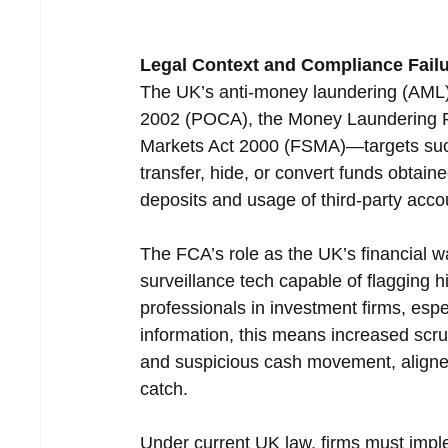
Legal Context and Compliance Fail
The UK’s anti-money laundering (AML
2002 (POCA), the Money Laundering Re
Markets Act 2000 (FSMA)—targets such 
transfer, hide, or convert funds obtain
deposits and usage of third-party accou
The FCA’s role as the UK’s financial w
surveillance tech capable of flagging h
professionals in investment firms, espe
information, this means increased scruti
and suspicious cash movement, aligned 
catch.
Under current UK law, firms must impl