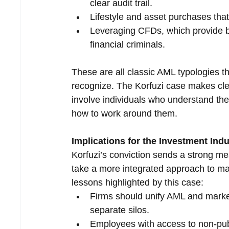
clear audit trail.
Lifestyle and asset purchases that
Leveraging CFDs, which provide bot
financial criminals.
These are all classic AML typologies 
recognize. The Korfuzi case makes clea
involve individuals who understand th
how to work around them.
Implications for the Investment Ind
Korfuzi’s conviction sends a strong me
take a more integrated approach to ma
lessons highlighted by this case:
Firms should unify AML and marke
separate silos.
Employees with access to non-pub