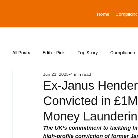
Home
Complianc
All Posts
Editor Pick
Top Story
Compliance
Jun 23, 2025
4 min read
Asia News
Ex-Janus Henders
Convicted in £1M
Money Launderin
The UK’s commitment to tackling fin
high-profile conviction of former J