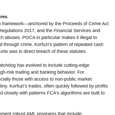
ures
) framework—anchored by the Proceeds of Crime Act 
gulations 2017, and the Financial Services and 
abuses. POCA in particular makes it illegal to 
ed through crime. Korfuzi’s pattern of repeated cash 
nts was in direct breach of these statutes.
atchdog has evolved to include cutting-edge 
igh-risk trading and banking behavior. For 
cially those with access to non-public market 
ny. Korfuzi’s trades, often quickly followed by profits 
closely with patterns FCA’s algorithms are built to 
ement robust AML programs that include: