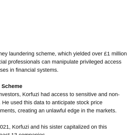
ney laundering scheme, which yielded over £1 million 
cial professionals can manipulate privileged access 
ses in financial systems.
ng Scheme
estors, Korfuzi had access to sensitive and non-
 He used this data to anticipate stock price 
ents, creating an unlawful edge in the markets. 
 Korfuzi and his sister capitalized on this 
 least 13 companies.