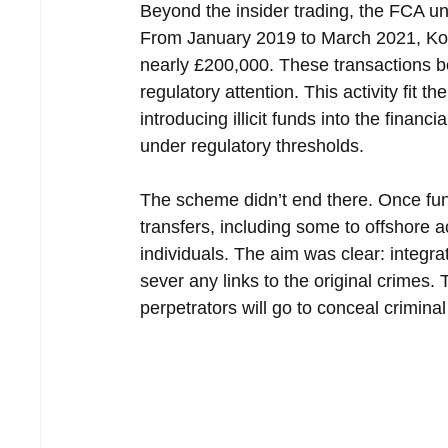
Beyond the insider trading, the FCA u
From January 2019 to March 2021, Korf
nearly £200,000. These transactions b
regulatory attention. This activity fit
introducing illicit funds into the finan
under regulatory thresholds.
The scheme didn’t end there. Once fun
transfers, including some to offshore 
individuals. The aim was clear: integr
sever any links to the original crimes
perpetrators will go to conceal crimina