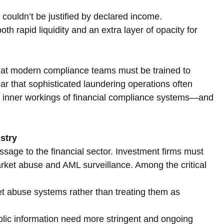
 couldn’t be justified by declared income.
h rapid liquidity and an extra layer of opacity for 
that modern compliance teams must be trained to 
r that sophisticated laundering operations often 
e inner workings of financial compliance systems—and 
ustry
ssage to the financial sector. Investment firms must 
rket abuse and AML surveillance. Among the critical 
t abuse systems rather than treating them as 
lic information need more stringent and ongoing 