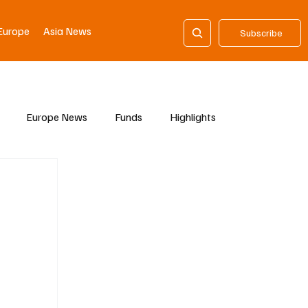
Europe
Asia News
Subscribe
Europe News
Funds
Highlights