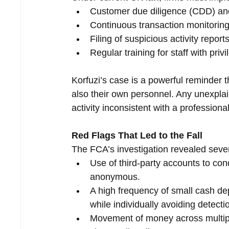
Customer due diligence (CDD) an
Continuous transaction monitoring
Filing of suspicious activity repo
Regular training for staff with priv
Korfuzi’s case is a powerful reminder th
also their own personnel. Any unexplain
activity inconsistent with a professiona
Red Flags That Led to the Fall
The FCA’s investigation revealed several 
Use of third-party accounts to con
anonymous.
A high frequency of small cash dep
while individually avoiding detectio
Movement of money across multiple