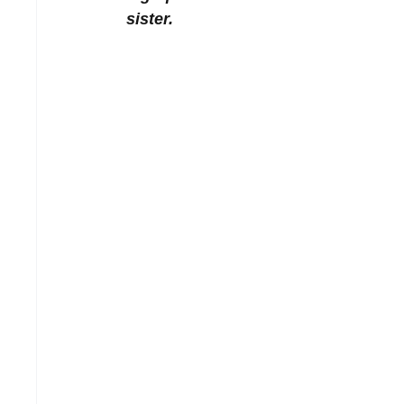
sister. 