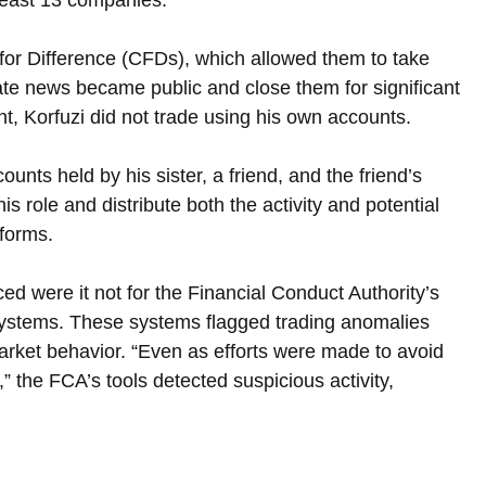
for Difference (CFDs), which allowed them to take 
ate news became public and close them for significant 
t, Korfuzi did not trade using his own accounts. 
nts held by his sister, a friend, and the friend’s 
s role and distribute both the activity and potential 
tforms.
d were it not for the Financial Conduct Authority’s 
ystems. These systems flagged trading anomalies 
arket behavior. “Even as efforts were made to avoid 
s,” the FCA’s tools detected suspicious activity, 