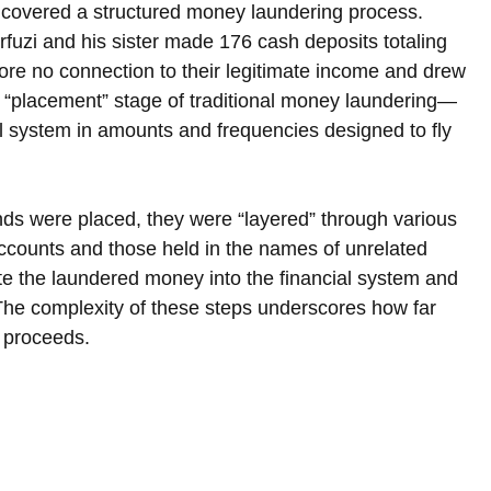
ncovered a structured money laundering process. 
uzi and his sister made 176 cash deposits totaling 
ore no connection to their legitimate income and drew 
 the “placement” stage of traditional money laundering—
cial system in amounts and frequencies designed to fly 
ds were placed, they were “layered” through various 
accounts and those held in the names of unrelated 
ate the laundered money into the financial system and 
. The complexity of these steps underscores how far 
l proceeds.