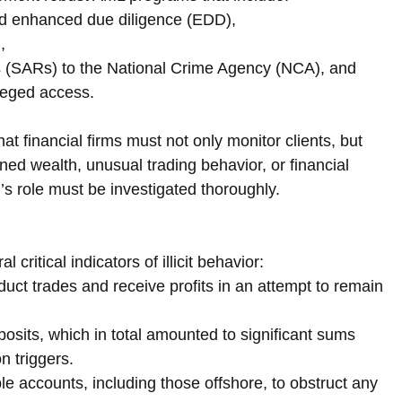
d enhanced due diligence (EDD),
,
rts (SARs) to the National Crime Agency (NCA), and
ileged access.
at financial firms must not only monitor clients, but 
ed wealth, unusual trading behavior, or financial 
l’s role must be investigated thoroughly.
critical indicators of illicit behavior:
duct trades and receive profits in an attempt to remain 
osits, which in total amounted to significant sums 
n triggers.
 accounts, including those offshore, to obstruct any 