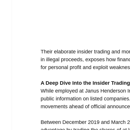
Their elaborate insider trading and mo
in illegal proceeds, exposes how finan
for personal profit and exploit weaknes
A Deep Dive Into the Insider Tradi
While employed at Janus Henderson Inv
public information on listed companies.
movements ahead of official announcem
Between December 2019 and March 2021,
advantage by trading the shares of at