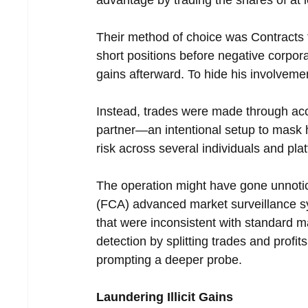
Their method of choice was Contracts 
short positions before negative corpor
gains afterward. To hide his involvemen
Instead, trades were made through accou
partner—an intentional setup to mask hi
risk across several individuals and pla
The operation might have gone unnotice
(FCA) advanced market surveillance s
that were inconsistent with standard m
detection by splitting trades and profit
prompting a deeper probe.
Laundering Illicit Gains