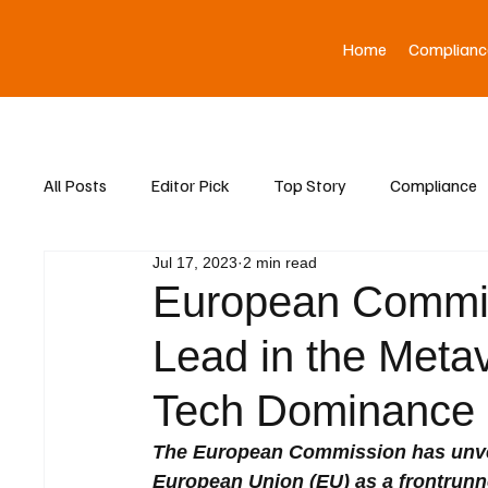
Home
Complianc
All Posts
Editor Pick
Top Story
Compliance
Jul 17, 2023
2 min read
Asia News
European Commis
Lead in the Meta
Tech Dominance
The European Commission has unveil
European Union (EU) as a frontrunne