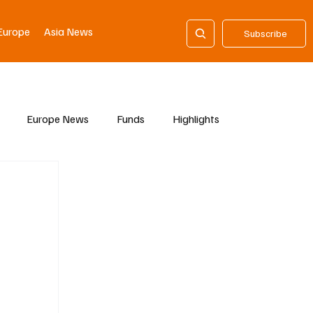
Europe
Asia News
Subscribe
Europe News
Funds
Highlights