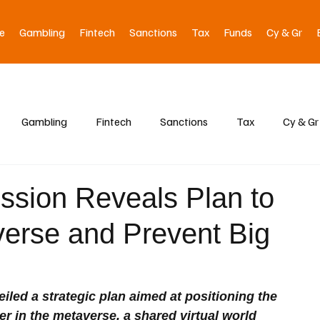
e
Gambling
Fintech
Sanctions
Tax
Funds
Cy & Gr
Gambling
Fintech
Sanctions
Tax
Cy & Gr
sion Reveals Plan to
verse and Prevent Big
ed a strategic plan aimed at positioning the 
r in the metaverse, a shared virtual world 