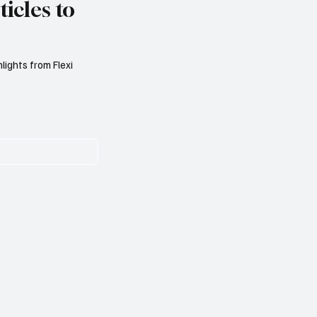
icles to
lights from Flexi