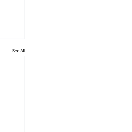
See All