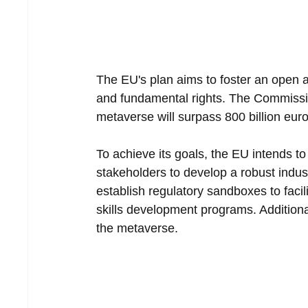
The EU's plan aims to foster an open 
and fundamental rights. The Commission
metaverse will surpass 800 billion euro
To achieve its goals, the EU intends t
stakeholders to develop a robust indust
establish regulatory sandboxes to faci
skills development programs. Additional
the metaverse.