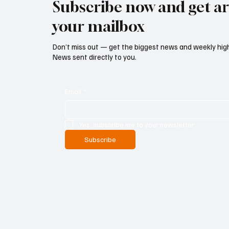
Subscribe now and get art
your mailbox
Don’t miss out — get the biggest news and weekly high
News sent directly to you.
Email
*
Yes, subscribe me to your newsletter.
Subscribe