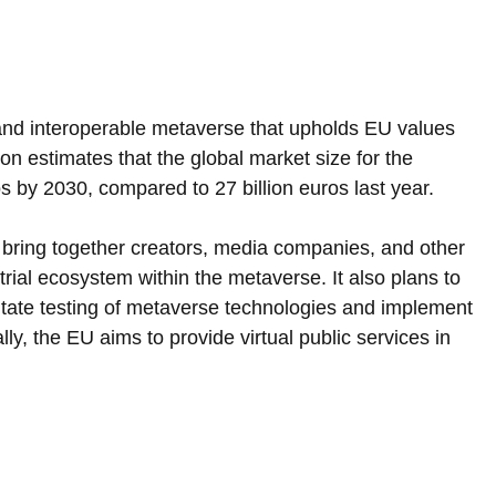
and interoperable metaverse that upholds EU values 
 estimates that the global market size for the 
s by 2030, compared to 27 billion euros last year.
o bring together creators, media companies, and other 
rial ecosystem within the metaverse. It also plans to 
litate testing of metaverse technologies and implement 
ly, the EU aims to provide virtual public services in 