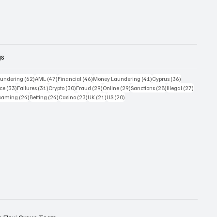
gs
 posts
62 posts
47 posts
46 posts
41 posts
36 posts
undering
(62)
AML
(47)
Financial
(46)
Money Laundering
(41)
Cyprus
(36)
33 posts
31 posts
30 posts
29 posts
29 posts
28 posts
27 posts
ce
(33)
Failures
(31)
Crypto
(30)
Fraud
(29)
Online
(29)
Sanctions
(28)
Illegal
(27)
7 posts
24 posts
24 posts
23 posts
21 posts
20 posts
Gaming
(24)
Betting
(24)
Casino
(23)
UK
(21)
US
(20)