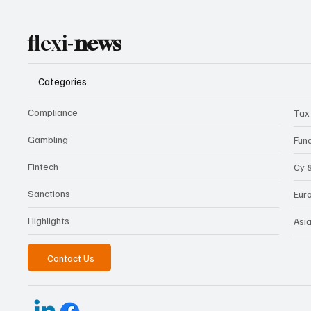
flexi-
news
Categories
Compliance
Tax
Gambling
Fun
Fintech
Cy 
Sanctions
Eur
Highlights
Asi
Contact Us