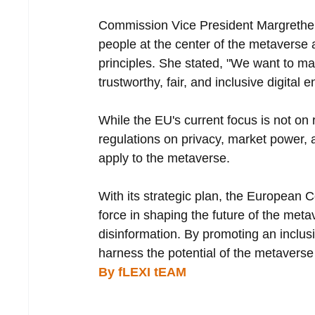
Commission Vice President Margrethe 
people at the center of the metaverse 
principles. She stated, "We want to 
trustworthy, fair, and inclusive digital e
While the EU's current focus is not on 
regulations on privacy, market power, an
apply to the metaverse.
With its strategic plan, the European 
force in shaping the future of the met
disinformation. By promoting an inclus
harness the potential of the metaverse
By fLEXI tEAM 