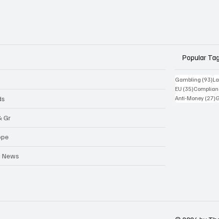
Popular Ta
93
Gambling
(93)
La
35 posts
EU
(35)
Complian
2
ds
Anti-Money
(27)
& Gr
ope
a News