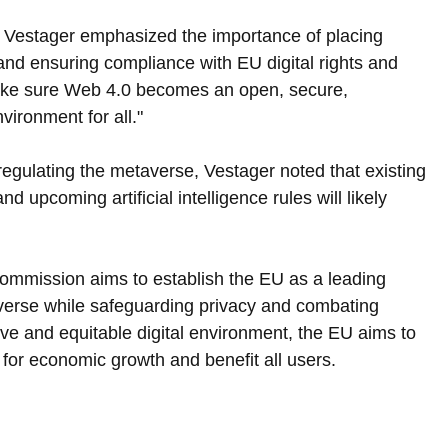
Vestager emphasized the importance of placing 
and ensuring compliance with EU digital rights and 
make sure Web 4.0 becomes an open, secure, 
nvironment for all."
regulating the metaverse, Vestager noted that existing 
d upcoming artificial intelligence rules will likely 
Commission aims to establish the EU as a leading 
averse while safeguarding privacy and combating 
ive and equitable digital environment, the EU aims to 
 for economic growth and benefit all users.