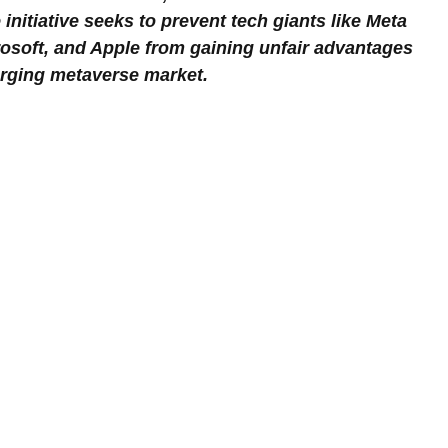
initiative seeks to prevent tech giants like Meta 
osoft, and Apple from gaining unfair advantages 
erging metaverse market.