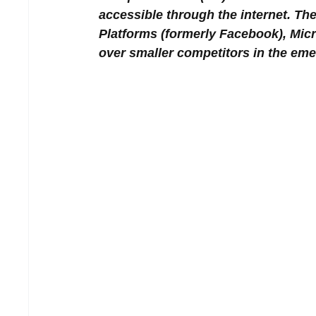
accessible through the internet. The 
Platforms (formerly Facebook), Micr
over smaller competitors in the em