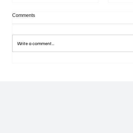
Comments
Write a comment...
Singapore Charges Two
Eurozo
Individuals in Scam-Linked
Climbs
Money Laundering Case
as Ser
Geopoli