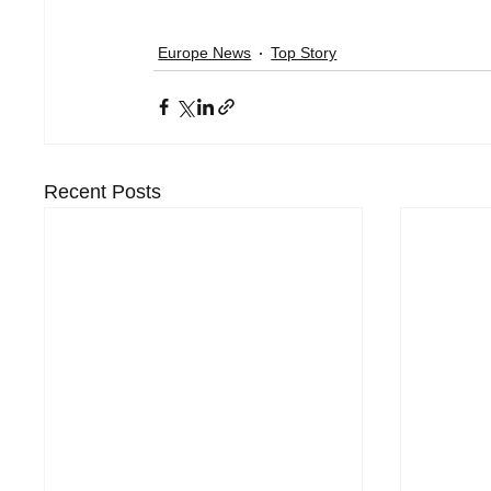
Europe News
Top Story
Recent Posts