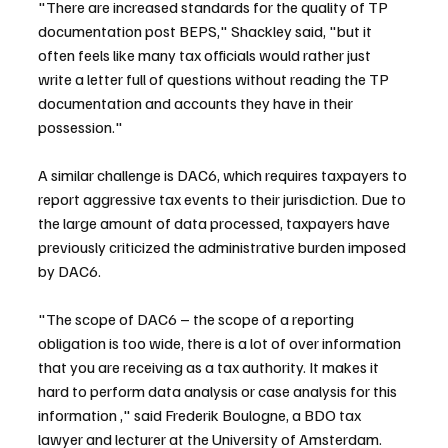
"There are increased standards for the quality of TP 
documentation post BEPS," Shackley said, "but it 
often feels like many tax officials would rather just 
write a letter full of questions without reading the TP 
documentation and accounts they have in their 
possession."
A similar challenge is DAC6, which requires taxpayers to 
report aggressive tax events to their jurisdiction. Due to 
the large amount of data processed, taxpayers have 
previously criticized the administrative burden imposed 
by DAC6.
"The scope of DAC6 – the scope of a reporting 
obligation is too wide, there is a lot of over information 
that you are receiving as a tax authority. It makes it 
hard to perform data analysis or case analysis for this 
information ," said Frederik Boulogne, a BDO tax 
lawyer and lecturer at the University of Amsterdam.