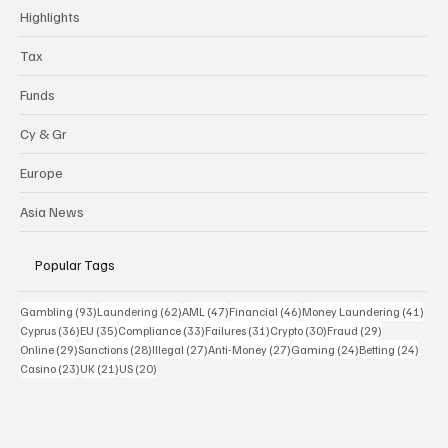
Highlights
Tax
Funds
Cy & Gr
Europe
Asia News
Popular Tags
93 posts
62 posts
47 posts
46 posts
41 p
Gambling
(93)
Laundering
(62)
AML
(47)
Financial
(46)
Money Laundering
(41)
36 posts
35 posts
33 posts
31 posts
30 posts
29 posts
Cyprus
(36)
EU
(35)
Compliance
(33)
Failures
(31)
Crypto
(30)
Fraud
(29)
29 posts
28 posts
27 posts
27 posts
24 posts
24 po
Online
(29)
Sanctions
(28)
Illegal
(27)
Anti-Money
(27)
Gaming
(24)
Betting
(24)
23 posts
21 posts
20 posts
Casino
(23)
UK
(21)
US
(20)