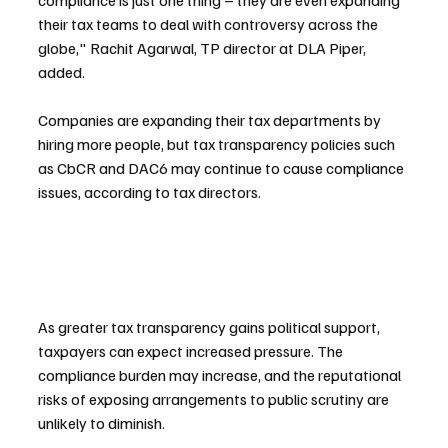
compliance is just one thing – they are even expanding 
their tax teams to deal with controversy across the 
globe," Rachit Agarwal, TP director at DLA Piper, 
added.
Companies are expanding their tax departments by 
hiring more people, but tax transparency policies such 
as CbCR and DAC6 may continue to cause compliance 
issues, according to tax directors.
As greater tax transparency gains political support, 
taxpayers can expect increased pressure. The 
compliance burden may increase, and the reputational 
risks of exposing arrangements to public scrutiny are 
unlikely to diminish.