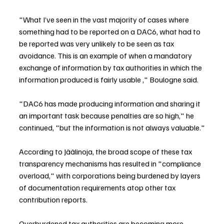
"What I’ve seen in the vast majority of cases where 
something had to be reported on a DAC6, what had to 
be reported was very unlikely to be seen as tax 
avoidance. This is an example of when a mandatory 
exchange of information by tax authorities in which the 
information produced is fairly usable ," Boulogne said.
"DAC6 has made producing information and sharing it 
an important task because penalties are so high," he 
continued, "but the information is not always valuable."
According to Jäälinoja, the broad scope of these tax 
transparency mechanisms has resulted in "compliance 
overload," with corporations being burdened by layers 
of documentation requirements atop other tax 
contribution reports.
Overburdened tax authorities are becoming more 