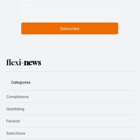
Yes, subscribe me to your newsletter.
Subscribe
flexi-
news
Categories
Compliance
Gambling
Fintech
Sanctions