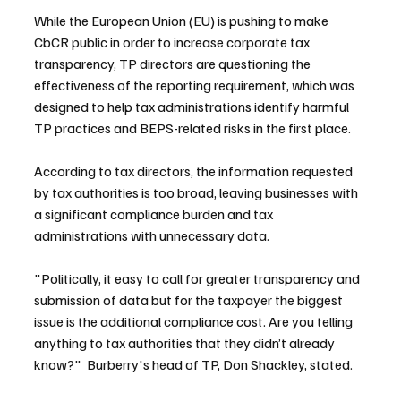
While the European Union (EU) is pushing to make 
CbCR public in order to increase corporate tax 
transparency, TP directors are questioning the 
effectiveness of the reporting requirement, which was 
designed to help tax administrations identify harmful 
TP practices and BEPS-related risks in the first place.
According to tax directors, the information requested 
by tax authorities is too broad, leaving businesses with 
a significant compliance burden and tax 
administrations with unnecessary data.
"Politically, it easy to call for greater transparency and 
submission of data but for the taxpayer the biggest 
issue is the additional compliance cost. Are you telling 
anything to tax authorities that they didn’t already 
know?"  Burberry's head of TP, Don Shackley, stated.