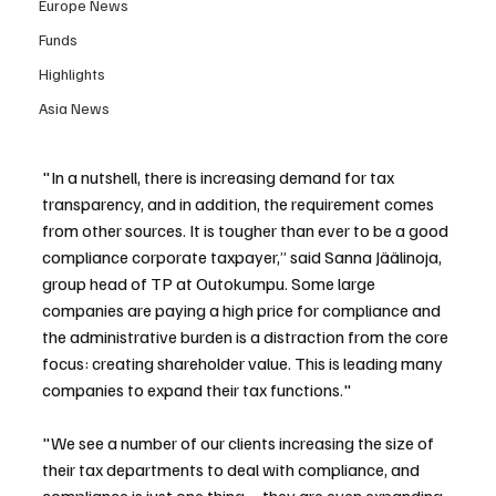
Europe News
Funds
Highlights
Asia News
"In a nutshell, there is increasing demand for tax 
transparency, and in addition, the requirement comes 
from other sources. It is tougher than ever to be a good 
compliance corporate taxpayer,” said Sanna Jäälinoja, 
group head of TP at Outokumpu. Some large 
companies are paying a high price for compliance and 
the administrative burden is a distraction from the core 
focus: creating shareholder value. This is leading many 
companies to expand their tax functions."
"We see a number of our clients increasing the size of 
their tax departments to deal with compliance, and 