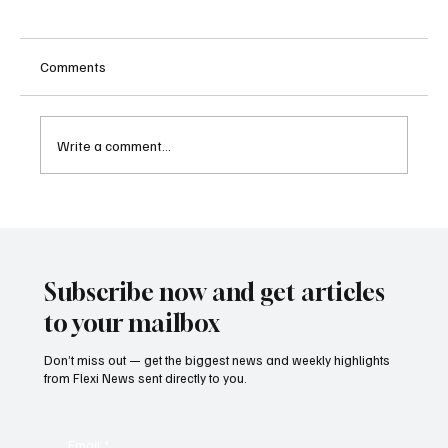
Comments
Write a comment...
Two Lawsuits Challenge Washington State’s
Ballot Description of Income Tax Initiative
Subscribe now and get articles
to your mailbox
Don’t miss out — get the biggest news and weekly highlights
from Flexi News sent directly to you.
Email
*