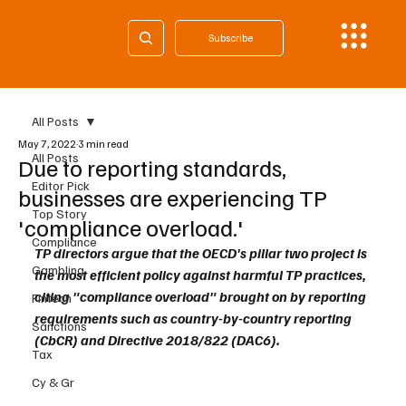
Subscribe
All Posts
May 7, 2022
3 min read
All Posts
Due to reporting standards,
Editor Pick
businesses are experiencing TP
Top Story
'compliance overload.'
Compliance
TP directors argue that the OECD's pillar two project is 
Gambling
the most efficient policy against harmful TP practices, 
citing "compliance overload" brought on by reporting 
Fintech
requirements such as country-by-country reporting 
Sanctions
(CbCR) and Directive 2018/822 (DAC6).
Tax
Cy & Gr