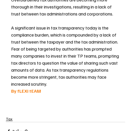
thorough in their investigations, resulting in a lack of 
trust between tax administrations and corporations.
A significant issue in tax transparency today is the 
compliance burden, which is compounded by a lack of 
trust between the taxpayer and the tax administration. 
Fear of being targeted by authorities has prompted 
many companies to invest in their TP teams, prompting 
tax directors to question the value of sharing such vast 
amounts of data. As tax transparency regulations 
become more stringent, tax authorities may face 
increased scrutiny.
By fLEXI tEAM 
Tax