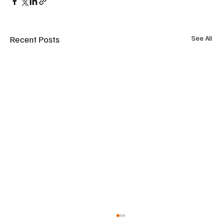
Recent Posts
See All