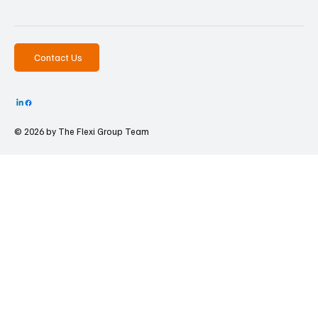
Contact Us
© 2026 by The
Flexi Group Team