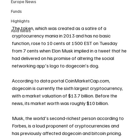
Europe News
Funds
Highlights
The token, which was created as a satire of a 
Asia News
cryptocurrency mania in 2013 and has no basic 
function, rose to 10 cents at 1500 EST on Tuesday 
from 7 cents when Elon Musk implied in a tweet that he 
had delivered on his promise of altering the social 
networking app's logo to dogecoin's dog.
According to data portal CoinMarketCap.com, 
dogecoin is currently the sixth largest cryptocurrency, 
with a market valuation of $13.7 billion. Before the 
news, its market worth was roughly $10 billion.
Musk, the world's second-richest person according to 
Forbes, is a loud proponent of cryptocurrencies and 
has previously affected dogecoin and bitcoin pricing.