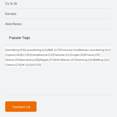
Cy & Gr
Europe
Asia News
Popular Tags
93 posts
62 posts
47 posts
46 posts
41 p
Gambling
(93)
Laundering
(62)
AML
(47)
Financial
(46)
Money Laundering
(41)
36 posts
35 posts
33 posts
31 posts
30 posts
29 posts
Cyprus
(36)
EU
(35)
Compliance
(33)
Failures
(31)
Crypto
(30)
Fraud
(29)
29 posts
28 posts
27 posts
27 posts
24 posts
24 po
Online
(29)
Sanctions
(28)
Illegal
(27)
Anti-Money
(27)
Gaming
(24)
Betting
(24)
23 posts
21 posts
20 posts
Casino
(23)
UK
(21)
US
(20)
Contact Us