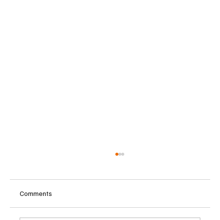
Comments