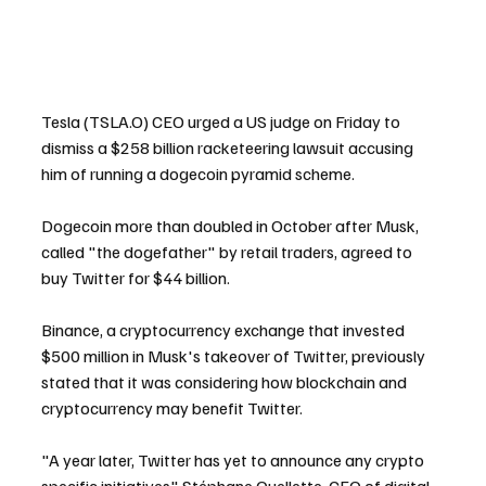
Tesla (TSLA.O) CEO urged a US judge on Friday to 
dismiss a $258 billion racketeering lawsuit accusing 
him of running a dogecoin pyramid scheme.
Dogecoin more than doubled in October after Musk, 
called "the dogefather" by retail traders, agreed to 
buy Twitter for $44 billion.
Binance, a cryptocurrency exchange that invested 
$500 million in Musk's takeover of Twitter, previously 
stated that it was considering how blockchain and 
cryptocurrency may benefit Twitter.
"A year later, Twitter has yet to announce any crypto 