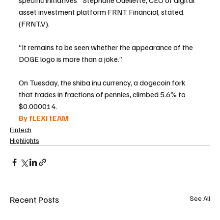
specific initiatives" Stéphane Ouellette, CEO of digital 
asset investment platform FRNT Financial, stated. 
(FRNT.V).
“It remains to be seen whether the appearance of the 
DOGE logo is more than a joke.”
On Tuesday, the shiba inu currency, a dogecoin fork 
that trades in fractions of pennies, climbed 5.6% to 
$0.000014.
By fLEXI tEAM 
Fintech
Highlights
Recent Posts
See All