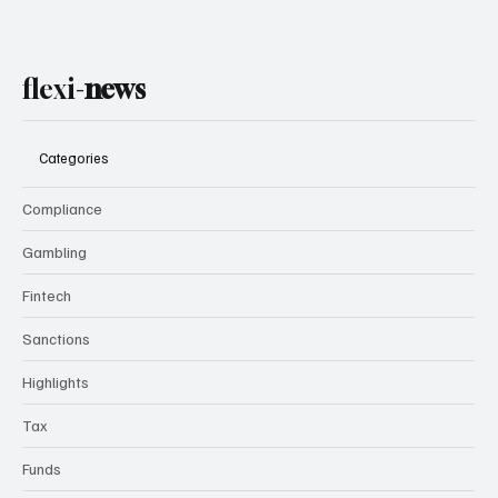
flexi-
news
Categories
Compliance
Gambling
Fintech
Sanctions
Highlights
Tax
Funds