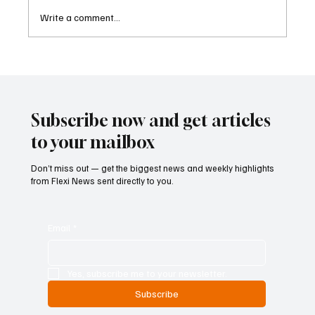
Write a comment...
Cambodia Considers Expanding Visa-Free
Entry and Direct Flight Network to Revive
Tourism
Subscribe now and get articles
to your mailbox
Don’t miss out — get the biggest news and weekly highlights
from Flexi News sent directly to you.
Email
*
Yes, subscribe me to your newsletter.
Subscribe