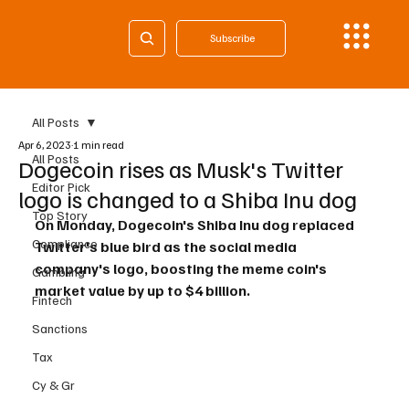
Subscribe
All Posts
Apr 6, 2023
1 min read
All Posts
Dogecoin rises as Musk's Twitter
Editor Pick
logo is changed to a Shiba Inu dog
Top Story
On Monday, Dogecoin's Shiba Inu dog replaced 
Compliance
Twitter's blue bird as the social media 
company's logo, boosting the meme coin's 
Gambling
market value by up to $4 billion.
Fintech
Sanctions
Tax
Cy & Gr