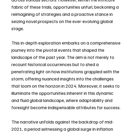
fabric of these trials, opportunities unfurl, beckoning a 
reimagining of strategies and a proactive stance in 
seizing novel prospects on the ever-evolving global 
stage.
This in-depth exploration embarks on a comprehensive 
journey into the pivotal events that shaped the 
landscape of the past year. The aim is not merely to 
recount historical occurrences but to shed a 
penetrating light on how institutions grappled with the 
storm, offering nuanced insights into the challenges 
that loom on the horizon in 2024. Moreover, it seeks to 
illuminate the opportunities inherent in this dynamic 
and fluid global landscape, where adaptability and 
foresight become indispensable attributes for success.
The narrative unfolds against the backdrop of mid-
2021, a period witnessing a global surge in inflation 