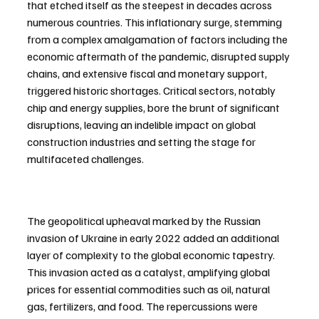
that etched itself as the steepest in decades across 
numerous countries. This inflationary surge, stemming 
from a complex amalgamation of factors including the 
economic aftermath of the pandemic, disrupted supply 
chains, and extensive fiscal and monetary support, 
triggered historic shortages. Critical sectors, notably 
chip and energy supplies, bore the brunt of significant 
disruptions, leaving an indelible impact on global 
construction industries and setting the stage for 
multifaceted challenges.
The geopolitical upheaval marked by the Russian 
invasion of Ukraine in early 2022 added an additional 
layer of complexity to the global economic tapestry. 
This invasion acted as a catalyst, amplifying global 
prices for essential commodities such as oil, natural 
gas, fertilizers, and food. The repercussions were 