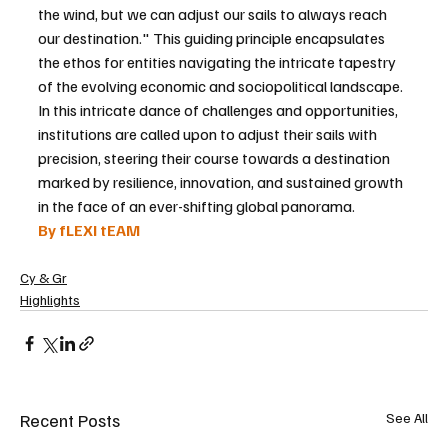
the wind, but we can adjust our sails to always reach 
our destination." This guiding principle encapsulates 
the ethos for entities navigating the intricate tapestry 
of the evolving economic and sociopolitical landscape. 
In this intricate dance of challenges and opportunities, 
institutions are called upon to adjust their sails with 
precision, steering their course towards a destination 
marked by resilience, innovation, and sustained growth 
in the face of an ever-shifting global panorama.
By fLEXI tEAM
Cy & Gr
Highlights
Recent Posts
See All