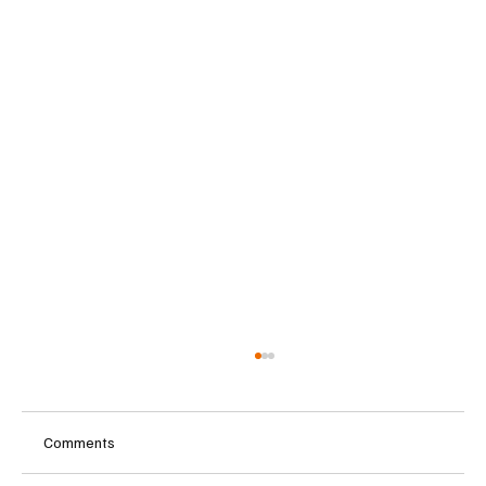
Comments