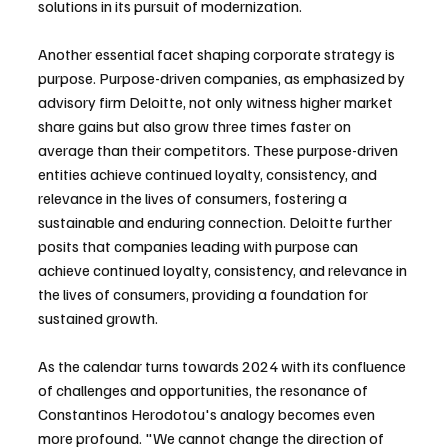
solutions in its pursuit of modernization.
Another essential facet shaping corporate strategy is 
purpose. Purpose-driven companies, as emphasized by 
advisory firm Deloitte, not only witness higher market 
share gains but also grow three times faster on 
average than their competitors. These purpose-driven 
entities achieve continued loyalty, consistency, and 
relevance in the lives of consumers, fostering a 
sustainable and enduring connection. Deloitte further 
posits that companies leading with purpose can 
achieve continued loyalty, consistency, and relevance in 
the lives of consumers, providing a foundation for 
sustained growth.
As the calendar turns towards 2024 with its confluence 
of challenges and opportunities, the resonance of 
Constantinos Herodotou's analogy becomes even 
more profound. "We cannot change the direction of 