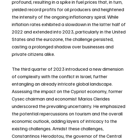
profound, resulting in a spike in fuel prices that, in turn, 
yielded record profits for oil producers and heightened 
the intensity of the ongoing inflationary spiral. While 
inflation rates exhibited a slowdown in the latter half of 
2022 and extended into 2023, particularly in the United 
States and the eurozone, the challenge persisted, 
casting a prolonged shadow over businesses and 
private citizens alike.
The third quarter of 2023 introduced a new dimension 
of complexity with the conflict in Israel, further 
entangling an already intricate global landscape. 
Assessing the impact on the Cypriot economy, former 
Cysec chairman and economist Marios Clerides 
underscored the prevailing uncertainty. He emphasized 
the potential repercussions on tourism and the overall 
economic outlook, adding layers of intricacy to the 
existing challenges. Amidst these challenges, 
Constantinos Herodotou, the governor of the Central 