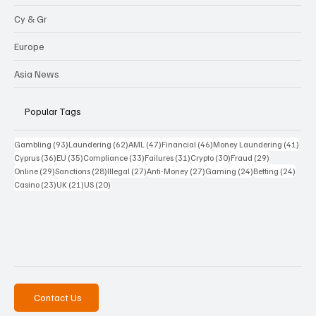
Cy & Gr
Europe
Asia News
Popular Tags
93 posts
62 posts
47 posts
46 posts
41 p
Gambling
(93)
Laundering
(62)
AML
(47)
Financial
(46)
Money Laundering
(41)
36 posts
35 posts
33 posts
31 posts
30 posts
29 posts
Cyprus
(36)
EU
(35)
Compliance
(33)
Failures
(31)
Crypto
(30)
Fraud
(29)
29 posts
28 posts
27 posts
27 posts
24 posts
24 po
Online
(29)
Sanctions
(28)
Illegal
(27)
Anti-Money
(27)
Gaming
(24)
Betting
(24)
23 posts
21 posts
20 posts
Casino
(23)
UK
(21)
US
(20)
Contact Us