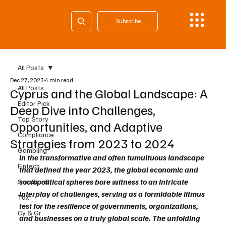
Subscribe
All Posts
Dec 27, 2023
4 min read
All Posts
Cyprus and the Global Landscape: A
Editor Pick
Deep Dive into Challenges,
Top Story
Opportunities, and Adaptive
Compliance
Strategies from 2023 to 2024
Gambling
In the transformative and often tumultuous landscape 
Fintech
that defined the year 2023, the global economic and 
sociopolitical spheres bore witness to an intricate 
Sanctions
interplay of challenges, serving as a formidable litmus 
Tax
test for the resilience of governments, organizations, 
Cy & Gr
and businesses on a truly global scale. The unfolding 