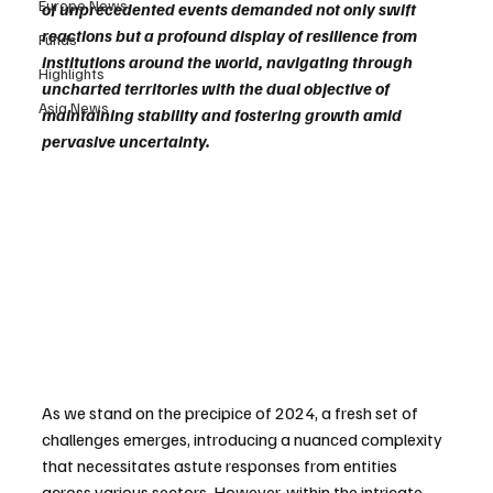
Europe News
of unprecedented events demanded not only swift 
reactions but a profound display of resilience from 
Funds
institutions around the world, navigating through 
Highlights
uncharted territories with the dual objective of 
Asia News
maintaining stability and fostering growth amid 
pervasive uncertainty.
As we stand on the precipice of 2024, a fresh set of 
challenges emerges, introducing a nuanced complexity 
that necessitates astute responses from entities 
across various sectors. However, within the intricate 