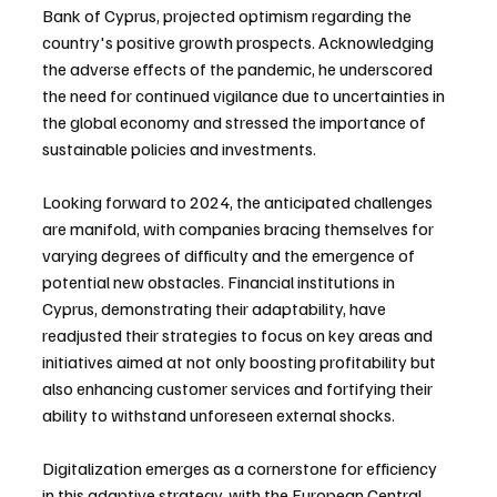
Bank of Cyprus, projected optimism regarding the 
country's positive growth prospects. Acknowledging 
the adverse effects of the pandemic, he underscored 
the need for continued vigilance due to uncertainties in 
the global economy and stressed the importance of 
sustainable policies and investments.
Looking forward to 2024, the anticipated challenges 
are manifold, with companies bracing themselves for 
varying degrees of difficulty and the emergence of 
potential new obstacles. Financial institutions in 
Cyprus, demonstrating their adaptability, have 
readjusted their strategies to focus on key areas and 
initiatives aimed at not only boosting profitability but 
also enhancing customer services and fortifying their 
ability to withstand unforeseen external shocks.
Digitalization emerges as a cornerstone for efficiency 
in this adaptive strategy, with the European Central 