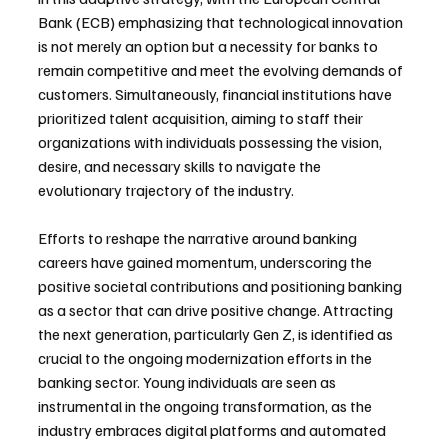
Bank (ECB) emphasizing that technological innovation 
is not merely an option but a necessity for banks to 
remain competitive and meet the evolving demands of 
customers. Simultaneously, financial institutions have 
prioritized talent acquisition, aiming to staff their 
organizations with individuals possessing the vision, 
desire, and necessary skills to navigate the 
evolutionary trajectory of the industry.
Efforts to reshape the narrative around banking 
careers have gained momentum, underscoring the 
positive societal contributions and positioning banking 
as a sector that can drive positive change. Attracting 
the next generation, particularly Gen Z, is identified as 
crucial to the ongoing modernization efforts in the 
banking sector. Young individuals are seen as 
instrumental in the ongoing transformation, as the 
industry embraces digital platforms and automated 