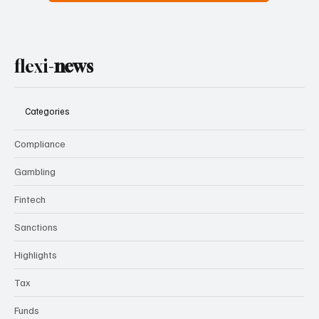
flexi-
news
Categories
Compliance
Gambling
Fintech
Sanctions
Highlights
Tax
Funds