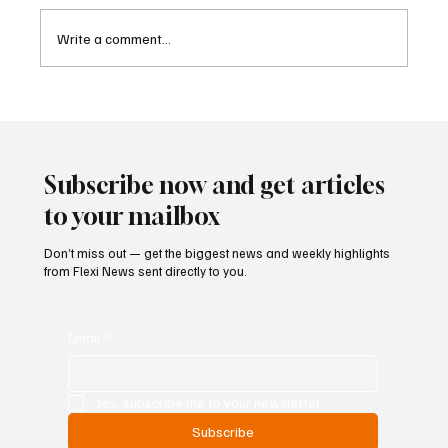
Write a comment...
Cambodia Considers Expanding Visa-Free
Entry and Direct Flight Network to Revive
Tourism
Subscribe now and get articles
to your mailbox
Don’t miss out — get the biggest news and weekly highlights
from Flexi News sent directly to you.
Email
*
Yes, subscribe me to your newsletter.
Subscribe