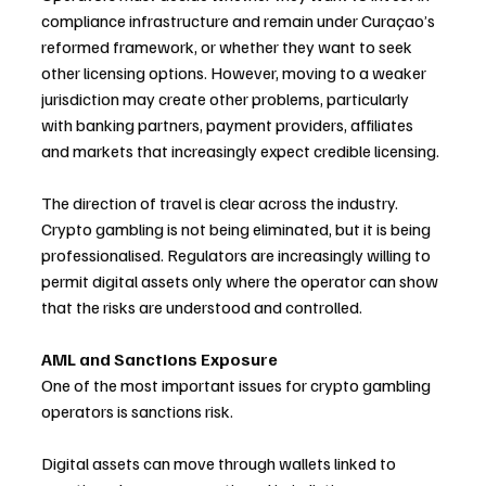
compliance infrastructure and remain under Curaçao’s 
reformed framework, or whether they want to seek 
other licensing options. However, moving to a weaker 
jurisdiction may create other problems, particularly 
with banking partners, payment providers, affiliates 
and markets that increasingly expect credible licensing.
The direction of travel is clear across the industry. 
Crypto gambling is not being eliminated, but it is being 
professionalised. Regulators are increasingly willing to 
permit digital assets only where the operator can show 
that the risks are understood and controlled.
AML and Sanctions Exposure
One of the most important issues for crypto gambling 
operators is sanctions risk.
Digital assets can move through wallets linked to 