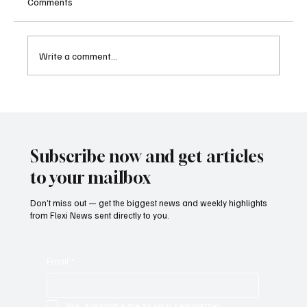
Comments
Write a comment...
Betting Firms Reject Allegations as Senate
Examines Federal Gambling Reform Bill
Subscribe now and get articles
to your mailbox
Don’t miss out — get the biggest news and weekly highlights
from Flexi News sent directly to you.
Email
*
Yes, subscribe me to your newsletter.