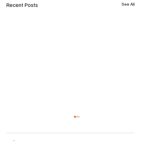
Recent Posts
See All