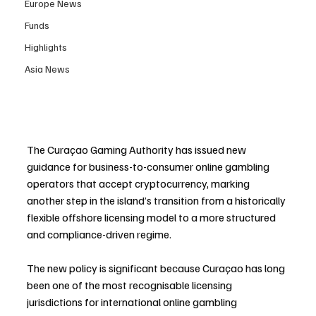
Europe News
Funds
Highlights
Asia News
The Curaçao Gaming Authority has issued new 
guidance for business-to-consumer online gambling 
operators that accept cryptocurrency, marking 
another step in the island’s transition from a historically 
flexible offshore licensing model to a more structured 
and compliance-driven regime.
The new policy is significant because Curaçao has long 
been one of the most recognisable licensing 
jurisdictions for international online gambling 