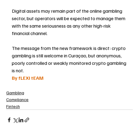
Digital assets may remain part of the online gambling 
sector, but operators will be expected to manage them 
with the same seriousness as any other high-risk 
financial channel.
The message from the new framework is direct: crypto 
gambling is still welcome in Curaçao, but anonymous, 
poorly controlled or weakly monitored crypto gambling 
is not.
By fLEXI tEAM
Gambling
Compliance
Fintech