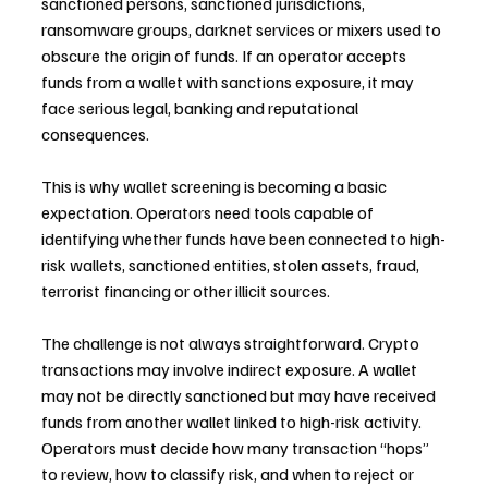
sanctioned persons, sanctioned jurisdictions, 
ransomware groups, darknet services or mixers used to 
obscure the origin of funds. If an operator accepts 
funds from a wallet with sanctions exposure, it may 
face serious legal, banking and reputational 
consequences.
This is why wallet screening is becoming a basic 
expectation. Operators need tools capable of 
identifying whether funds have been connected to high-
risk wallets, sanctioned entities, stolen assets, fraud, 
terrorist financing or other illicit sources.
The challenge is not always straightforward. Crypto 
transactions may involve indirect exposure. A wallet 
may not be directly sanctioned but may have received 
funds from another wallet linked to high-risk activity. 
Operators must decide how many transaction “hops” 
to review, how to classify risk, and when to reject or 