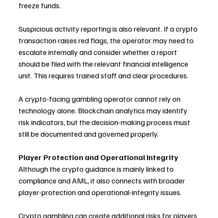
freeze funds.
Suspicious activity reporting is also relevant. If a crypto 
transaction raises red flags, the operator may need to 
escalate internally and consider whether a report 
should be filed with the relevant financial intelligence 
unit. This requires trained staff and clear procedures.
A crypto-facing gambling operator cannot rely on 
technology alone. Blockchain analytics may identify 
risk indicators, but the decision-making process must 
still be documented and governed properly.
Player Protection and Operational Integrity
Although the crypto guidance is mainly linked to 
compliance and AML, it also connects with broader 
player-protection and operational-integrity issues.
Crypto gambling can create additional risks for players 