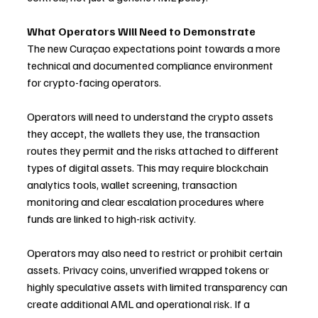
What Operators Will Need to Demonstrate
The new Curaçao expectations point towards a more 
technical and documented compliance environment 
for crypto-facing operators.
Operators will need to understand the crypto assets 
they accept, the wallets they use, the transaction 
routes they permit and the risks attached to different 
types of digital assets. This may require blockchain 
analytics tools, wallet screening, transaction 
monitoring and clear escalation procedures where 
funds are linked to high-risk activity.
Operators may also need to restrict or prohibit certain 
assets. Privacy coins, unverified wrapped tokens or 
highly speculative assets with limited transparency can 
create additional AML and operational risk. If a 