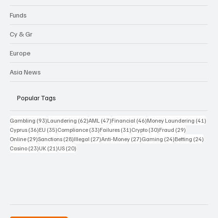
Funds
Cy & Gr
Europe
Asia News
Popular Tags
93 posts
62 posts
47 posts
46 posts
41 p
Gambling
(93)
Laundering
(62)
AML
(47)
Financial
(46)
Money Laundering
(41)
36 posts
35 posts
33 posts
31 posts
30 posts
29 posts
Cyprus
(36)
EU
(35)
Compliance
(33)
Failures
(31)
Crypto
(30)
Fraud
(29)
29 posts
28 posts
27 posts
27 posts
24 posts
24 po
Online
(29)
Sanctions
(28)
Illegal
(27)
Anti-Money
(27)
Gaming
(24)
Betting
(24)
23 posts
21 posts
20 posts
Casino
(23)
UK
(21)
US
(20)