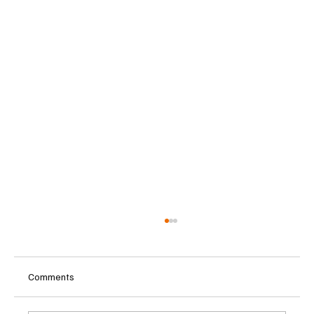
Comments