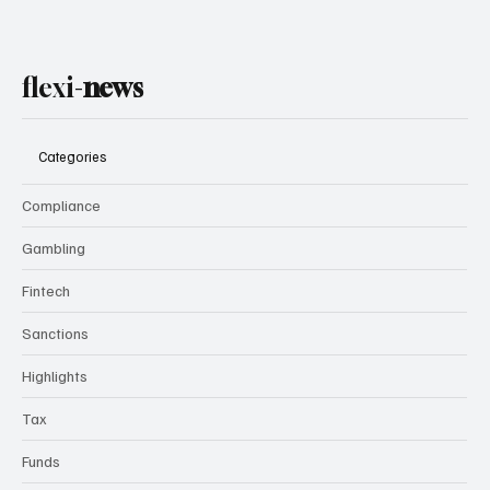
flexi-
news
Categories
Compliance
Gambling
Fintech
Sanctions
Highlights
Tax
Funds