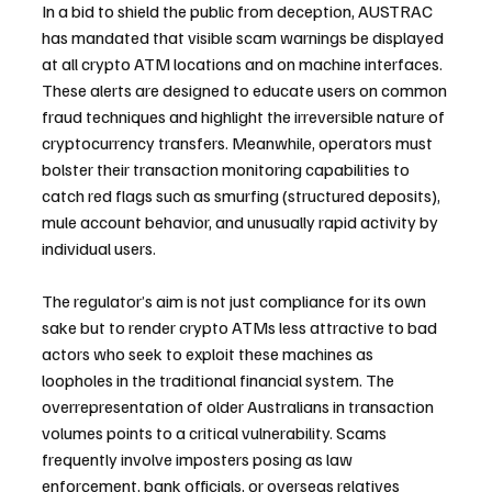
In a bid to shield the public from deception, AUSTRAC 
has mandated that visible scam warnings be displayed 
at all crypto ATM locations and on machine interfaces. 
These alerts are designed to educate users on common 
fraud techniques and highlight the irreversible nature of 
cryptocurrency transfers. Meanwhile, operators must 
bolster their transaction monitoring capabilities to 
catch red flags such as smurfing (structured deposits), 
mule account behavior, and unusually rapid activity by 
individual users.
The regulator’s aim is not just compliance for its own 
sake but to render crypto ATMs less attractive to bad 
actors who seek to exploit these machines as 
loopholes in the traditional financial system. The 
overrepresentation of older Australians in transaction 
volumes points to a critical vulnerability. Scams 
frequently involve imposters posing as law 
enforcement, bank officials, or overseas relatives 