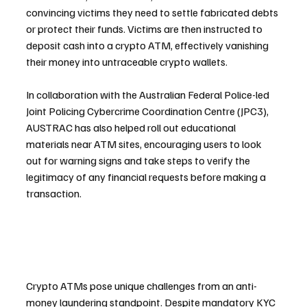
convincing victims they need to settle fabricated debts 
or protect their funds. Victims are then instructed to 
deposit cash into a crypto ATM, effectively vanishing 
their money into untraceable crypto wallets.
In collaboration with the Australian Federal Police-led 
Joint Policing Cybercrime Coordination Centre (JPC3), 
AUSTRAC has also helped roll out educational 
materials near ATM sites, encouraging users to look 
out for warning signs and take steps to verify the 
legitimacy of any financial requests before making a 
transaction.
Crypto ATMs pose unique challenges from an anti-
money laundering standpoint. Despite mandatory KYC 