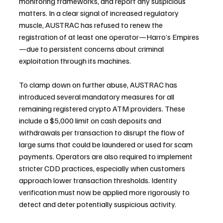
monitoring frameworks, and report any suspicious 
matters. In a clear signal of increased regulatory 
muscle, AUSTRAC has refused to renew the 
registration of at least one operator—Harro’s Empires
—due to persistent concerns about criminal 
exploitation through its machines.
To clamp down on further abuse, AUSTRAC has 
introduced several mandatory measures for all 
remaining registered crypto ATM providers. These 
include a $5,000 limit on cash deposits and 
withdrawals per transaction to disrupt the flow of 
large sums that could be laundered or used for scam 
payments. Operators are also required to implement 
stricter CDD practices, especially when customers 
approach lower transaction thresholds. Identity 
verification must now be applied more rigorously to 
detect and deter potentially suspicious activity.