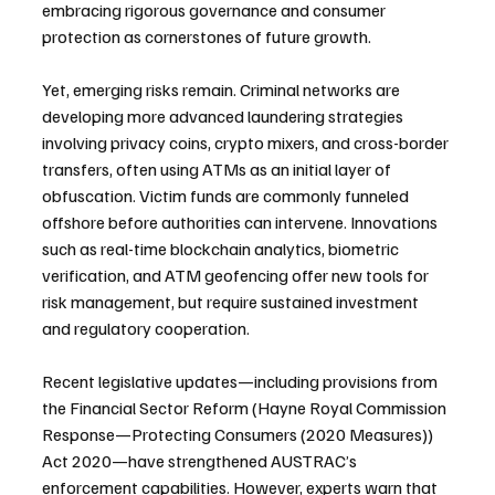
embracing rigorous governance and consumer 
protection as cornerstones of future growth.
Yet, emerging risks remain. Criminal networks are 
developing more advanced laundering strategies 
involving privacy coins, crypto mixers, and cross-border 
transfers, often using ATMs as an initial layer of 
obfuscation. Victim funds are commonly funneled 
offshore before authorities can intervene. Innovations 
such as real-time blockchain analytics, biometric 
verification, and ATM geofencing offer new tools for 
risk management, but require sustained investment 
and regulatory cooperation.
Recent legislative updates—including provisions from 
the Financial Sector Reform (Hayne Royal Commission 
Response—Protecting Consumers (2020 Measures)) 
Act 2020—have strengthened AUSTRAC’s 
enforcement capabilities. However, experts warn that 