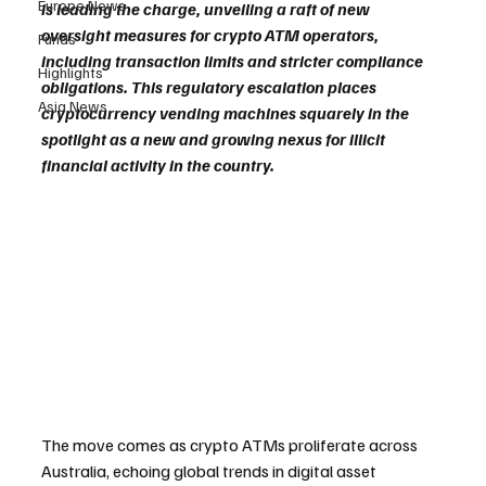
Europe News
is leading the charge, unveiling a raft of new 
oversight measures for crypto ATM operators, 
Funds
including transaction limits and stricter compliance 
Highlights
obligations. This regulatory escalation places 
Asia News
cryptocurrency vending machines squarely in the 
spotlight as a new and growing nexus for illicit 
financial activity in the country.
The move comes as crypto ATMs proliferate across 
Australia, echoing global trends in digital asset 