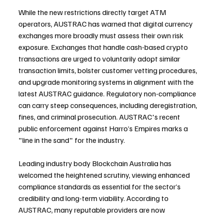
While the new restrictions directly target ATM 
operators, AUSTRAC has warned that digital currency 
exchanges more broadly must assess their own risk 
exposure. Exchanges that handle cash-based crypto 
transactions are urged to voluntarily adopt similar 
transaction limits, bolster customer vetting procedures, 
and upgrade monitoring systems in alignment with the 
latest AUSTRAC guidance. Regulatory non-compliance 
can carry steep consequences, including deregistration, 
fines, and criminal prosecution. AUSTRAC's recent 
public enforcement against Harro’s Empires marks a 
"line in the sand" for the industry.
Leading industry body Blockchain Australia has 
welcomed the heightened scrutiny, viewing enhanced 
compliance standards as essential for the sector’s 
credibility and long-term viability. According to 
AUSTRAC, many reputable providers are now 