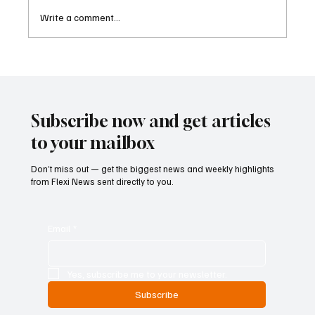
Write a comment...
Betting Firms Reject Allegations as Senate
Examines Federal Gambling Reform Bill
Subscribe now and get articles
to your mailbox
Don’t miss out — get the biggest news and weekly highlights
from Flexi News sent directly to you.
Email
*
Yes, subscribe me to your newsletter.
Subscribe