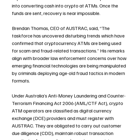
into converting cash into crypto at ATMs. Once the 
funds are sent, recovery is near impossible.
Brendan Thomas, CEO of AUSTRAC, said, “The 
taskforce has uncovered disturbing trends which have 
confirmed that cryptocurrency ATMs are being used 
for scam and fraud-related transactions.” His remarks 
align with broader law enforcement concerns over how 
emerging financial technologies are being manipulated 
by criminals deploying age-old fraud tactics in modern 
formats.
Under Australia’s Anti-Money Laundering and Counter-
Terrorism Financing Act 2006 (AML/CTF Act), crypto 
ATM operators are classified as digital currency 
exchange (DCE) providers and must register with 
AUSTRAC. They are obligated to carry out customer 
due diligence (CDD), maintain robust transaction 