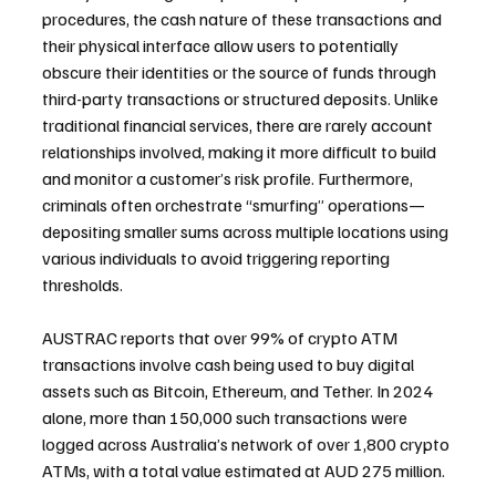
procedures, the cash nature of these transactions and 
their physical interface allow users to potentially 
obscure their identities or the source of funds through 
third-party transactions or structured deposits. Unlike 
traditional financial services, there are rarely account 
relationships involved, making it more difficult to build 
and monitor a customer’s risk profile. Furthermore, 
criminals often orchestrate “smurfing” operations—
depositing smaller sums across multiple locations using 
various individuals to avoid triggering reporting 
thresholds.
AUSTRAC reports that over 99% of crypto ATM 
transactions involve cash being used to buy digital 
assets such as Bitcoin, Ethereum, and Tether. In 2024 
alone, more than 150,000 such transactions were 
logged across Australia’s network of over 1,800 crypto 
ATMs, with a total value estimated at AUD 275 million.