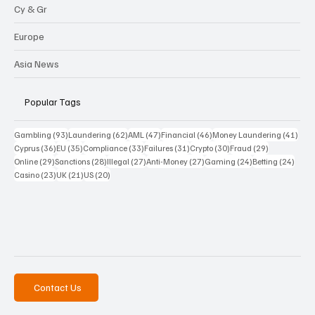
Cy & Gr
Europe
Asia News
Popular Tags
93 posts
62 posts
47 posts
46 posts
41 p
Gambling
(93)
Laundering
(62)
AML
(47)
Financial
(46)
Money Laundering
(41)
36 posts
35 posts
33 posts
31 posts
30 posts
29 posts
Cyprus
(36)
EU
(35)
Compliance
(33)
Failures
(31)
Crypto
(30)
Fraud
(29)
29 posts
28 posts
27 posts
27 posts
24 posts
24 po
Online
(29)
Sanctions
(28)
Illegal
(27)
Anti-Money
(27)
Gaming
(24)
Betting
(24)
23 posts
21 posts
20 posts
Casino
(23)
UK
(21)
US
(20)
Contact Us