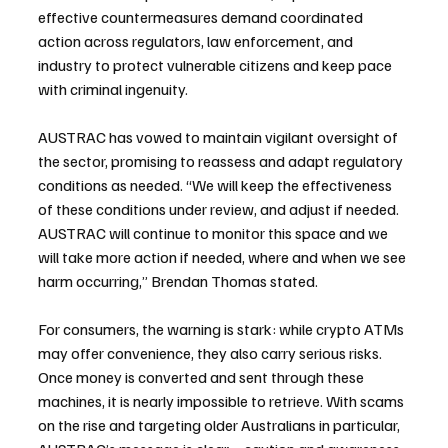
effective countermeasures demand coordinated 
action across regulators, law enforcement, and 
industry to protect vulnerable citizens and keep pace 
with criminal ingenuity.
AUSTRAC has vowed to maintain vigilant oversight of 
the sector, promising to reassess and adapt regulatory 
conditions as needed. “We will keep the effectiveness 
of these conditions under review, and adjust if needed. 
AUSTRAC will continue to monitor this space and we 
will take more action if needed, where and when we see 
harm occurring,” Brendan Thomas stated.
For consumers, the warning is stark: while crypto ATMs 
may offer convenience, they also carry serious risks. 
Once money is converted and sent through these 
machines, it is nearly impossible to retrieve. With scams 
on the rise and targeting older Australians in particular, 