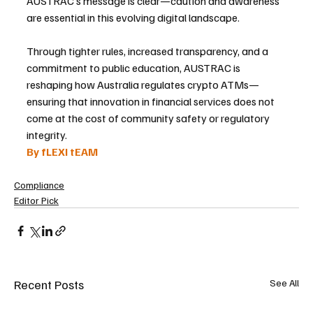
AUSTRAC’s message is clear—caution and awareness 
are essential in this evolving digital landscape.
Through tighter rules, increased transparency, and a 
commitment to public education, AUSTRAC is 
reshaping how Australia regulates crypto ATMs—
ensuring that innovation in financial services does not 
come at the cost of community safety or regulatory 
integrity.
By fLEXI tEAM
Compliance
Editor Pick
Recent Posts
See All