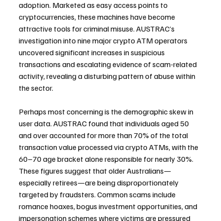
adoption. Marketed as easy access points to 
cryptocurrencies, these machines have become 
attractive tools for criminal misuse. AUSTRAC’s 
investigation into nine major crypto ATM operators 
uncovered significant increases in suspicious 
transactions and escalating evidence of scam-related 
activity, revealing a disturbing pattern of abuse within 
the sector.
Perhaps most concerning is the demographic skew in 
user data. AUSTRAC found that individuals aged 50 
and over accounted for more than 70% of the total 
transaction value processed via crypto ATMs, with the 
60–70 age bracket alone responsible for nearly 30%. 
These figures suggest that older Australians—
especially retirees—are being disproportionately 
targeted by fraudsters. Common scams include 
romance hoaxes, bogus investment opportunities, and 
impersonation schemes where victims are pressured 