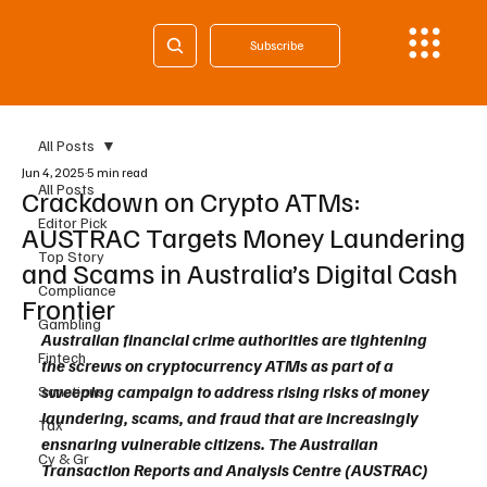
Subscribe
All Posts
Jun 4, 2025
5 min read
All Posts
Crackdown on Crypto ATMs:
Editor Pick
AUSTRAC Targets Money Laundering
Top Story
and Scams in Australia’s Digital Cash
Compliance
Frontier
Gambling
Australian financial crime authorities are tightening 
Fintech
the screws on cryptocurrency ATMs as part of a 
sweeping campaign to address rising risks of money 
Sanctions
laundering, scams, and fraud that are increasingly 
Tax
ensnaring vulnerable citizens. The Australian 
Cy & Gr
Transaction Reports and Analysis Centre (AUSTRAC) 