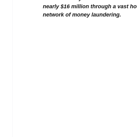
nearly $16 million through a vast ho
network of money laundering.