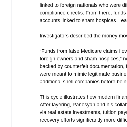
linked to foreign nationals who were dif
compliance checks. From there, funds 
accounts linked to sham hospices—each
Investigators described the money move
“Funds from false Medicare claims flo
foreign owners and sham hospices,” not
backed by counterfeit documentation, fa
were meant to mimic legitimate busine
additional shell companies before bein
This cycle illustrates how modern financ
After layering, Panosyan and his coll
via real estate investments, tuition p
recovery efforts significantly more diffic