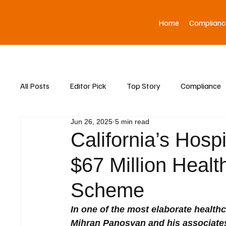
Home
Complianc
All Posts
Editor Pick
Top Story
Compliance
Jun 26, 2025
5 min read
Asia News
California’s Hos
$67 Million Heal
Scheme
In one of the most elaborate healthc
Mihran Panosyan and his associates