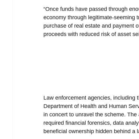
“Once funds have passed through enoug
economy through legitimate-seeming tr
purchase of real estate and payment of t
proceeds with reduced risk of asset se
Law enforcement agencies, including t
Department of Health and Human Servi
in concert to unravel the scheme. The a
required financial forensics, data analy
beneficial ownership hidden behind a la