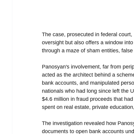
The case, prosecuted in federal court, 
oversight but also offers a window into
through a maze of sham entities, false
Panosyan's involvement, far from perip
acted as the architect behind a scheme
bank accounts, and manipulated person
nationals who had long since left the U
$4.6 million in fraud proceeds that ha
spent on real estate, private educatio
The investigation revealed how Panosy
documents to open bank accounts under