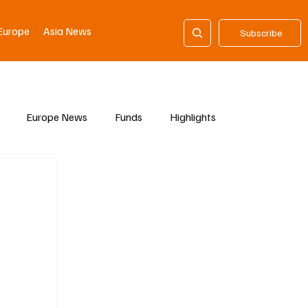
Europe
Asia News
Subscribe
Europe News
Funds
Highlights