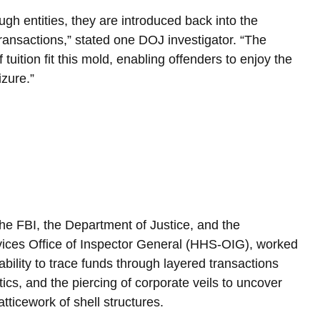
h entities, they are introduced back into the 
ansactions,” stated one DOJ investigator. “The 
uition fit this mold, enabling offenders to enjoy the 
izure.”
he FBI, the Department of Justice, and the 
ces Office of Inspector General (HHS-OIG), worked 
bility to trace funds through layered transactions 
tics, and the piercing of corporate veils to uncover 
tticework of shell structures.