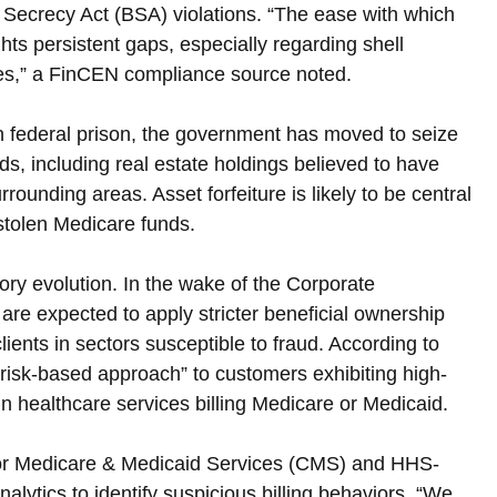
 Secrecy Act (BSA) violations. “The ease with which 
hts persistent gaps, especially regarding shell 
ies,” a FinCEN compliance source noted.
n federal prison, the government has moved to seize 
s, including real estate holdings believed to have 
unding areas. Asset forfeiture is likely to be central 
 stolen Medicare funds.
ory evolution. In the wake of the Corporate 
 are expected to apply stricter beneficial ownership 
ients in sectors susceptible to fraud. According to 
risk-based approach” to customers exhibiting high-
in healthcare services billing Medicare or Medicaid.
s for Medicare & Medicaid Services (CMS) and HHS-
nalytics to identify suspicious billing behaviors. “We 