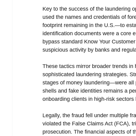
Key to the success of the laundering o
used the names and credentials of foreig
footprint remaining in the U.S.—to est
identification documents were a core en
bypass standard Know Your Customer (
suspicious activity by banks and regul
These tactics mirror broader trends in 
sophisticated laundering strategies. St
stages of money laundering—were all 
shells and fake identities remains a pe
onboarding clients in high-risk sectors 
Legally, the fraud fell under multiple
violated the False Claims Act (FCA), tr
prosecution. The financial aspects of