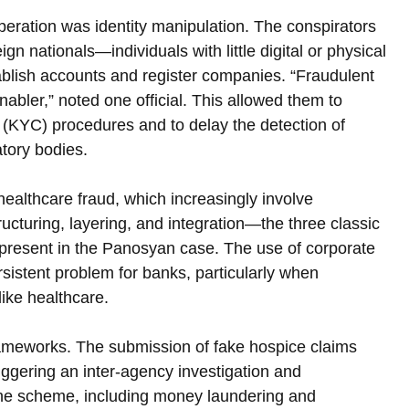
peration was identity manipulation. The conspirators 
n nationals—individuals with little digital or physical 
ablish accounts and register companies. “Fraudulent 
abler,” noted one official. This allowed them to 
KYC) procedures and to delay the detection of 
atory bodies.
healthcare fraud, which increasingly involve 
ructuring, layering, and integration—the three classic 
present in the Panosyan case. The use of corporate 
rsistent problem for banks, particularly when 
like healthcare.
 frameworks. The submission of fake hospice claims 
iggering an inter-agency investigation and 
 the scheme, including money laundering and 