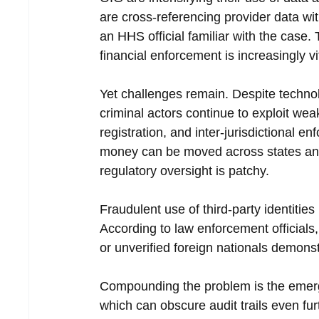
are cross-referencing provider data with
an HHS official familiar with the case.
financial enforcement is increasingly v
Yet challenges remain. Despite techno
criminal actors continue to exploit weak
registration, and inter-jurisdictional
money can be moved across states and 
regulatory oversight is patchy.
Fraudulent use of third-party identitie
According to law enforcement officials, 
or unverified foreign nationals demonst
Compounding the problem is the emergen
which can obscure audit trails even fur