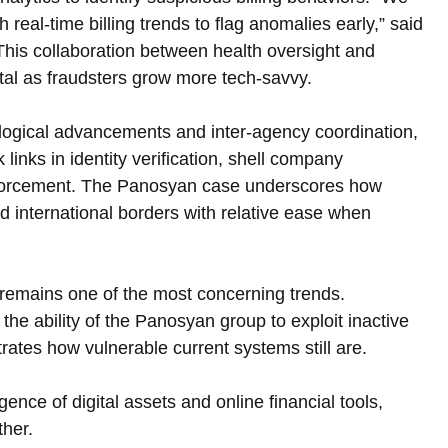
 real-time billing trends to flag anomalies early,” said 
 This collaboration between health oversight and 
ital as fraudsters grow more tech-savvy.
logical advancements and inter-agency coordination, 
 links in identity verification, shell company 
 enforcement. The Panosyan case underscores how 
international borders with relative ease when 
s remains one of the most concerning trends. 
the ability of the Panosyan group to exploit inactive 
rates how vulnerable current systems still are.
ce of digital assets and online financial tools, 
ther.