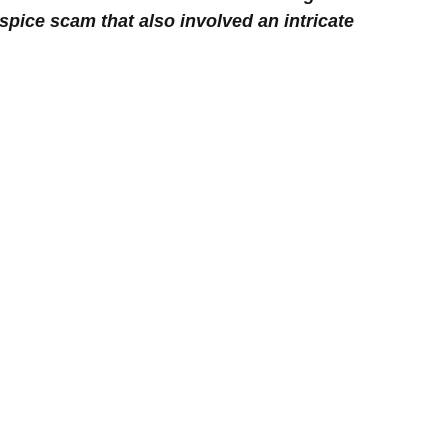
spice scam that also involved an intricate 