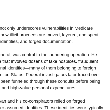
not only underscores vulnerabilities in Medicare 
 how illicit proceeds are moved, layered, and spent 
 identities, and forged documentation.
heral, was central to the laundering operation. He 
 that involved dozens of fake hospices, fraudulent 
al identities—many of them belonging to foreign 
nited States. Federal investigators later traced over 
d been funneled through these conduits before being 
n, and high-value personal expenditures.
an and his co-conspirators relied on forged 
 assumed identities. These identities were typically 