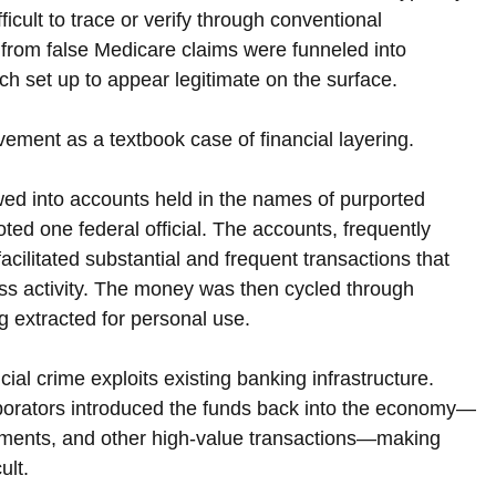
ficult to trace or verify through conventional 
from false Medicare claims were funneled into 
 set up to appear legitimate on the surface.
ment as a textbook case of financial layering. 
wed into accounts held in the names of purported 
ed one federal official. The accounts, frequently 
cilitated substantial and frequent transactions that 
ss activity. The money was then cycled through 
g extracted for personal use.
ial crime exploits existing banking infrastructure. 
aborators introduced the funds back into the economy—
ayments, and other high-value transactions—making 
ult.