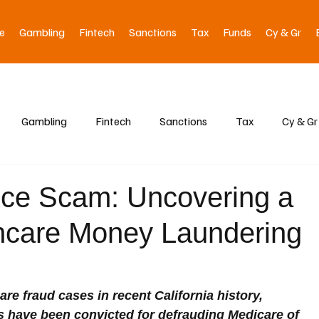
e
Gambling
Fintech
Sanctions
Tax
Funds
Cy & Gr
Gambling
Fintech
Sanctions
Tax
Cy & Gr
pice Scam: Uncovering a
thcare Money Laundering
are fraud cases in recent California history, 
 have been convicted for defrauding Medicare of 