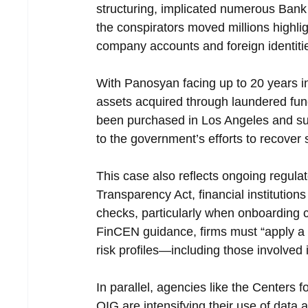
structuring, implicated numerous Bank
the conspirators moved millions highlig
company accounts and foreign identit
With Panosyan facing up to 20 years i
assets acquired through laundered fund
been purchased in Los Angeles and surro
to the government’s efforts to recover
This case also reflects ongoing regulat
Transparency Act, financial institutions
checks, particularly when onboarding cl
FinCEN guidance, firms must “apply a 
risk profiles—including those involved 
In parallel, agencies like the Center
OIG are intensifying their use of data a