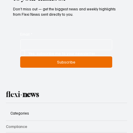
Don’t miss out — get the biggest news and weekly highlights
from Flexi News sent directly to you.
Email
*
Yes, subscribe me to your newsletter.
Subscribe
flexi-
news
Categories
Compliance