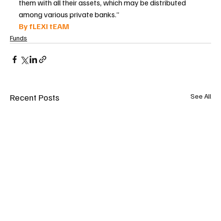
them with all their assets, which may be distributed 
among various private banks.”
By fLEXI tEAM 
Funds
Recent Posts
See All