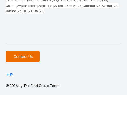
Cyprus
(36)
EU
(35)
Compliance
(33)
Failures
(31)
Crypto
(30)
Fraud
(29)
29 posts
28 posts
27 posts
27 posts
24 posts
24 po
Online
(29)
Sanctions
(28)
Illegal
(27)
Anti-Money
(27)
Gaming
(24)
Betting
(24)
23 posts
21 posts
20 posts
Casino
(23)
UK
(21)
US
(20)
Contact Us
© 2026 by The
Flexi Group Team