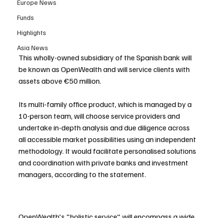
Europe News
Funds
Highlights
Asia News
This wholly-owned subsidiary of the Spanish bank will 
be known as OpenWealth and will service clients with 
assets above €50 million. 
Its multi-family office product, which is managed by a 
10-person team, will choose service providers and 
undertake in-depth analysis and due diligence across 
all accessible market possibilities using an independent 
methodology. It would facilitate personalised solutions 
and coordination with private banks and investment 
managers, according to the statement.
OpenWealth's "holistic service" will encompass a wide 