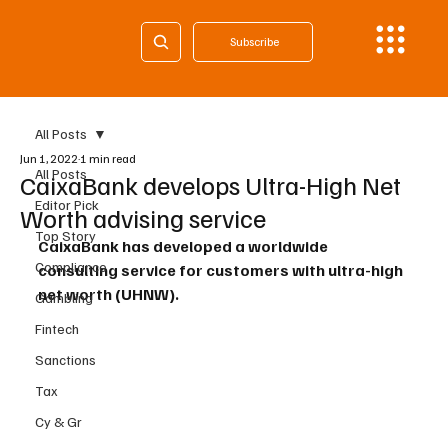
Subscribe
All Posts
Jun 1, 2022
1 min read
All Posts
CaixaBank develops Ultra-High Net
Editor Pick
Worth advising service
Top Story
CaixaBank has developed a worldwide 
Compliance
consulting service for customers with ultra-high 
net worth (UHNW).
Gambling
Fintech
Sanctions
Tax
Cy & Gr