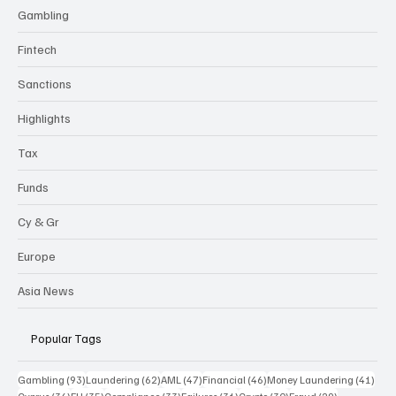
Gambling
Fintech
Sanctions
Highlights
Tax
Funds
Cy & Gr
Europe
Asia News
Popular Tags
93 posts
62 posts
47 posts
46 posts
41 p
Gambling
(93)
Laundering
(62)
AML
(47)
Financial
(46)
Money Laundering
(41)
36 posts
35 posts
33 posts
31 posts
30 posts
29 posts