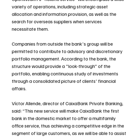
variety of operations, including strategic asset 
allocation and information provision, as well as the 
search for overseas suppliers when services 
necessitate them.
Companies from outside the bank's group will be 
permitted to contribute to advisory and discretionary 
portfolio management. According to the bank, the 
structure would provide a "look-through" of the 
portfolio, enabling continuous study of investments 
through a consolidated picture of clients' financial 
affairs.
Víctor Allende, director of CaixaBank Private Banking, 
said: “This new service will make CaixaBank the first 
bank in the domestic market to offer a multifamily 
office service, thus achieving a competitive edge in the 
segment of large customers, as we will be able to assist 