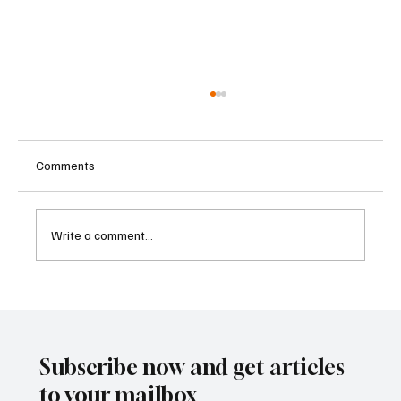
Comments
Write a comment...
Institutional Investors Step Up Commitment
to Private Markets, Aviva Study Finds
Subscribe now and get articles
to your mailbox