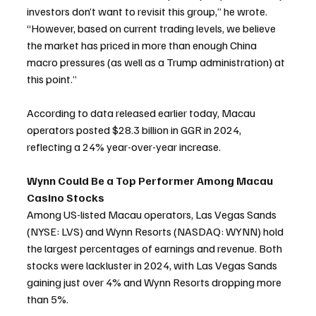
investors don’t want to revisit this group,” he wrote. 
“However, based on current trading levels, we believe 
the market has priced in more than enough China 
macro pressures (as well as a Trump administration) at 
this point.”
According to data released earlier today, Macau 
operators posted $28.3 billion in GGR in 2024, 
reflecting a 24% year-over-year increase.
Wynn Could Be a Top Performer Among Macau 
Casino Stocks
Among US-listed Macau operators, Las Vegas Sands 
(NYSE: LVS) and Wynn Resorts (NASDAQ: WYNN) hold 
the largest percentages of earnings and revenue. Both 
stocks were lackluster in 2024, with Las Vegas Sands 
gaining just over 4% and Wynn Resorts dropping more 
than 5%.