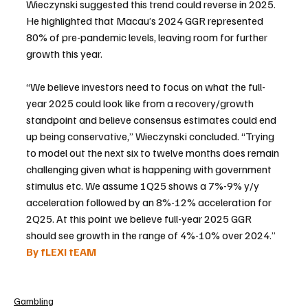
Wieczynski suggested this trend could reverse in 2025. 
He highlighted that Macau’s 2024 GGR represented 
80% of pre-pandemic levels, leaving room for further 
growth this year.
“We believe investors need to focus on what the full-
year 2025 could look like from a recovery/growth 
standpoint and believe consensus estimates could end 
up being conservative,” Wieczynski concluded. “Trying 
to model out the next six to twelve months does remain 
challenging given what is happening with government 
stimulus etc. We assume 1Q25 shows a 7%-9% y/y 
acceleration followed by an 8%-12% acceleration for 
2Q25. At this point we believe full-year 2025 GGR 
should see growth in the range of 4%-10% over 2024.”
By fLEXI tEAM
Gambling