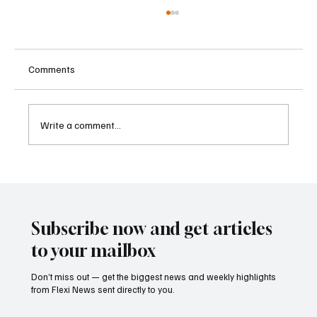
Comments
Write a comment...
Supreme Court Suspends Judgment on
Extraordinary Appeal Challenging Brazil’s
Ban on Games of Chance
Subscribe now and get articles
to your mailbox
Don’t miss out — get the biggest news and weekly highlights
from Flexi News sent directly to you.