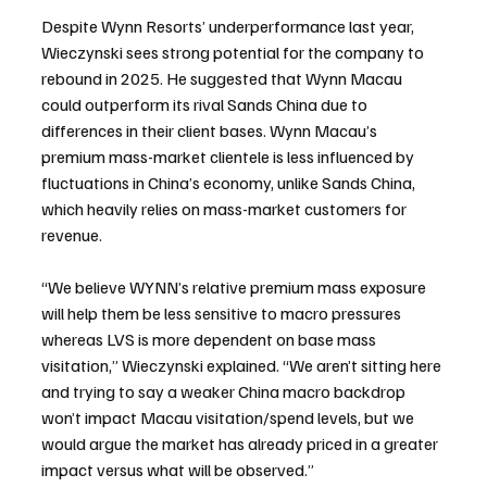
Despite Wynn Resorts’ underperformance last year, 
Wieczynski sees strong potential for the company to 
rebound in 2025. He suggested that Wynn Macau 
could outperform its rival Sands China due to 
differences in their client bases. Wynn Macau’s 
premium mass-market clientele is less influenced by 
fluctuations in China’s economy, unlike Sands China, 
which heavily relies on mass-market customers for 
revenue.
“We believe WYNN’s relative premium mass exposure 
will help them be less sensitive to macro pressures 
whereas LVS is more dependent on base mass 
visitation,” Wieczynski explained. “We aren’t sitting here 
and trying to say a weaker China macro backdrop 
won’t impact Macau visitation/spend levels, but we 
would argue the market has already priced in a greater 
impact versus what will be observed.”