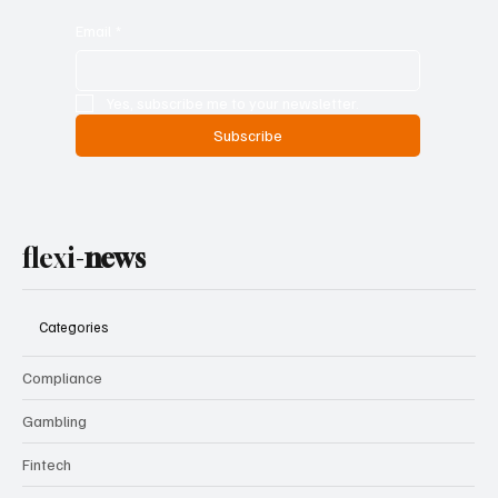
Email
*
Yes, subscribe me to your newsletter.
Subscribe
flexi-
news
Categories
Compliance
Gambling
Fintech