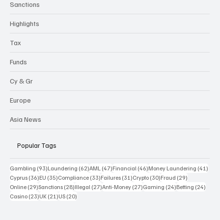
Sanctions
Highlights
Tax
Funds
Cy & Gr
Europe
Asia News
Popular Tags
93 posts
62 posts
47 posts
46 posts
41 p
Gambling
(93)
Laundering
(62)
AML
(47)
Financial
(46)
Money Laundering
(41)
36 posts
35 posts
33 posts
31 posts
30 posts
29 posts
Cyprus
(36)
EU
(35)
Compliance
(33)
Failures
(31)
Crypto
(30)
Fraud
(29)
29 posts
28 posts
27 posts
27 posts
24 posts
24 po
Online
(29)
Sanctions
(28)
Illegal
(27)
Anti-Money
(27)
Gaming
(24)
Betting
(24)
23 posts
21 posts
20 posts
Casino
(23)
UK
(21)
US
(20)