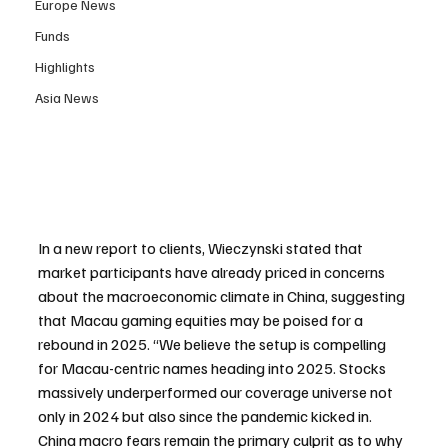
Europe News
Funds
Highlights
Asia News
In a new report to clients, Wieczynski stated that 
market participants have already priced in concerns 
about the macroeconomic climate in China, suggesting 
that Macau gaming equities may be poised for a 
rebound in 2025. “We believe the setup is compelling 
for Macau-centric names heading into 2025. Stocks 
massively underperformed our coverage universe not 
only in 2024 but also since the pandemic kicked in. 
China macro fears remain the primary culprit as to why 