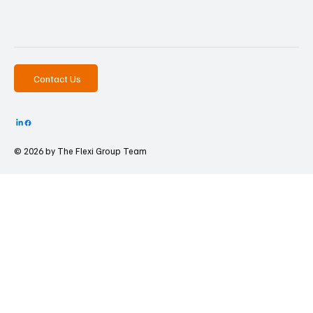
Contact Us
© 2026 by The
Flexi Group Team