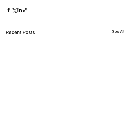
Recent Posts
See All