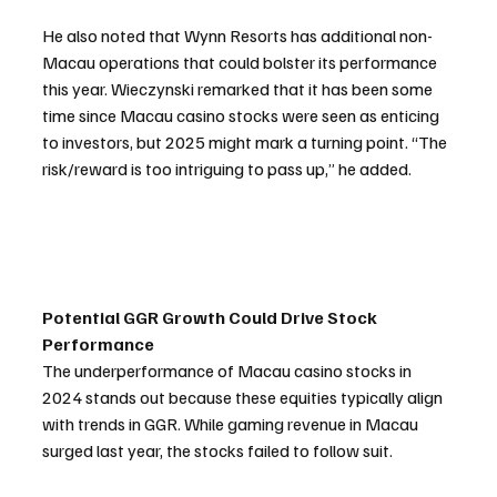
He also noted that Wynn Resorts has additional non-
Macau operations that could bolster its performance 
this year. Wieczynski remarked that it has been some 
time since Macau casino stocks were seen as enticing 
to investors, but 2025 might mark a turning point. “The 
risk/reward is too intriguing to pass up,” he added.
Potential GGR Growth Could Drive Stock 
Performance
The underperformance of Macau casino stocks in 
2024 stands out because these equities typically align 
with trends in GGR. While gaming revenue in Macau 
surged last year, the stocks failed to follow suit.