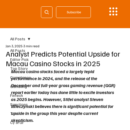
Subscribe
All Posts
Jan 3, 2025
3 min read
All Posts
Analyst Predicts Potential Upside for
Editor Pick
Macau Casino Stocks in 2025
Top Story
Macau casino stocks faced a largely tepid 
Compliance
performance in 2024, and the release of the 
December and full-year gross gaming revenue (GGR) 
Gambling
report earlier today has done little to excite investors 
Fintech
as 2025 begins. However, Stifel analyst Steven 
Sanctions
Wieczynski believes there is significant potential for 
upside in the group this year despite current 
Tax
skepticism.
Cy & Gr