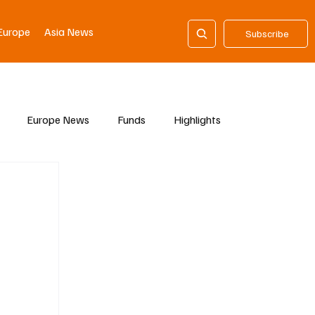
Europe
Asia News
Subscribe
Europe News
Funds
Highlights