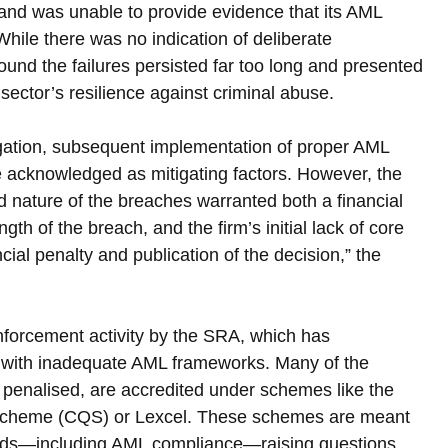
nd was unable to provide evidence that its AML 
hile there was no indication of deliberate 
nd the failures persisted far too long and presented 
 sector’s resilience against criminal abuse.
igation, subsequent implementation of proper AML 
 acknowledged as mitigating factors. However, the 
 nature of the breaches warranted both a financial 
gth of the breach, and the firm’s initial lack of core 
al penalty and publication of the decision,” the 
enforcement activity by the SRA, which has 
ms with inadequate AML frameworks. Many of the 
y penalised, are accredited under schemes like the 
Scheme (CQS) or Lexcel. These schemes are meant 
ards—including AML compliance—raising questions 