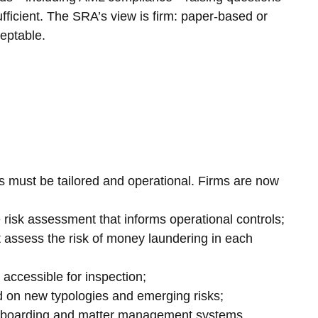
fficient. The SRA’s view is firm: paper-based or 
ceptable.
es must be tailored and operational. Firms are now 
de risk assessment that informs operational controls;
t assess the risk of money laundering in each 
ls accessible for inspection;
ined on new typologies and emerging risks;
o onboarding and matter management systems.