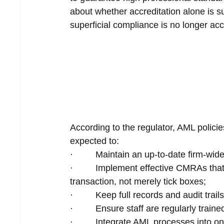
about whether accreditation alone is su
superficial compliance is no longer ac
According to the regulator, AML polici
expected to:
·         Maintain an up-to-date firm-wi
·         Implement effective CMRAs tha
transaction, not merely tick boxes;
·         Keep full records and audit trai
·         Ensure staff are regularly tra
·         Integrate AML processes int