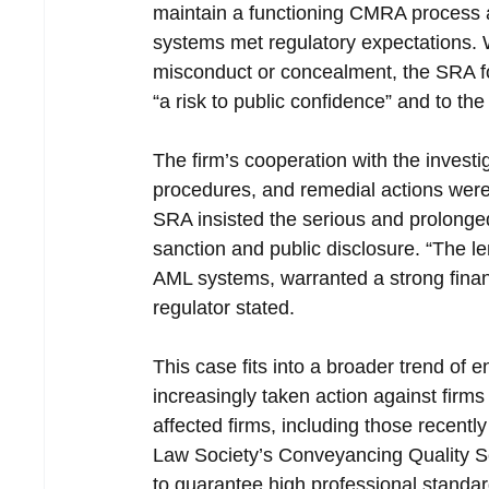
maintain a functioning CMRA process a
systems met regulatory expectations. W
misconduct or concealment, the SRA fou
“a risk to public confidence” and to the
The firm’s cooperation with the invest
procedures, and remedial actions were
SRA insisted the serious and prolonged
sanction and public disclosure. “The len
AML systems, warranted a strong financi
regulator stated.
This case fits into a broader trend of 
increasingly taken action against fir
affected firms, including those recentl
Law Society’s Conveyancing Quality 
to guarantee high professional stand