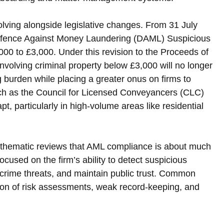
lving alongside legislative changes. From 31 July 
 Defence Against Money Laundering (DAML) Suspicious 
,000 to £3,000. Under this revision to the Proceeds of 
volving criminal property below £3,000 will no longer 
 burden while placing a greater onus on firms to 
such as the Council for Licensed Conveyancers (CLC) 
t, particularly in high-volume areas like residential 
 thematic reviews that AML compliance is about much 
ocused on the firm’s ability to detect suspicious 
l crime threats, and maintain public trust. Common 
ion of risk assessments, weak record-keeping, and 