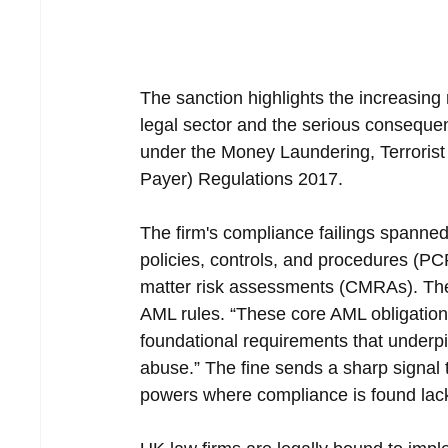
The sanction highlights the increasing
legal sector and the serious consequenc
under the Money Laundering, Terrorist
Payer) Regulations 2017.
The firm's compliance failings spanned
policies, controls, and procedures (PCPs
matter risk assessments (CMRAs). Thes
AML rules. “These core AML obligations 
foundational requirements that underpi
abuse.” The fine sends a sharp signal th
powers where compliance is found lac