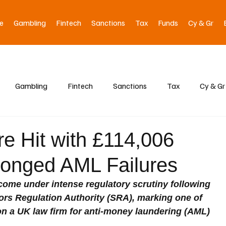
e
Gambling
Fintech
Sanctions
Tax
Funds
Cy & Gr
Gambling
Fintech
Sanctions
Tax
Cy & Gr
re Hit with £114,006
longed AML Failures
me under intense regulatory scrutiny following 
tors Regulation Authority (SRA), marking one of 
on a UK law firm for anti-money laundering (AML) 