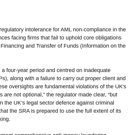
 regulatory intolerance for AML non-compliance in the 
es facing firms that fail to uphold core obligations 
 Financing and Transfer of Funds (Information on the 
 a four-year period and centred on inadequate 
), along with a failure to carry out proper client and 
e oversights are fundamental violations of the UK's 
are not optional,” the regulator made clear, “but 
n the UK’s legal sector defence against criminal 
at the SRA is prepared to use the full extent of its 
king.