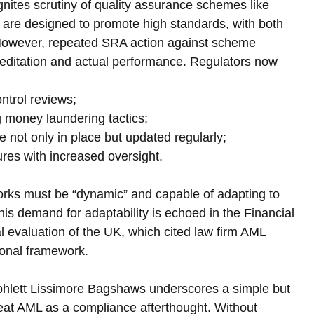
gnites scrutiny of quality assurance schemes like 
are designed to promote high standards, with both 
 However, repeated SRA action against scheme 
ditation and actual performance. Regulators now 
ontrol reviews;
ing money laundering tactics;
re not only in place but updated regularly;
lures with increased oversight.
ks must be “dynamic” and capable of adapting to 
This demand for adaptability is echoed in the Financial 
 evaluation of the UK, which cited law firm AML 
tional framework.
mphlett Lissimore Bagshaws underscores a simple but 
treat AML as a compliance afterthought. Without 