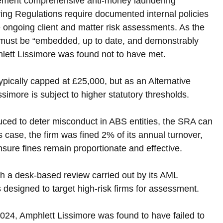
plement comprehensive anti-money laundering 
g Regulations require documented internal policies 
ide ongoing client and matter risk assessments. As the 
 must be “embedded, up to date, and demonstrably 
hlett Lissimore was found not to have met.
typically capped at £25,000, but as an Alternative 
imore is subject to higher statutory thresholds. 
uced to deter misconduct in ABS entities, the SRA can 
is case, the firm was fined 2% of its annual turnover, 
ensure fines remain proportionate and effective.
th a desk-based review carried out by its AML 
designed to target high-risk firms for assessment. 
, Amphlett Lissimore was found to have failed to 