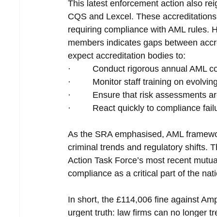
This latest enforcement action also rei
CQS and Lexcel. These accreditations 
requiring compliance with AML rules.
members indicates gaps between accre
expect accreditation bodies to:
·         Conduct rigorous annual AML c
·         Monitor staff training on evolv
·         Ensure that risk assessments a
·         React quickly to compliance fai
As the SRA emphasised, AML framewor
criminal trends and regulatory shifts. 
Action Task Force’s most recent mutual
compliance as a critical part of the na
In short, the £114,006 fine against A
urgent truth: law firms can no longer 