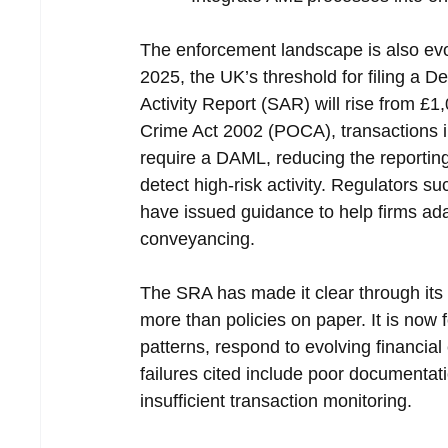
The enforcement landscape is also evo
2025, the UK’s threshold for filing a
Activity Report (SAR) will rise from £1
Crime Act 2002 (POCA), transactions in
require a DAML, reducing the reporting
detect high-risk activity. Regulators 
have issued guidance to help firms adap
conveyancing.
The SRA has made it clear through its
more than policies on paper. It is now f
patterns, respond to evolving financia
failures cited include poor documentat
insufficient transaction monitoring.