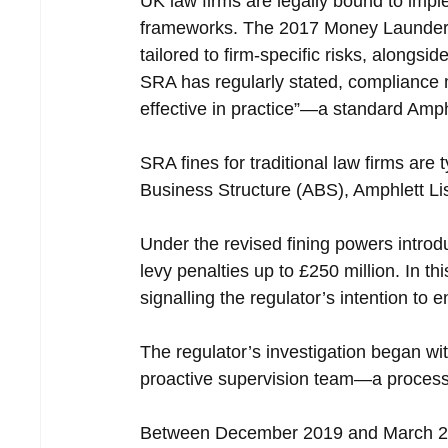
UK law firms are legally bound to im
frameworks. The 2017 Money Launderin
tailored to firm-specific risks, alongs
SRA has regularly stated, compliance
effective in practice”—a standard Amp
SRA fines for traditional law firms are 
Business Structure (ABS), Amphlett Liss
Under the revised fining powers introd
levy penalties up to £250 million. In th
signalling the regulator’s intention to 
The regulator’s investigation began wi
proactive supervision team—a process 
Between December 2019 and March 2024