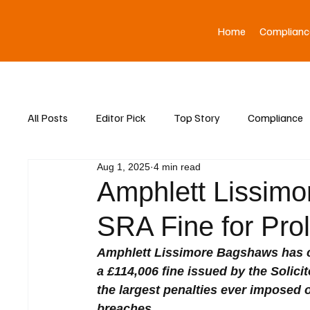
Home
Complianc
All Posts
Editor Pick
Top Story
Compliance
Aug 1, 2025
4 min read
Asia News
Amphlett Lissimo
SRA Fine for Pro
Amphlett Lissimore Bagshaws has co
a £114,006 fine issued by the Solici
the largest penalties ever imposed 
breaches. 