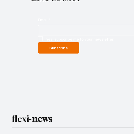
Email
*
Yes, subscribe me to your newsletter.
Subscribe
flexi-
news