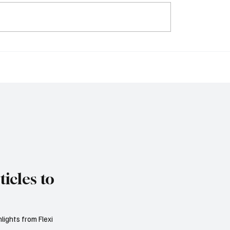
ys Trade Uncertainty
IMF Warns Europe Mu
ro Area Banks to
Reform Public Finance
 Lending Practices in
Rising Spending Pres
Threaten Debt Sustaina
icles to
lights from Flexi