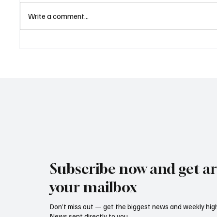
Write a comment...
Eurozone Business Activity
ECB Sa
Climbs to Eight-Month High
Led Eu
as Services Recover Despite
Tighten
Geopolitical Uncertainty
2025
Subscribe now and get art
your mailbox
Don’t miss out — get the biggest news and weekly high
News sent directly to you.