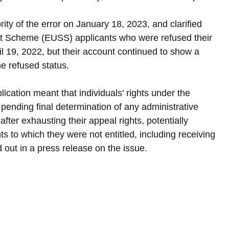
ty of the error on January 18, 2023, and clarified 
nt Scheme (EUSS) applicants who were refused their 
 19, 2022, but their account continued to show a 
the refused status.
lication meant that individuals’ rights under the 
ending final determination of any administrative 
fter exhausting their appeal rights, potentially 
s to which they were not entitled, including receiving 
 out in a press release on the issue.