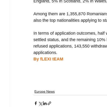
England, 5% in Scotland, 2% in Wales,
Among them are 1,355,870 Romanians, 
also the top nationalities applying to 
In terms of application outcomes, half
settled status, and the remaining 10%
refused applications, 143,550 withdraw
applications.
By fLEXI tEAM 
Europe News