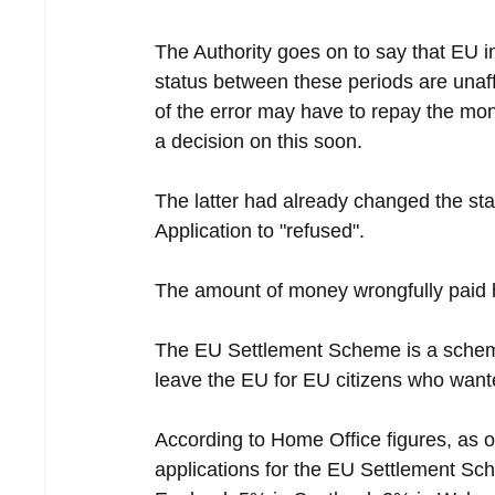
The Authority goes on to say that EU i
status between these periods are unaffe
of the error may have to repay the mo
a decision on this soon.
The latter had already changed the sta
Application to "refused".
The amount of money wrongfully paid 
The EU Settlement Scheme is a scheme 
leave the EU for EU citizens who wanted
According to Home Office figures, as o
applications for the EU Settlement Sch