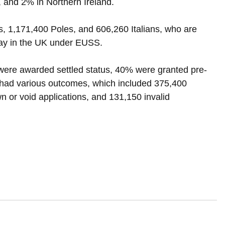
 and 2% in Northern Ireland.
1,171,400 Poles, and 606,260 Italians, who are 
stay in the UK under EUSS.
 were awarded settled status, 40% were granted pre-
 had various outcomes, which included 375,400 
n or void applications, and 131,150 invalid 