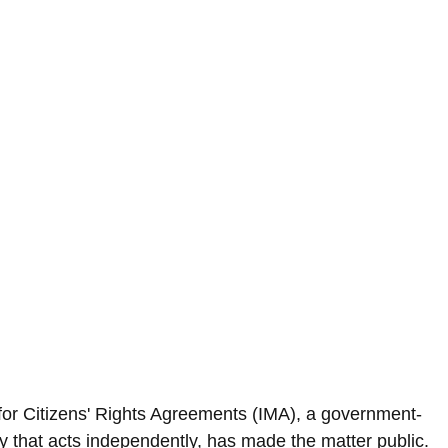
for Citizens' Rights Agreements (IMA), a government-
 that acts independently, has made the matter public.