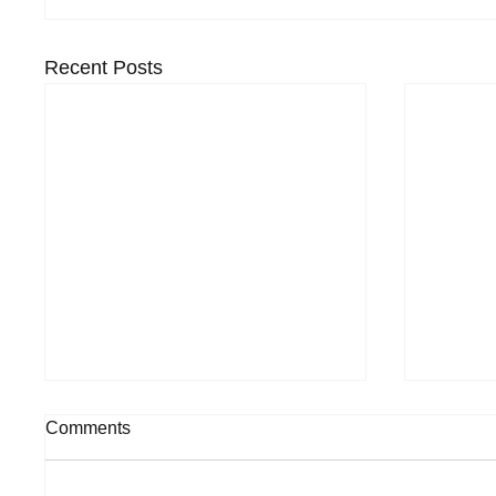
Recent Posts
Comments