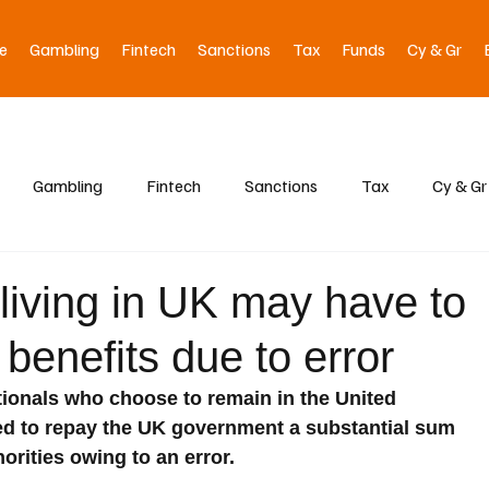
e
Gambling
Fintech
Sanctions
Tax
Funds
Cy & Gr
Gambling
Fintech
Sanctions
Tax
Cy & Gr
living in UK may have to
 benefits due to error
onals who choose to remain in the United 
ed to repay the UK government a substantial sum 
orities owing to an error.