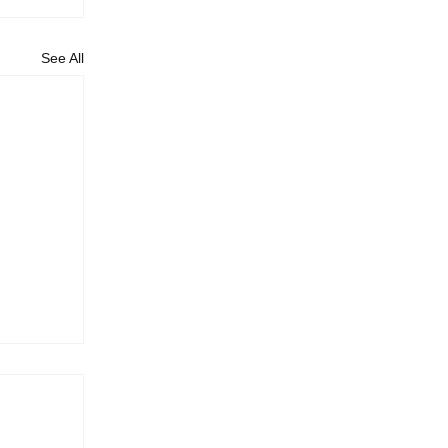
See All