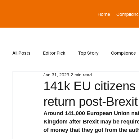
Home
Complianc
All Posts
Editor Pick
Top Story
Compliance
Jan 31, 2023
2 min read
Asia News
141k EU citizens 
return post-Brexit
Around 141,000 European Union nati
Kingdom after Brexit may be requir
of money that they got from the auth