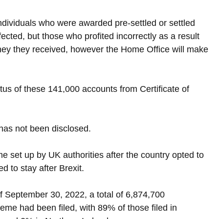
ndividuals who were awarded pre-settled or settled 
cted, but those who profited incorrectly as a result 
ney they received, however the Home Office will make 
tus of these 141,000 accounts from Certificate of 
has not been disclosed.
set up by UK authorities after the country opted to 
 to stay after Brexit.
f September 30, 2022, a total of 6,874,700 
eme had been filed, with 89% of those filed in 