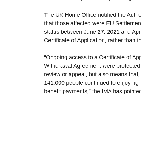
The UK Home Office notified the Authori
that those affected were EU Settleme
status between June 27, 2021 and April
Certificate of Application, rather than 
“Ongoing access to a Certificate of App
Withdrawal Agreement were protected p
review or appeal, but also means that, a
141,000 people continued to enjoy right
benefit payments,” the IMA has pointed