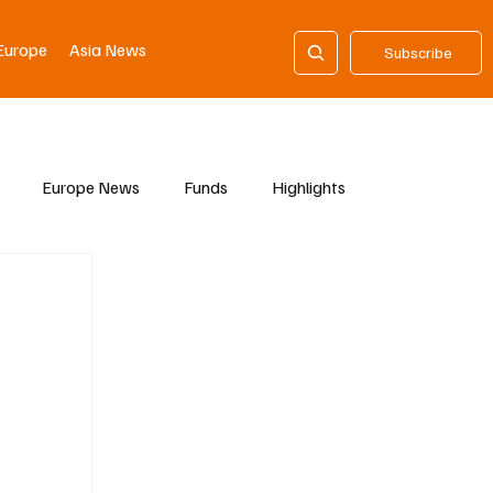
Europe
Asia News
Subscribe
Europe News
Funds
Highlights