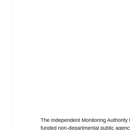
The Independent Monitoring Authority 
funded non-departmental public agency